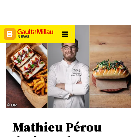
NEWS
© DR
Mathieu Pérou