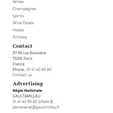
Wines
Champagnes
Spirits
Wine Estate
Hotels
Artisans
Contact
37-39 rue Boissière
75016 Paris
France
Phone :
01 41 40 99 80
Contact us
Advertising
Régie Nationale
GAULT&MILLAU
01 41 40 99 80
(choix 2)
partenariat@gaultmillau.fr