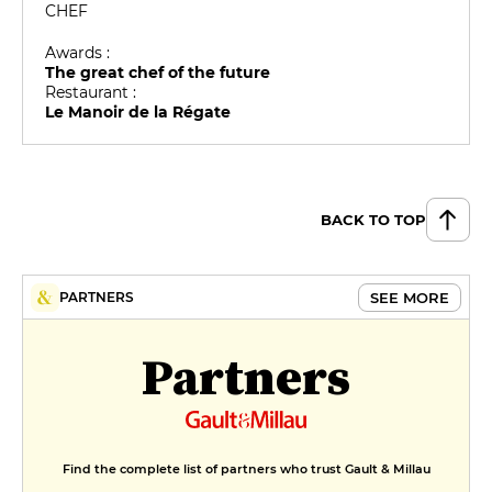
CHEF
Awards :
The great chef of the future
Restaurant :
Le Manoir de la Régate
BACK TO TOP
SEE MORE
PARTNERS
Partners
Find the complete list of partners who trust Gault & Millau