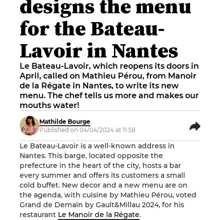
designs the menu
for the Bateau-
Lavoir in Nantes
Le Bateau-Lavoir, which reopens its doors in
April, called on Mathieu Pérou, from Manoir
de la Régate in Nantes, to write its new
menu. The chef tells us more and makes our
mouths water!
Mathilde Bourge
Published on 04/04/2024 at 11:58
Le Bateau-Lavoir is a well-known address in
Nantes. This barge, located opposite the
prefecture in the heart of the city, hosts a bar
every summer and offers its customers a small
cold buffet. New decor and a new menu are on
the agenda, with cuisine by Mathieu Pérou, voted
Grand de Demain by Gault&Millau 2024, for his
restaurant
Le Manoir de la Régate
.