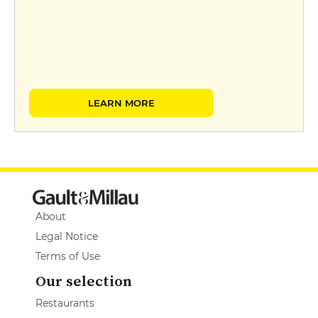
LEARN MORE
About
Legal Notice
Terms of Use
Our selection
Restaurants