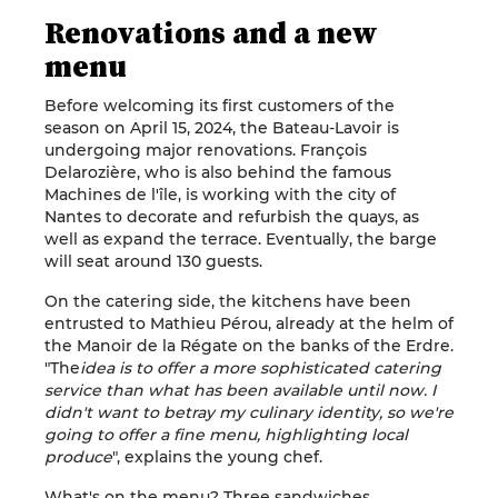
Renovations and a new
menu
Before welcoming its first customers of the
season on April 15, 2024, the Bateau-Lavoir is
undergoing major renovations. François
Delarozière, who is also behind the famous
Machines de l'île, is working with the city of
Nantes to decorate and refurbish the quays, as
well as expand the terrace. Eventually, the barge
will seat around 130 guests.
On the catering side, the kitchens have been
entrusted to Mathieu Pérou, already at the helm of
the Manoir de la Régate on the banks of the Erdre.
"The
idea is to offer a more sophisticated catering
service than what has been available until now. I
didn't want to betray my culinary identity, so we're
going to offer a fine menu, highlighting local
produce
", explains the young chef.
What's on the menu? Three sandwiches,