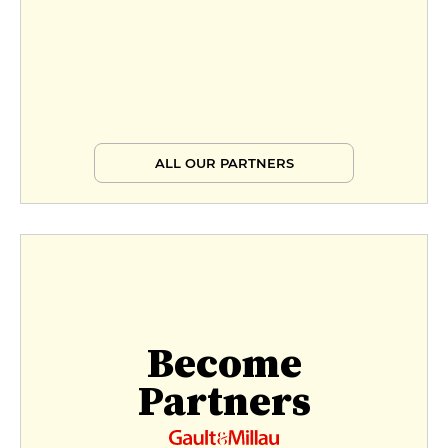
ALL OUR PARTNERS
Become
Partners