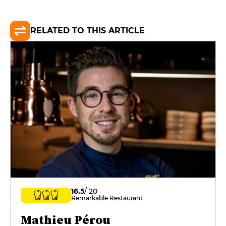
RELATED TO THIS ARTICLE
16.5
/ 20
Remarkable Restaurant
Mathieu Pérou