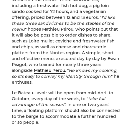
including a freshwater fish hot dog, a pig loin
sando cooked for 72 hours, and a vegetarian
offering, priced between 12 and 13 euros. "
I'd like
these three sandwiches to be the staples of the
menu
," hopes Mathieu Pérou, who points out that
it will also be possible to order dishes to share,
such as Loire mullet ceviche and freshwater fish
and chips, as well as cheese and charcuterie
platters from the Nantes region. A simple, short
and effective menu, executed day by day by Ewan
Pisigot, who trained for nearly three years
alongside
Mathieu Pérou
. "
He knows my cooking,
so it's easy to convey my identity through him
," he
enthuses.
Le Bateau-Lavoir will be open from mid-April to
October, every day of the week, to "
take full
advantage of the season
". In one or two years'
time, a floating platform should also be connected
to the barge to accommodate a further hundred
or so people.