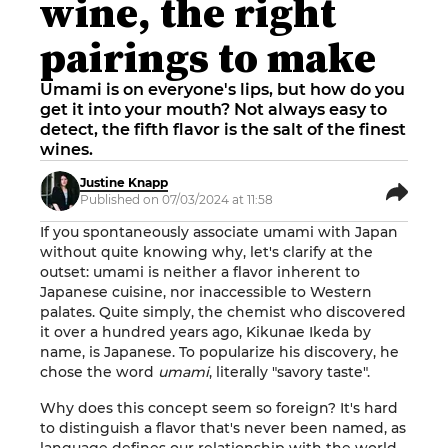
wine, the right
pairings to make
Umami is on everyone's lips, but how do you
get it into your mouth? Not always easy to
detect, the fifth flavor is the salt of the finest
wines.
Justine Knapp
Published on 07/03/2024 at 11:58
If you spontaneously associate umami with Japan
without quite knowing why, let's clarify at the
outset: umami is neither a flavor inherent to
Japanese cuisine, nor inaccessible to Western
palates. Quite simply, the chemist who discovered
it over a hundred years ago, Kikunae Ikeda by
name, is Japanese. To popularize his discovery, he
chose the word
umami
, literally "savory taste".
Why does this concept seem so foreign? It's hard
to distinguish a flavor that's never been named, as