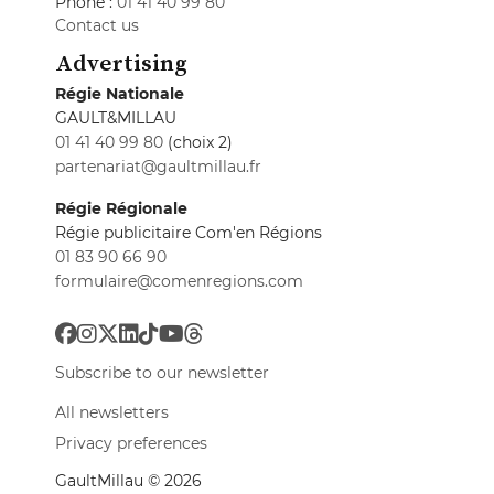
Phone :
01 41 40 99 80
Contact us
Advertising
Régie Nationale
GAULT&MILLAU
01 41 40 99 80
(choix 2)
partenariat@gaultmillau.fr
Régie Régionale
Régie publicitaire Com'en Régions
01 83 90 66 90
formulaire@comenregions.com
Subscribe to our newsletter
All newsletters
Privacy preferences
GaultMillau © 2026