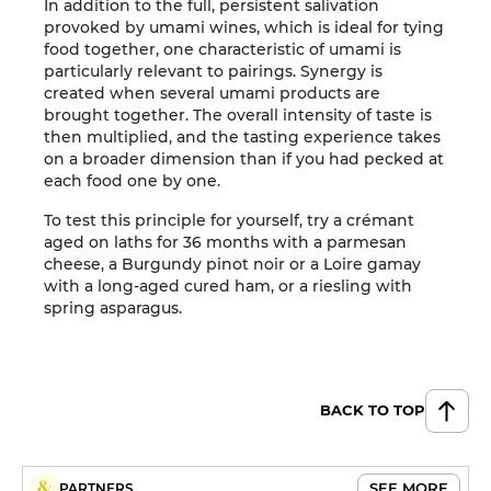
In addition to the full, persistent salivation
provoked by umami wines, which is ideal for tying
food together, one characteristic of umami is
particularly relevant to pairings. Synergy is
created when several umami products are
brought together. The overall intensity of taste is
then multiplied, and the tasting experience takes
on a broader dimension than if you had pecked at
each food one by one.
To test this principle for yourself, try a crémant
aged on laths for 36 months with a parmesan
cheese, a Burgundy pinot noir or a Loire gamay
with a long-aged cured ham, or a riesling with
spring asparagus.
BACK TO TOP
SEE MORE
PARTNERS