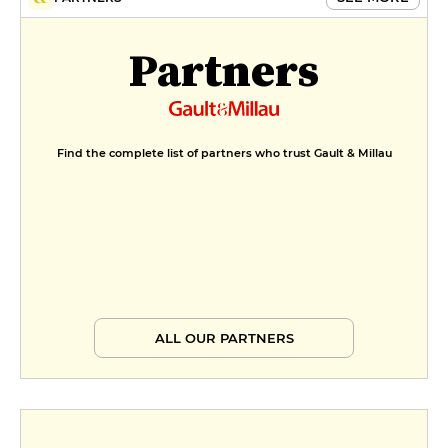
Partners
Find the complete list of partners who trust Gault & Millau
ALL OUR PARTNERS