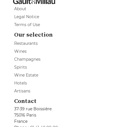
About
Legal Notice
Terms of Use
Our selection
Restaurants
Wines
Champagnes
Spirits
Wine Estate
Hotels
Artisans
Contact
37-39 rue Boissière
75016 Paris
France