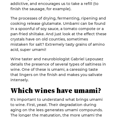
addictive, and encourages us to take a refill (to
finish the sausage, for example).
The processes of drying, fermenting, ripening and
cooking release glutamate. Umbami can be found
in a spoonful of soy sauce, a tomato compote or a
pan-fried shiitake. And just look at the effect these
crystals have on old counties, sometimes
mistaken for salt? Extremely tasty grains of amino
acid, super umami!
Wine taster and neurobiologist Gabriel Lepousez
details the presence of several types of saltiness in
wine. One of these is umami, a caressing taste
that lingers on the finish and makes you salivate
intensely.
Which wines have umami?
It's important to understand what brings umami
to wine. First, yeast. Their degradation during
aging on the lees generates umami compounds.
The longer the maturation, the more umami the