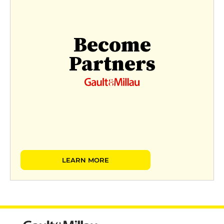
Become
Partners
LEARN MORE