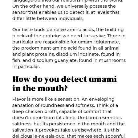
language defines our relationship with the world.
On the other hand, we universally possess the
sensor that enables us to detect it, at levels that
differ little between individuals.
Our taste buds perceive amino acids, the building
blocks of the proteins we need to survive. Three in
particular are responsible for umami: glutamate,
the predominant amino acid found in all animal
and plant proteins, disodium inosinate, found in
fish, and disodium guanylate, found in mushrooms
in particular.
How do you detect umami
in the mouth?
Flavor is more like a sensation. An enveloping
sensation of roundness and softness. Think of a
deep chicken broth, capable of comfort that
doesn't come from fat alone. Umbami resembles
saltiness, but its persistence in the mouth and the
salivation it provokes take us elsewhere. It's this
delicious je-ne-sais-quoi that makes each spoonful