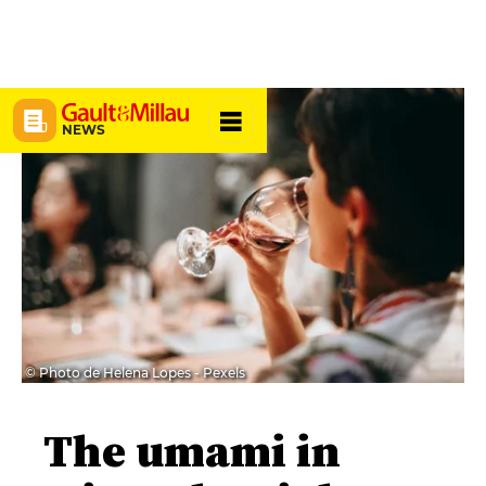
NEWS
© Photo de Helena Lopes - Pexels
The umami in