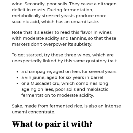
wine. Secondly, poor soils. They cause a nitrogen
deficit in musts. During fermentation,
metabolically stressed yeasts produce more
succinic acid, which has an umami taste.
Note that it's easier to read this flavor in wines
with moderate acidity and tannins, so that these
markers don't overpower its subtlety.
To get started, try these three wines, which are
unexpectedly linked by this same gustatory trait:
a champagne, aged on lees for several years
a vin jaune, aged for six years in barrel
or a Muscadet cru, which combines long
ageing on lees, poor soils and malolactic
fermentation to moderate acidity.
Sake, made from fermented rice, is also an intense
umami concentrate.
What to pair it with?