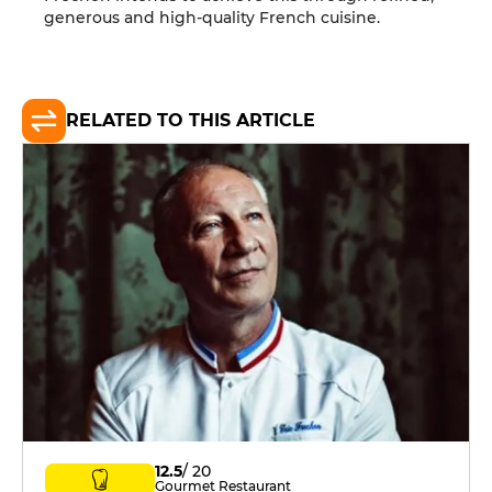
generous and high-quality French cuisine.
RELATED TO THIS ARTICLE
12.5
/ 20
Gourmet Restaurant