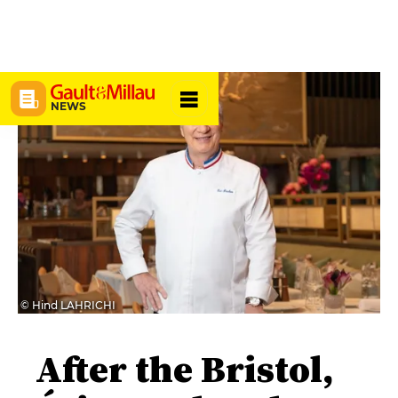
NEWS
© Hind LAHRICHI
After the Bristol,