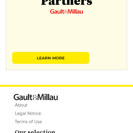
Partners
LEARN MORE
About
Legal Notice
Terms of Use
Our selection