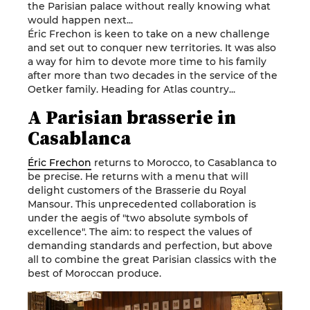
the Parisian palace without really knowing what
would happen next...
Éric Frechon is keen to take on a new challenge
and set out to conquer new territories. It was also
a way for him to devote more time to his family
after more than two decades in the service of the
Oetker family. Heading for Atlas country...
A Parisian brasserie in
Casablanca
Éric Frechon
returns to Morocco, to Casablanca to
be precise. He returns with a menu that will
delight customers of the Brasserie du Royal
Mansour. This unprecedented collaboration is
under the aegis of "two absolute symbols of
excellence". The aim: to respect the values of
demanding standards and perfection, but above
all to combine the great Parisian classics with the
best of Moroccan produce.