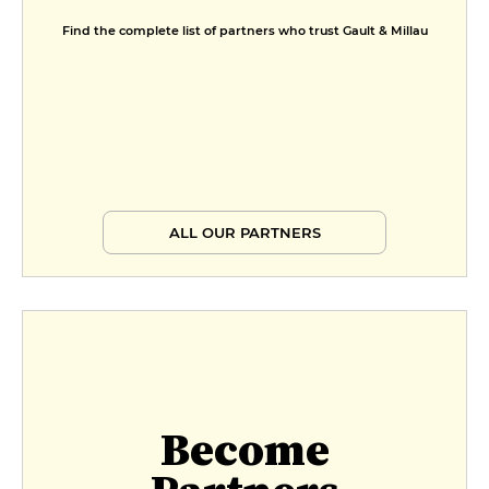
Find the complete list of partners who trust Gault & Millau
ALL OUR PARTNERS
Become