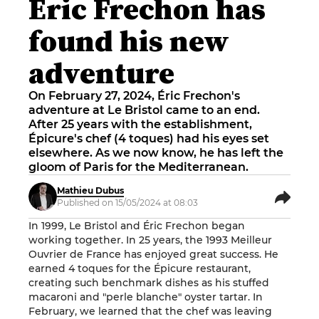
Éric Frechon has
found his new
adventure
On February 27, 2024, Éric Frechon's
adventure at Le Bristol came to an end.
After 25 years with the establishment,
Épicure's chef (4 toques) had his eyes set
elsewhere. As we now know, he has left the
gloom of Paris for the Mediterranean.
Mathieu Dubus
Published on 15/05/2024 at 08:03
In 1999, Le Bristol and Éric Frechon began
working together. In 25 years, the 1993 Meilleur
Ouvrier de France has enjoyed great success. He
earned 4 toques for the
Épicure
restaurant,
creating such benchmark dishes as his stuffed
macaroni and "perle blanche" oyster tartar. In
February, we learned that the chef was leaving