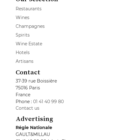
Restaurants
Wines
Champagnes
Spirits
Wine Estate
Hotels
Artisans
Contact
37-39 rue Boissière
75016 Paris
France
Phone :
01 41 40 99 80
Contact us
Advertising
Régie Nationale
GAULT&MILLAU