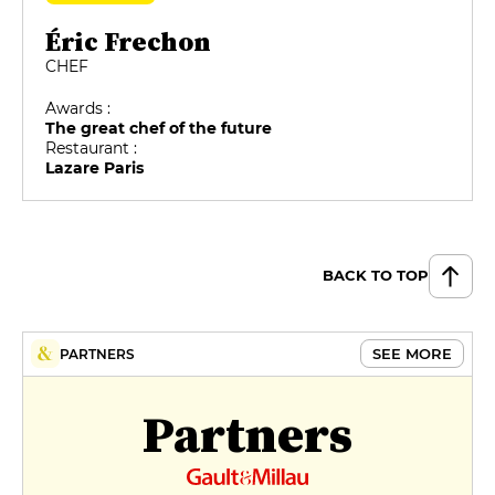
Éric Frechon
CHEF
Awards :
The great chef of the future
Restaurant :
Lazare Paris
BACK TO TOP
SEE MORE
PARTNERS
Partners