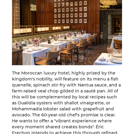
The Moroccan luxury hotel, highly prized by the
kingdom's nobility, will feature on its menu a fish
quenelle, spinach stir-fry with Nantua sauce, and a
farm-raised veal chop gilded in a sauté pan. All of
this will be complemented by local recipes such
as Oualidia oysters with shallot vinaigrette, or
Mohammadia lobster salad with grapefruit and
avocado. The 60-year-old chef's promise is clear.
He wants to offer a "vibrant experience where
every moment shared creates bonds". Éric
Frechon intends to achieve this through refined,