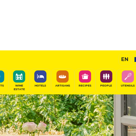
EN
ITS
WINE
HOTELS
ARTISANS
RECIPES
PEOPLE
UTENSILS
ESTATE