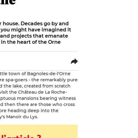
or house. Decades go by and
 you might have imagined it
es and projects that emanate
 in the heart of the Orne
ttle town of Bagnoles-de-l'Orne
re spa-goers - the remarkably pure
d the lake, created from scratch
 visit the Château de La Roche-
sumptuous mansions bearing witness
nd then there are those who cross
fore heading deep into the
y's Manoir du Lys.