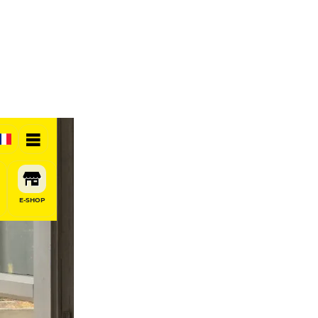
E-SHOP