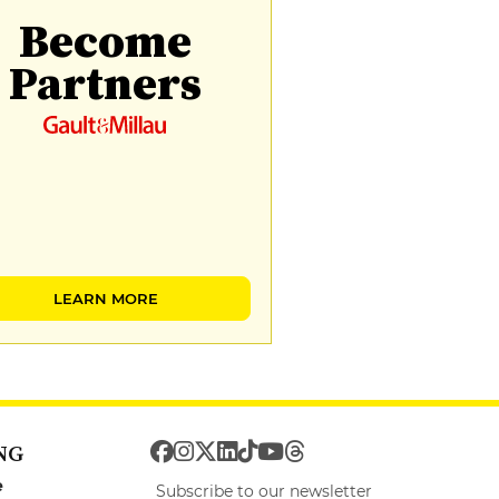
Become
Partners
LEARN MORE
NG
e
Subscribe to our newsletter