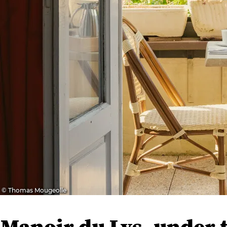
© Thomas Mougeolle
Manoir du Lys, under 