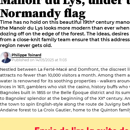
Normandy flag
Time has no hold on this beautiful 19thᵉ century man
the Manoir du Lys looks more modern than ever when
dozing off on the edge of the forest. The ideas, desir
from a close-knit family team ensure that this address
region never gets old.
Philippe Toinard
Published on 14/05/2025 at 11:03
Nestled between La Ferté-Macé and Domfront, the discreet li
attracts no fewer than 10,000 visitors a month. Among them a
water is renowned for its soothing properties - walkers aroun
inces in 1611, gamblers who visit the casino, history buffs who
Bagnoles built in 1855 or the Belle Époque district and its 
to Bagnoles' splendor at the beginning of the XXᵉ century. A
the town to spin English-style along the route de Juvigny be
Andaine forest to La Croix Gautier, home to the Quinton famil