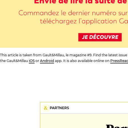
This article is taken from Gault&Millau, le magazine #9. Find the latest iss
the Gault&Millau
iOS
or
Android
app. It is also available online on
PressRea
PARTNERS