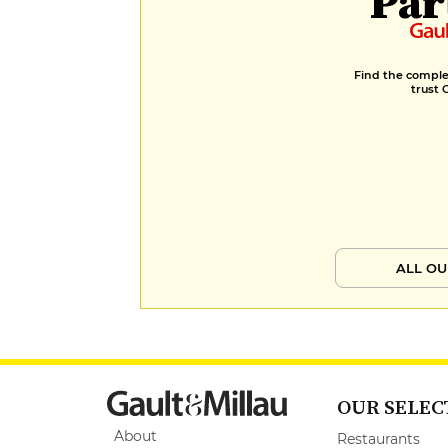
Par
Find the complet
trust 
ALL OU
OUR SELEC
About
Restaurants