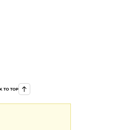
K TO TOP