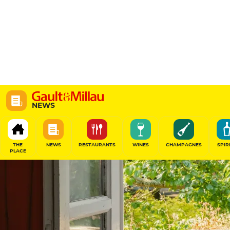
NEWS
THE
NEWS
RESTAURANTS
WINES
CHAMPAGNES
SPIR
PLACE