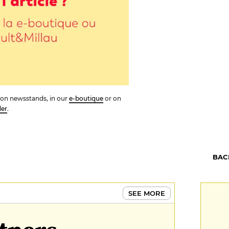
ue on newsstands, in our
e-boutique
or on
der
.
BAC
SEE MORE