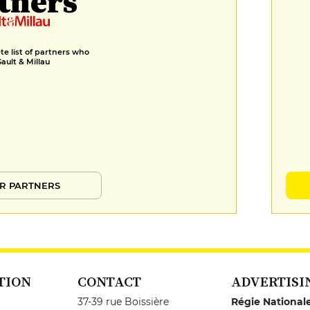
tners
e list of partners who
Gault & Millau
R PARTNERS
TION
CONTACT
ADVERTISI
37-39 rue Boissière
Régie National