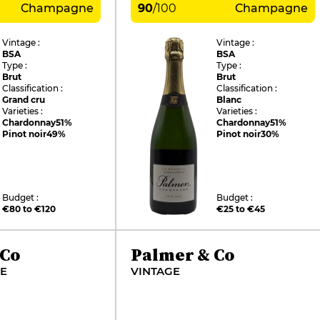
Champagne
90
/
100
Champagne
Vintage :
Vintage :
BSA
BSA
Type :
Type :
Brut
Brut
Classification :
Classification :
Grand cru
Blanc
Varieties :
Varieties :
Chardonnay
51%
Chardonnay
51%
Pinot noir
49%
Pinot noir
30%
Budget :
Budget :
€80 to €120
€25 to €45
 Co
Palmer & Co
VE
VINTAGE