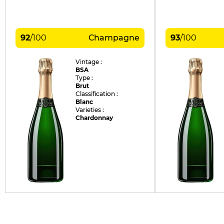
92
/
100
Champagne
93
/
100
Vintage :
BSA
Type :
Brut
Classification :
Blanc
Varieties :
Chardonnay