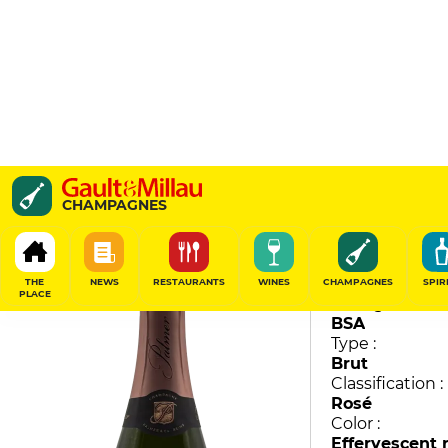
Rosé Solera
CHAMPAGNES
Palmer & Co
89
/
100
THE
NEWS
RESTAURANTS
WINES
CHAMPAGNES
SPIR
PLACE
Vintage :
BSA
Type :
Brut
Classification :
Rosé
Color :
Effervescent 