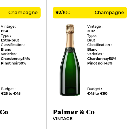
Champagne
92
/
100
Champagne
Vintage :
Vintage :
BSA
2012
Type :
Type :
Extra-brut
Brut
Classification :
Classification :
Blanc
Blanc
Varieties :
Varieties :
Chardonnay
54%
Chardonnay
50%
Pinot noir
30%
Pinot noir
45%
Budget :
Budget :
€25 to €45
€45 to €80
 Co
Palmer & Co
VINTAGE