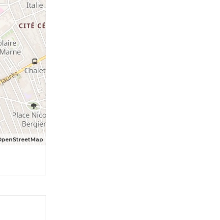
OpenStreetMap