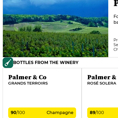
Fo
ba
te
p
of
Pr
Se
cl
C
me
wi
BOTTLES FROM THE WINERY
Palmer & Co
Palmer &
GRANDS TERROIRS
ROSÉ SOLERA
90
/
100
Champagne
89
/
100