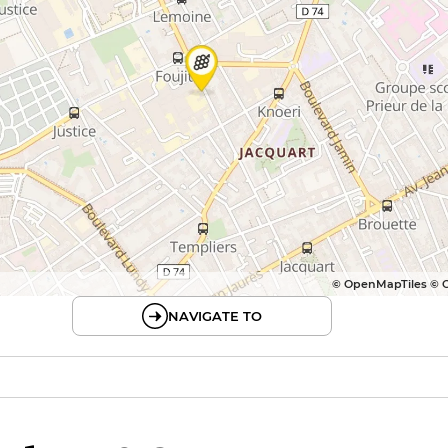
© OpenMapTiles © 
NAVIGATE TO