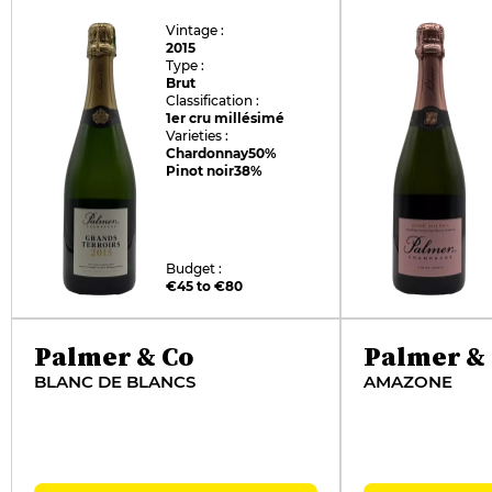
Vintage :
2015
Type :
Brut
Classification :
1er cru millésimé
Varieties :
Chardonnay
50%
Pinot noir
38%
Budget :
€45 to €80
Palmer & Co
Palmer &
BLANC DE BLANCS
AMAZONE