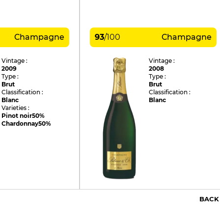
Champagne
93
/
100
Champagne
Vintage :
Vintage :
2009
2008
Type :
Type :
Brut
Brut
Classification :
Classification :
Blanc
Blanc
Varieties :
Pinot noir
50%
Chardonnay
50%
BACK