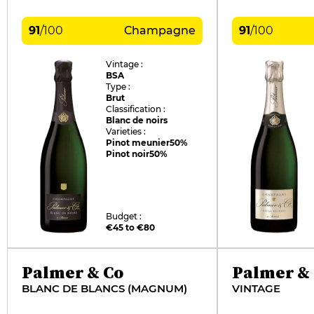
91
/
100
Champagne
91
/
100
Vintage :
BSA
Type :
Brut
Classification :
Blanc de noirs
Varieties :
Pinot meunier
50%
Pinot noir
50%
Budget :
€45 to €80
Palmer & Co
Palmer &
BLANC DE BLANCS (MAGNUM)
VINTAGE