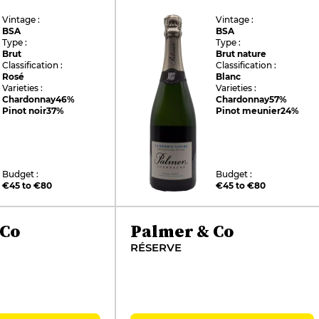
Vintage :
Vintage :
BSA
BSA
Type :
Type :
Brut
Brut nature
Classification :
Classification :
Rosé
Blanc
Varieties :
Varieties :
Chardonnay
46%
Chardonnay
57%
Pinot noir
37%
Pinot meunier
24%
Budget :
Budget :
€45 to €80
€45 to €80
 Co
Palmer & Co
RÉSERVE