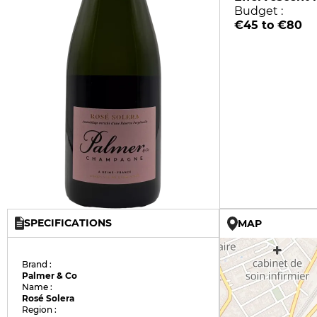
Budget :
€45 to €80
SPECIFICATIONS
MAP
Brand :
Palmer & Co
Name :
Rosé Solera
Region :