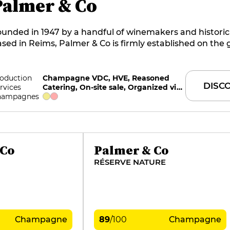
Palmer & Co
unded in 1947 by a handful of winemakers and historic
sed in Reims, Palmer & Co is firmly established on the 
rroirs of the Montagne de Reims, with over 200 ha class
remier and grand crus. Dominated by the freshness and
 chardonnay, the Palmer style is seductive in its precis
oduction
Champagne VDC, HVE, Reasoned
DISC
rvices
Catering, On-site sale, Organized visits
arity. The grace and power of pinot noir, the generosity 
hampagnes
unier, prolonged ageing and the high proportion of r
nes give it a rare fullness and maturity.
 Co
Palmer & Co
RÉSERVE NATURE
Champagne
89
/
100
Champagne