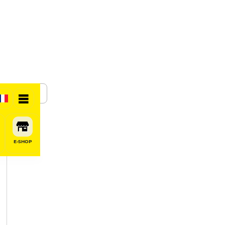
SHARE
E-SHOP