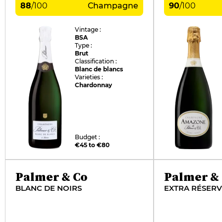
88
/
100
Champagne
90
/
100
Vintage :
BSA
Type :
Brut
Classification :
Blanc de blancs
Varieties :
Chardonnay
Budget :
€45 to €80
Palmer & Co
Palmer &
BLANC DE NOIRS
EXTRA RÉSER