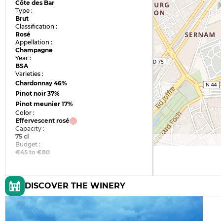
Côte des Bar
Type :
Brut
Classification :
Rosé
Appellation :
Champagne
Year :
BSA
Varieties :
Chardonnay
46%
Pinot noir
37%
Pinot meunier
17%
Color :
Effervescent rosé
Capacity :
75 cl
Budget :
€45 to €80
DISCOVER THE WINERY