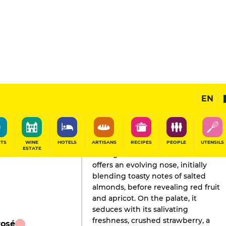
EN
GAULT&MILLAU'S REVIEW
Champagne
2026
ITS
WINE
HOTELS
ARTISANS
RECIPES
PEOPLE
UTENSILS
ESTATE
This light salmon-colored wine
offers an evolving nose, initially
blending toasty notes of salted
almonds, before revealing red fruit
and apricot. On the palate, it
seduces with its salivating
freshness, crushed strawberry, a
rosé