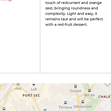
touch of redcurrant and orange
zest, bringing roundness and
complexity. Light and easy, it
remains taut and will be perfect
with a red-fruit dessert.