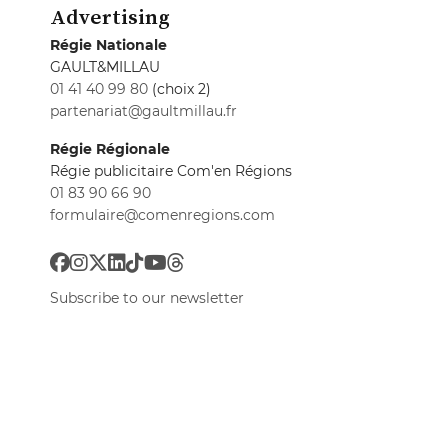
Advertising
Régie Nationale
GAULT&MILLAU
01 41 40 99 80
(choix 2)
partenariat@gaultmillau.fr
Régie Régionale
Régie publicitaire Com'en Régions
01 83 90 66 90
formulaire@comenregions.com
Subscribe to our newsletter
All newsletters
Privacy preferences
GaultMillau © 2026
All rights reserved