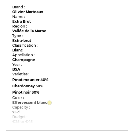
Brand :
Olivier Marteaux
Name :
Extra Brut
Region :
Vallée de la Marne
Type :
Extra-brut
Classification :
Blanc
Appellation :
Champagne
Year :
BSA
Varieties :
Pinot meunier
40%
Chardonnay
30%
Pinot noir
30%
Color :
Effervescent blanc
Capacity :
75 cl
Budget :
€25 to €45