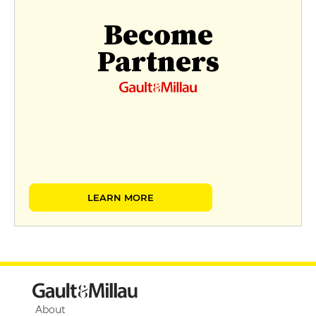
Become
Partners
LEARN MORE
About