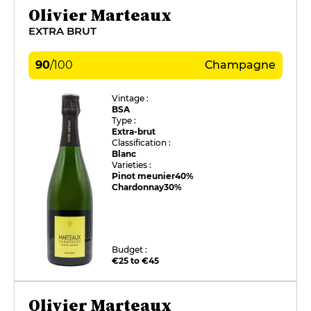
Olivier Marteaux
EXTRA BRUT
90
/
100
Champagne
Vintage :
BSA
Type :
Extra-brut
Classification :
Blanc
Varieties :
Pinot meunier
40%
Chardonnay
30%
Budget :
€25 to €45
Olivier Marteaux