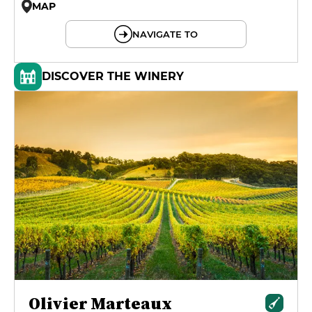
MAP
© OpenMapTiles © OpenStreetMap
NAVIGATE TO
DISCOVER THE WINERY
Olivier Marteaux