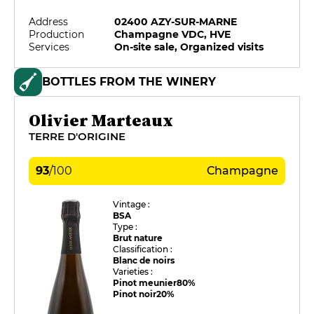
Address
02400 AZY-SUR-MARNE
Production
Champagne VDC, HVE
Services
On-site sale, Organized visits
BOTTLES FROM THE WINERY
Olivier Marteaux
TERRE D'ORIGINE
93
/
100
Champagne
Vintage :
BSA
Type :
Brut nature
Classification :
Blanc de noirs
Varieties :
Pinot meunier
80%
Pinot noir
20%