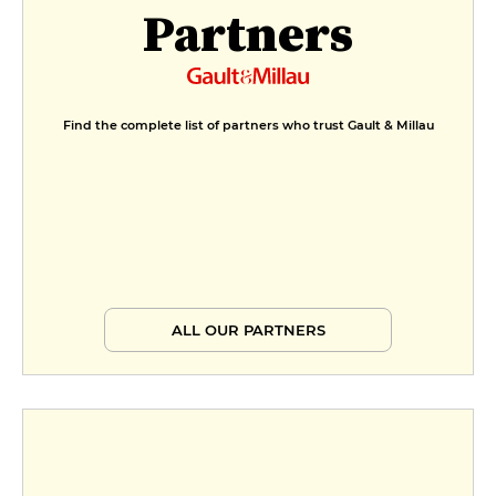
Partners
Find the complete list of partners who trust Gault & Millau
ALL OUR PARTNERS