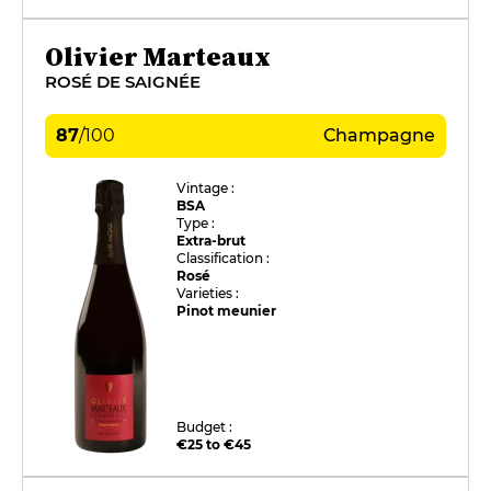
Olivier Marteaux
ROSÉ DE SAIGNÉE
87
/
100
Champagne
Vintage :
BSA
Type :
Extra-brut
Classification :
Rosé
Varieties :
Pinot meunier
Budget :
€25 to €45