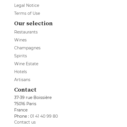
Legal Notice
Terms of Use
Our selection
Restaurants
Wines
Champagnes
Spirits
Wine Estate
Hotels
Artisans
Contact
37-39 rue Boissière
75016 Paris
France
Phone :
01 41 40 99 80
Contact us