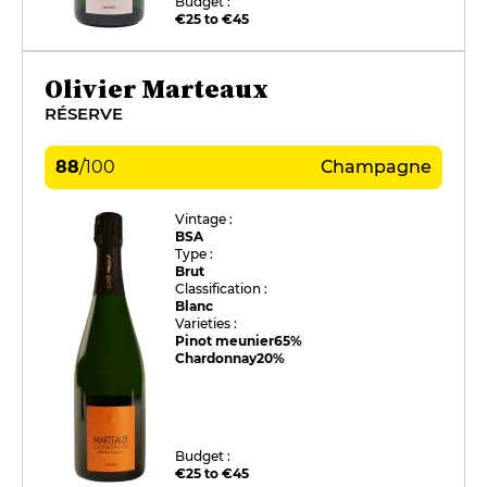
Budget :
€25 to €45
Olivier Marteaux
RÉSERVE
88
/
100
Champagne
Vintage :
BSA
Type :
Brut
Classification :
Blanc
Varieties :
Pinot meunier
65%
Chardonnay
20%
Budget :
€25 to €45