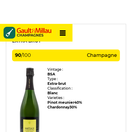
Olivier Marteaux
CHAMPAGNES
EXTRA BRUT
90
/
100
Champagne
Vintage :
BSA
Type :
Extra-brut
Classification :
Blanc
Varieties :
Pinot meunier
40%
Chardonnay
30%