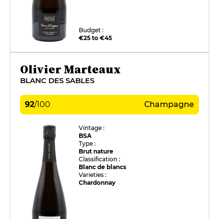
Budget :
€25 to €45
Olivier Marteaux
BLANC DES SABLES
92
/
100
Champagne
Vintage :
BSA
Type :
Brut nature
Classification :
Blanc de blancs
Varieties :
Chardonnay