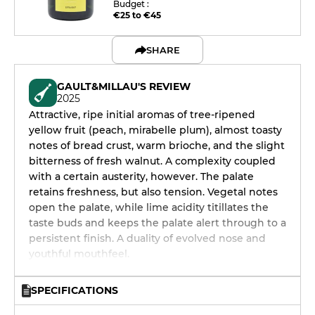
Budget :
€25 to €45
SHARE
GAULT&MILLAU'S REVIEW
2025
Attractive, ripe initial aromas of tree-ripened
yellow fruit (peach, mirabelle plum), almost toasty
notes of bread crust, warm brioche, and the slight
bitterness of fresh walnut. A complexity coupled
with a certain austerity, however. The palate
retains freshness, but also tension. Vegetal notes
open the palate, while lime acidity titillates the
taste buds and keeps the palate alert through to a
persistent finish. A duality of evolved nose and
youthful mouthfeel.
SPECIFICATIONS