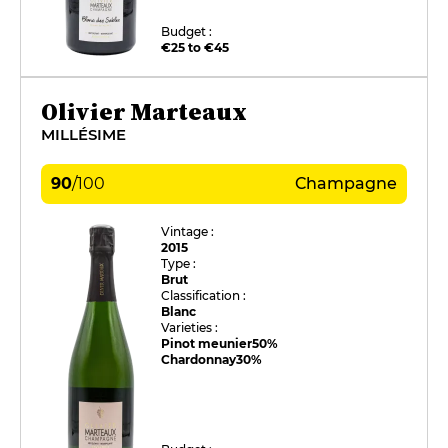
Budget :
€25 to €45
Olivier Marteaux
MILLÉSIME
90
/
100
Champagne
Vintage :
2015
Type :
Brut
Classification :
Blanc
Varieties :
Pinot meunier
50%
Chardonnay
30%