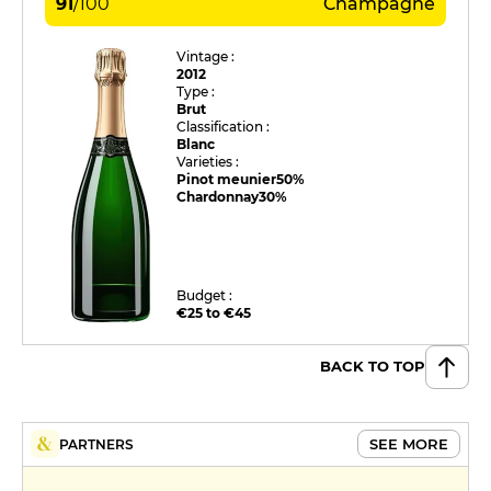
91
/
100
Champagne
Vintage :
2012
Type :
Brut
Classification :
Blanc
Varieties :
Pinot meunier
50%
Chardonnay
30%
Budget :
€25 to €45
BACK TO TOP
SEE MORE
PARTNERS