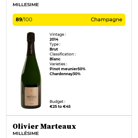
MILLESIME
89
/
100
Champagne
Vintage :
2014
Type :
Brut
Classification :
Blanc
Varieties :
Pinot meunier
50%
Chardonnay
30%
Budget :
€25 to €45
Olivier Marteaux
MILLÉSIME