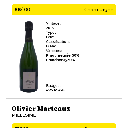
88
/
100
Champagne
Vintage :
2013
Type :
Brut
Classification :
Blanc
Varieties :
Pinot meunier
50%
Chardonnay
30%
Budget :
€25 to €45
Olivier Marteaux
MILLÉSIME