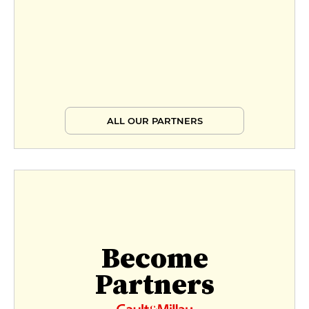
ALL OUR PARTNERS
Become
Partners