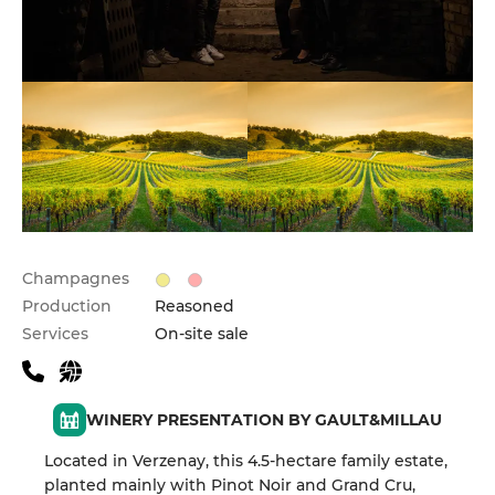
Champagnes
Production
Reasoned
Services
On-site sale
WINERY PRESENTATION BY GAULT&MILLAU
Located in Verzenay, this 4.5-hectare family estate,
planted mainly with Pinot Noir and Grand Cru,