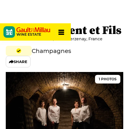
Jean Lallement et Fils
WINE ESTATE
1 rue Moët et Chandon, 51360 Verzenay, France
Champagnes
SHARE
1 PHOTOS