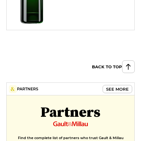
BACK TO TOP
SEE MORE
PARTNERS
Partners
Find the complete list of partners who trust Gault & Millau