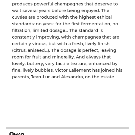
produces powerful champagnes that deserve to
wait several years before being enjoyed. The
cuvées are produced with the highest ethical
standards: no yeast for the first fermentation, no
filtration, limited dosage... The standard is
constantly improving, with champagnes that are
certainly vinous, but with a fresh, lively finish
(citrus, aniseed...). The dosage is perfect, leaving
room for fruit and minerality. And always that
lovely, buttery, very tactile texture, enhanced by
fine, lively bubbles. Victor Lallement has joined his
parents, Jean-Luc and Alexandra, on the estate.
MAP