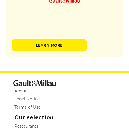
LEARN MORE
About
Legal Notice
Terms of Use
Our selection
Restaurants