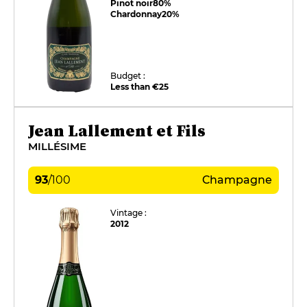
Pinot noir
80%
Chardonnay
20%
Budget :
Less than €25
Jean Lallement et Fils
MILLÉSIME
93
/
100
Champagne
Vintage :
2012