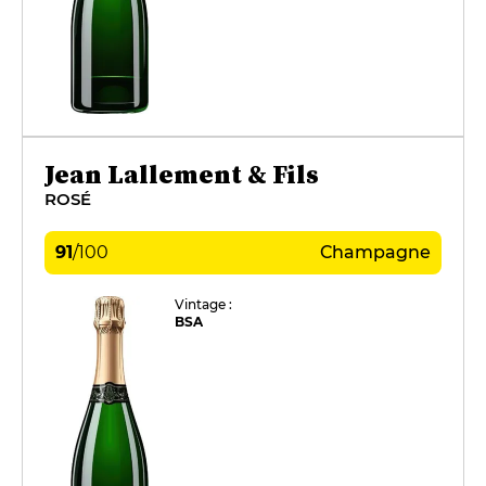
Jean Lallement & Fils
ROSÉ
91
/
100
Champagne
Vintage :
BSA