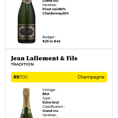
Grand cru
Varieties :
Pinot noir
80%
Chardonnay
20%
Budget :
€25 to €45
Jean Lallement & Fils
TRADITION
89
/
100
Champagne
Vintage :
BSA
Type :
Extra-brut
Classification :
Grand cru
Varieties :