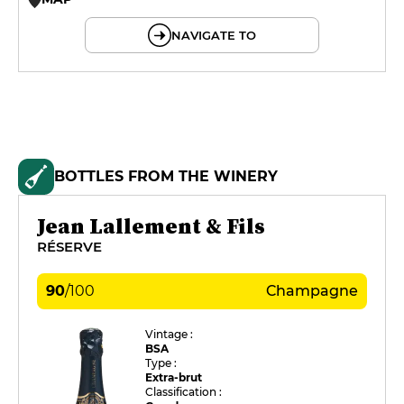
© OpenMapTiles © OpenStreetMap
NAVIGATE TO
BOTTLES FROM THE WINERY
Jean Lallement & Fils
RÉSERVE
90
/
100
Champagne
Vintage :
BSA
Type :
Extra-brut
Classification :