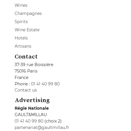
Wines
Champagnes
Spirits
Wine Estate
Hotels
Artisans
Contact
37-39 rue Boissière
75016 Paris
France
Phone :
01 41 40 99 80
Contact us
Advertising
Régie Nationale
GAULT&MILLAU
01 41 40 99 80
(choix 2)
partenariat@gaultmillau.fr