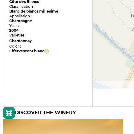
Côte des Blancs
Classification :
Blanc de blancs millésimé
Appellation :
Champagne
Year :
2004
Varieties :
Chardonnay
Color :
Effervescent blanc
DISCOVER THE WINERY