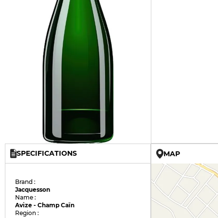
SPECIFICATIONS
MAP
Brand :
Jacquesson
Name :
Avize - Champ Caïn
Region :