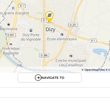
© OpenMapTiles © 
NAVIGATE TO