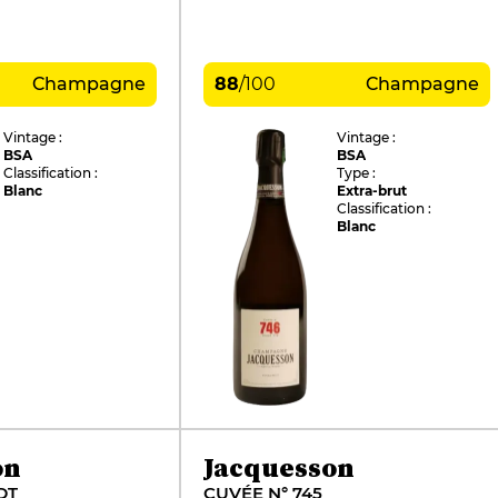
Champagne
88
/
100
Champagne
Vintage :
Vintage :
BSA
BSA
Classification :
Type :
Blanc
Extra-brut
Classification :
Blanc
on
Jacquesson
DT
CUVÉE N° 745