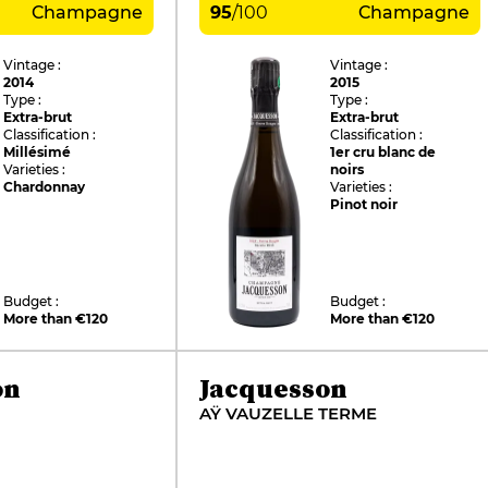
Champagne
95
/
100
Champagne
Vintage :
Vintage :
2014
2015
Type :
Type :
Extra-brut
Extra-brut
Classification :
Classification :
Millésimé
1er cru blanc de
Varieties :
noirs
Chardonnay
Varieties :
Pinot noir
Budget :
Budget :
More than €120
More than €120
on
Jacquesson
AŸ VAUZELLE TERME