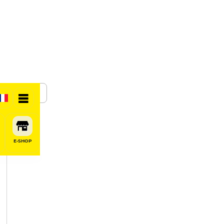
SHARE
E-SHOP