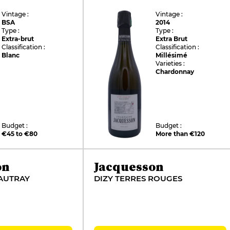
Vintage :
Vintage :
BSA
2014
Type :
Type :
Extra-brut
Extra Brut
Classification :
Classification :
Blanc
Millésimé
Varieties :
Chardonnay
Budget :
Budget :
€45 to €80
More than €120
on
Jacquesson
AUTRAY
DIZY TERRES ROUGES