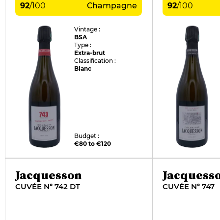
92
/
100
Champagne
92
/
100
Vintage :
BSA
Type :
Extra-brut
Classification :
Blanc
Budget :
€80 to €120
Jacquesson
Jacquess
CUVÉE N° 742 DT
CUVÉE N° 747