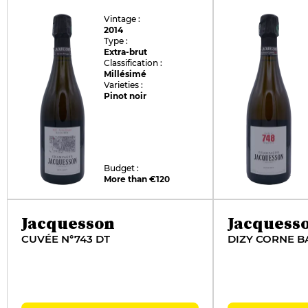
Vintage :
2014
Type :
Extra-brut
Classification :
Millésimé
Varieties :
Pinot noir
Budget :
More than €120
Jacquesson
Jacquess
CUVÉE N°743 DT
DIZY CORNE B