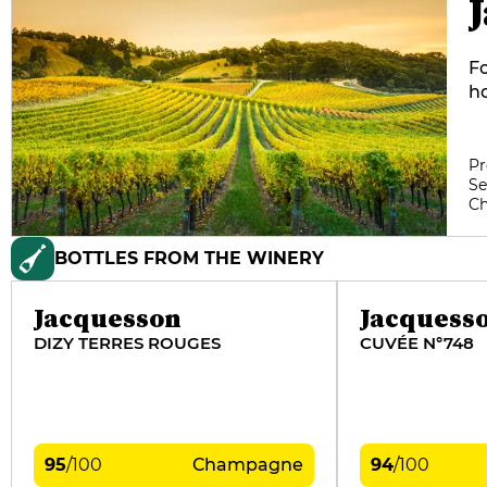
F
ho
Pi
he
pl
Pr
Se
Gr
C
ve
th
BOTTLES FROM THE WINERY
ma
of
Jacquesson
Jacquess
DIZY TERRES ROUGES
CUVÉE N°748
95
/
100
Champagne
94
/
100