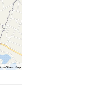
OpenStreetMap