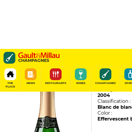
Avize - Champ Caïn
CHAMPAGNES
Jacquesson
96
/
100
THE
NEWS
RESTAURANTS
WINES
CHAMPAGNES
SPIR
PLACE
Vintage :
2004
Classification :
Blanc de blan
Color :
Effervescent 