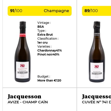
91
/
100
Champagne
89
/
100
Vintage :
BSA
Type :
Extra Brut
Classification :
1er cru
Varieties :
Chardonnay
41%
Pinot noir
40%
Budget :
More than €120
Jacquesson
Jacquess
AVIZE - CHAMP CAÏN
CUVÉE N° 741 