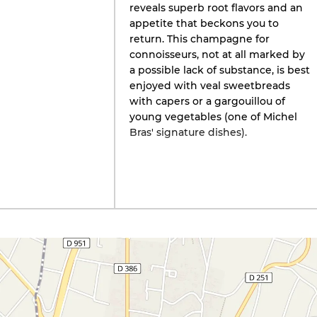
reveals superb root flavors and an
appetite that beckons you to
return. This champagne for
connoisseurs, not at all marked by
a possible lack of substance, is best
enjoyed with veal sweetbreads
with capers or a gargouillou of
young vegetables (one of Michel
Bras' signature dishes).