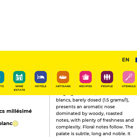
EN
GAULT&MILLAU'S REVIEW
Champagne
2019
ITS
WINE
HOTELS
ARTISANS
RECIPES
PEOPLE
UTENSILS
ESTATE
Disgorged in 2013, this blanc de
blancs, barely dosed (1.5 grams/l),
presents an aromatic nose
cs millésimé
dominated by woody, roasted
notes, with plenty of freshness and
blanc
complexity. Floral notes follow. The
palate is subtle, long and noble. It