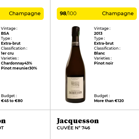
Champagne
98
/
100
Champagne
Vintage :
Vintage :
BSA
2013
Type :
Type :
Extra-brut
Extra-brut
Classification :
Classification :
1er cru
Blanc
Varieties :
Varieties :
Chardonnay
43%
Pinot noir
Pinot meunier
30%
Budget :
Budget :
€45 to €80
More than €120
on
Jacquesson
DT
CUVÉE N° 746