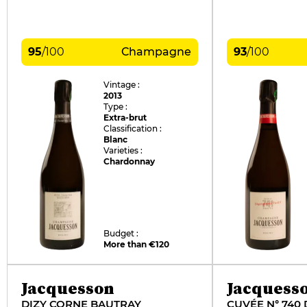
95
/
100
Champagne
93
/
100
Vintage :
2013
Type :
Extra-brut
Classification :
Blanc
Varieties :
Chardonnay
Budget :
More than €120
Jacquesson
Jacquess
DIZY CORNE BAUTRAY
CUVÉE N° 740 