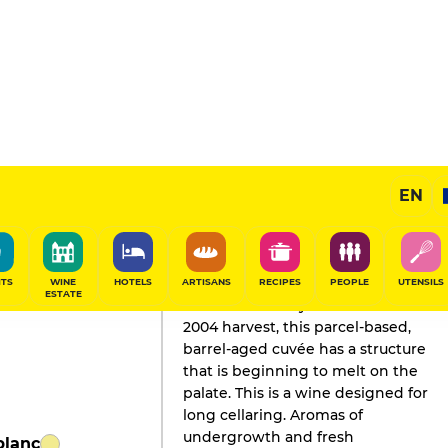
Mont
EN
GAULT&MILLAU'S REVIEW
Champagne
2021
ITS
WINE
HOTELS
ARTISANS
RECIPES
PEOPLE
UTENSILS
ESTATE
Produced mainly from the fine
2004 harvest, this parcel-based,
barrel-aged cuvée has a structure
that is beginning to melt on the
palate. This is a wine designed for
long cellaring. Aromas of
undergrowth and fresh
blanc