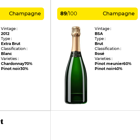
Champagne
89
/
100
Champagne
Vintage :
Vintage :
2012
BSA
Type :
Type :
Extra Brut
Brut
Classification :
Classification :
Blanc
Rosé
Varieties :
Varieties :
Chardonnay
70%
Pinot meunier
60%
Pinot noir
30%
Pinot noir
40%
t