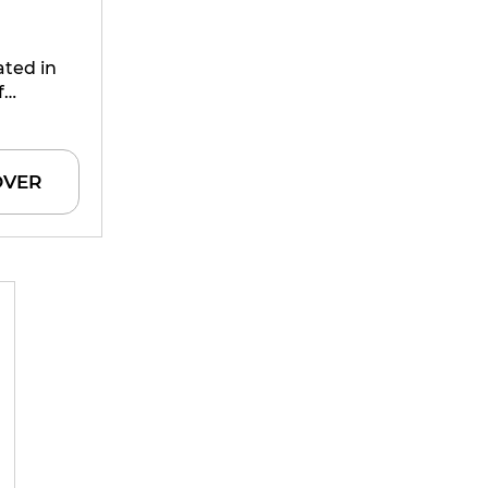
ated in
f
 harvest
, before
OVER