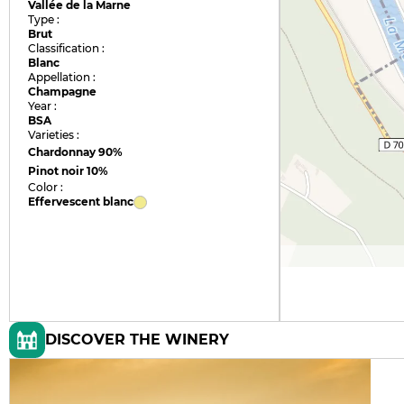
Vallée de la Marne
Type :
Brut
Classification :
Blanc
Appellation :
Champagne
Year :
BSA
Varieties :
Chardonnay
90%
Pinot noir
10%
Color :
Effervescent blanc
DISCOVER THE WINERY