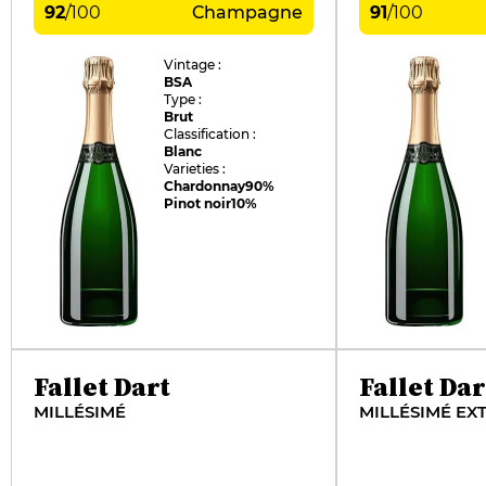
92
/
100
Champagne
91
/
100
Vintage :
BSA
Type :
Brut
Classification :
Blanc
Varieties :
Chardonnay
90%
Pinot noir
10%
Fallet Dart
Fallet Dar
MILLÉSIMÉ
MILLÉSIMÉ EX