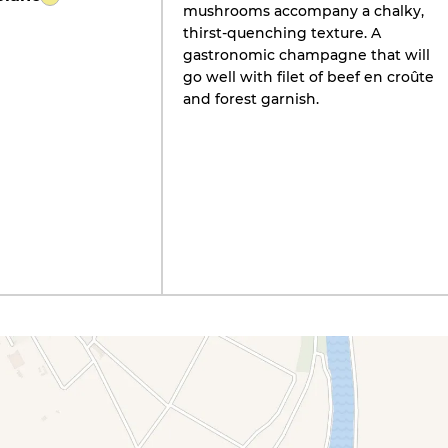
mushrooms accompany a chalky,
thirst-quenching texture. A
gastronomic champagne that will
go well with filet of beef en croûte
and forest garnish.