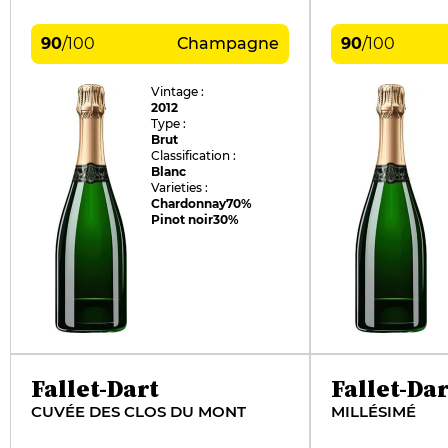
90
/
100
Champagne
90
/
100
Vintage :
2012
Type :
Brut
Classification :
Blanc
Varieties :
Chardonnay
70%
Pinot noir
30%
Fallet-Dart
Fallet-Dar
CUVÉE DES CLOS DU MONT
MILLÉSIMÉ