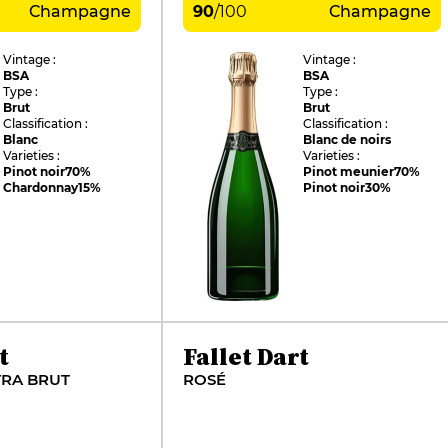
Champagne
90
/
100
Champagne
Vintage :
Vintage :
BSA
BSA
Type :
Type :
Brut
Brut
Classification :
Classification :
Blanc
Blanc de noirs
Varieties :
Varieties :
Pinot noir
70%
Pinot meunier
70%
Chardonnay
15%
Pinot noir
30%
t
Fallet Dart
TRA BRUT
ROSÉ