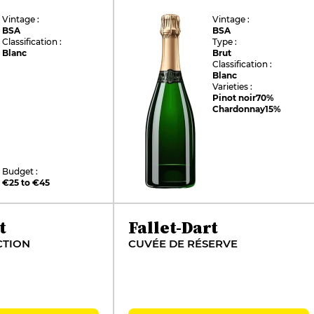
Vintage :
Vintage :
BSA
BSA
Classification :
Type :
Blanc
Brut
Classification :
Blanc
Varieties :
Pinot noir
70%
Chardonnay
15%
Budget :
€25 to €45
t
Fallet-Dart
CTION
CUVÉE DE RÉSERVE