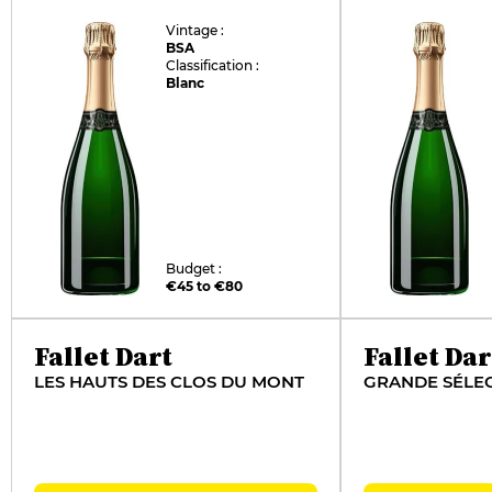
Vintage :
BSA
Classification :
Blanc
Budget :
€45 to €80
Fallet Dart
Fallet Dar
LES HAUTS DES CLOS DU MONT
GRANDE SÉLE