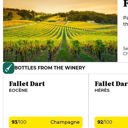
F
Pa
th
vi
an
c
Se
C
BOTTLES FROM THE WINERY
Fallet Dart
Fallet Dar
EOCÈNE
HÉRÈS
93
/
100
Champagne
92
/
100