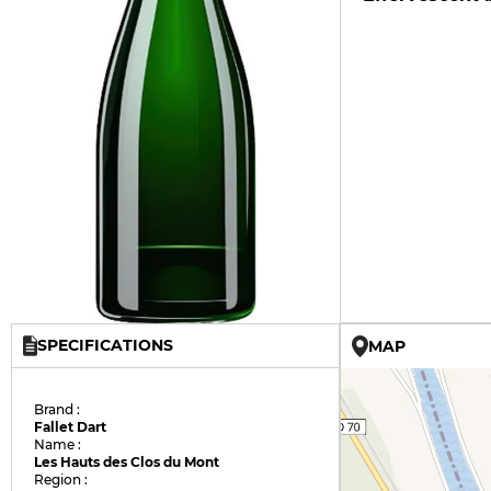
SPECIFICATIONS
MAP
Brand :
Fallet Dart
Name :
Les Hauts des Clos du Mont
Region :