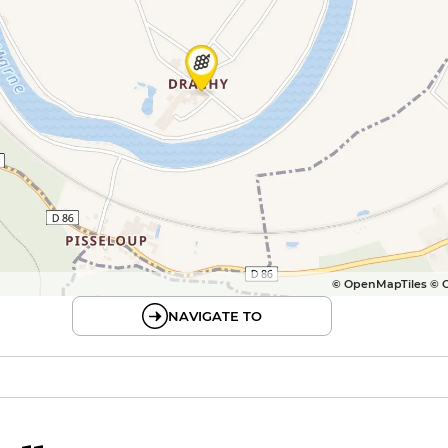
© OpenMapTiles © 
NAVIGATE TO