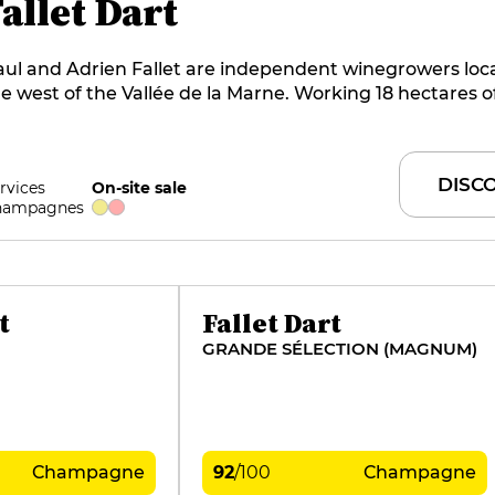
allet Dart
ul and Adrien Fallet are independent winegrowers loc
e west of the Vallée de la Marne. Working 18 hectares o
neyards in a reasonable manner with cover crops, they
d vinify their own grapes, some partially vinified in oak
ommercialisation.
DISC
rvices
On-site sale
hampagnes
t
Fallet Dart
GRANDE SÉLECTION (MAGNUM)
Champagne
92
/
100
Champagne