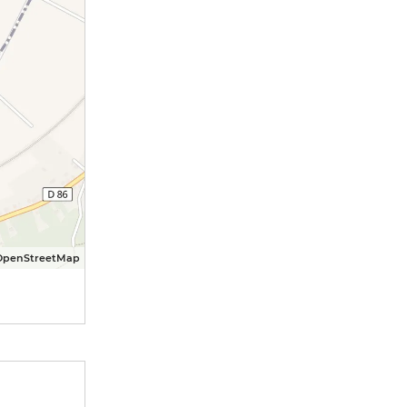
OpenStreetMap