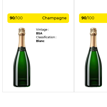
90
/
100
Champagne
90
/
100
Vintage :
BSA
Classification :
Blanc