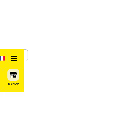
SHARE
E-SHOP