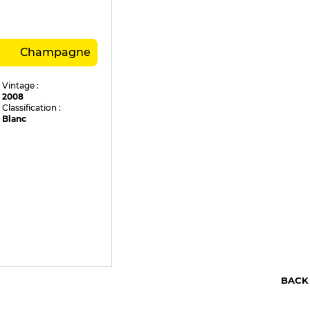
Champagne
Vintage :
2008
Classification :
Blanc
BACK