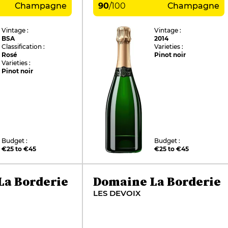
Champagne
90
/
100
Champagne
Vintage :
Vintage :
BSA
2014
Classification :
Varieties :
Rosé
Pinot noir
Varieties :
Pinot noir
Budget :
Budget :
€25 to €45
€25 to €45
La Borderie
Domaine La Borderie
LES DEVOIX