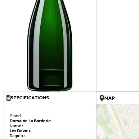
SPECIFICATIONS
MAP
Brand :
Domaine La Borderie
Name :
Les Devoix
Region :