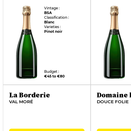
Vintage :
BSA
Classification :
Blanc
Varieties :
Pinot noir
Budget :
€45 to €80
La Borderie
Domaine l
VAL MORÉ
DOUCE FOLIE