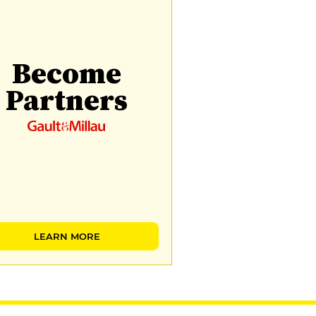
Become
Partners
LEARN MORE