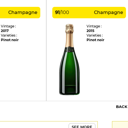
Champagne
91
/
100
Champagne
Vintage :
Vintage :
2017
2015
Varieties :
Varieties :
Pinot noir
Pinot noir
BACK
SEE MORE