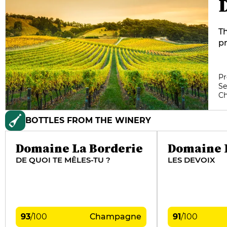
Th
pr
ye
of
us
Pr
Se
va
C
e
gî
BOTTLES FROM THE WINERY
Domaine La Borderie
Domaine 
DE QUOI TE MÊLES-TU ?
LES DEVOIX
93
/
100
Champagne
91
/
100