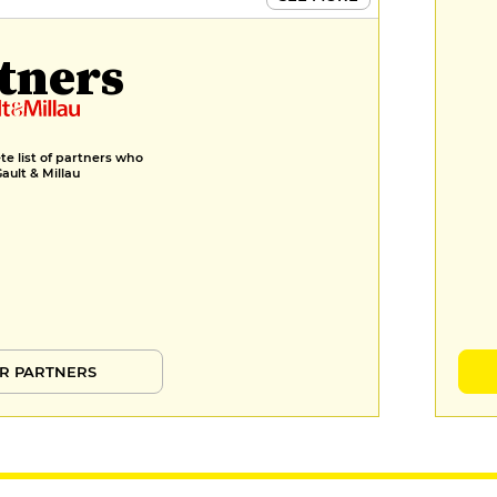
tners
e list of partners who
Gault & Millau
R PARTNERS