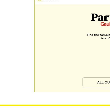
Par
Find the complet
trust 
ALL OU