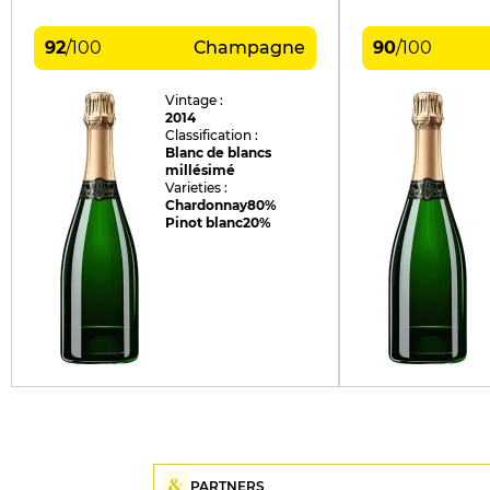
92
/
100
Champagne
90
/
100
Vintage :
2014
Classification :
Blanc de blancs
millésimé
Varieties :
Chardonnay
80%
Pinot blanc
20%
PARTNERS