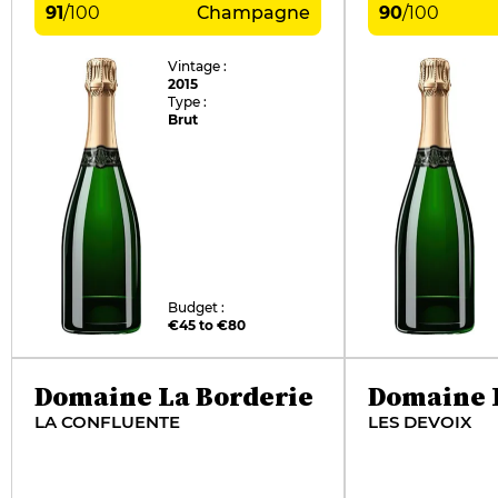
91
/
100
Champagne
90
/
100
Vintage :
2015
Type :
Brut
Budget :
€45 to €80
Domaine La Borderie
Domaine 
LA CONFLUENTE
LES DEVOIX