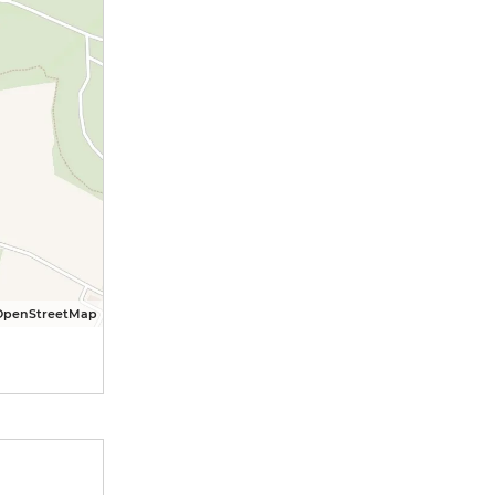
OpenStreetMap