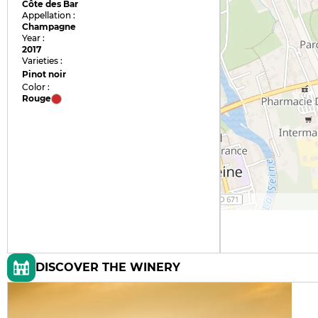
Côte des Bar
Appellation :
Champagne
Year :
2017
Varieties :
Pinot noir
Color :
Rouge
DISCOVER THE WINERY