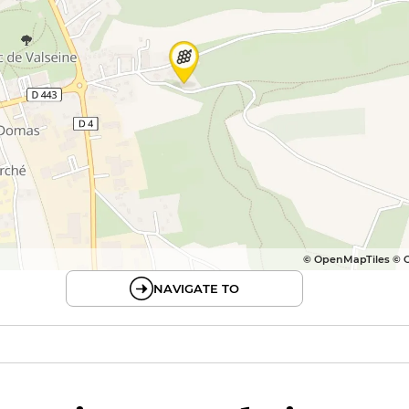
© OpenMapTiles © 
NAVIGATE TO