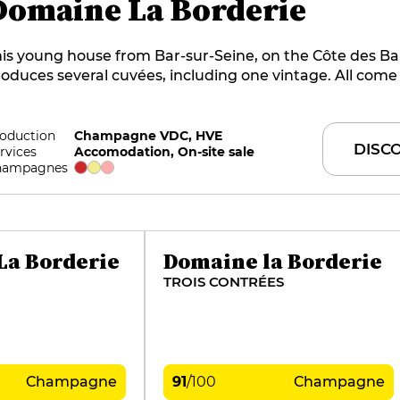
Domaine La Borderie
is young house from Bar-sur-Seine, on the Côte des Ba
oduces several cuvées, including one vintage. All come
ar-old vines planted on clay-limestone soils, with the p
 striving for excellence, since only the juice from the cu
ed. Vinification is carried out on a parcel-by-parcel basi
oduction
Champagne VDC, HVE
DISC
rvices
Accomodation, On-site sale
riable proportion of barrels used for ageing. To discove
hampagnes
state's champagnes, the family welcomes you to two be
tes. A rising star in Champagne.
La Borderie
Domaine la Borderie
TROIS CONTRÉES
Champagne
91
/
100
Champagne