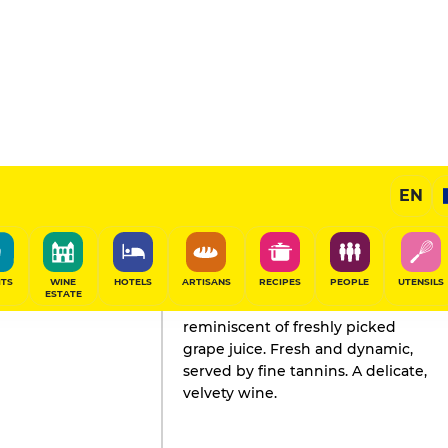
EN
GAULT&MILLAU'S REVIEW
Champagne
2021
ITS
WINE
HOTELS
ARTISANS
RECIPES
PEOPLE
UTENSILS
ESTATE
The acidic character of this Pinot is
reminiscent of freshly picked
grape juice. Fresh and dynamic,
served by fine tannins. A delicate,
velvety wine.