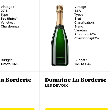
Vintage :
Vintage :
2018
BSA
Type :
Type :
Sec (Spicy)
Brut
Varieties :
Classification :
Chardonnay
Blanc
Varieties :
Pinot noir
70%
Chardonnay
23%
Budget :
Budget :
€25 to €45
€25 to €45
a Borderie
Domaine La Borderie
LES DEVOIX