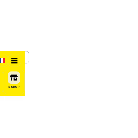
SHARE
E-SHOP