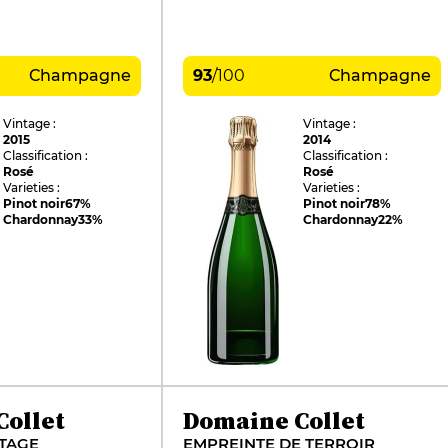
Champagne
93
/
100
Champagne
Vintage :
Vintage :
2015
2014
Classification :
Classification :
Rosé
Rosé
Varieties :
Varieties :
Pinot noir
67%
Pinot noir
78%
Chardonnay
33%
Chardonnay
22%
ollet
Domaine Collet
TAGE
EMPREINTE DE TERROIR