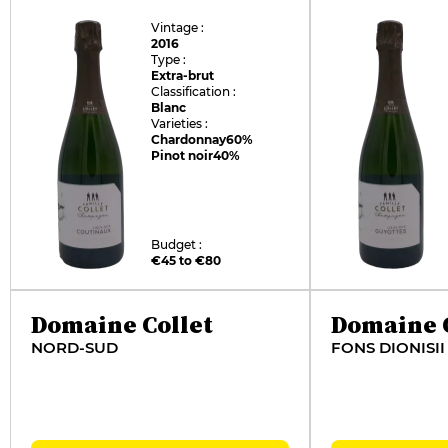
Vintage :
2016
Type :
Extra-brut
Classification :
Blanc
Varieties :
Chardonnay
60%
Pinot noir
40%
Budget :
€45 to €80
Domaine Collet
Domaine C
NORD-SUD
FONS DIONISII