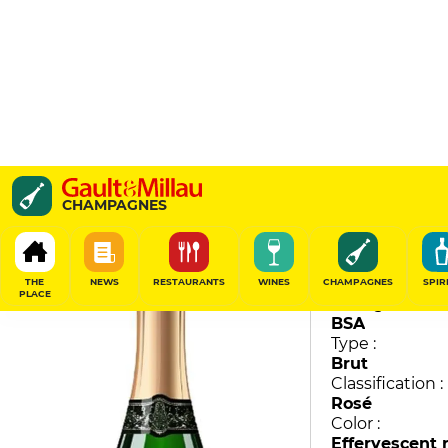
Anthime Sensation
CHAMPAGNES
Domaine Collet
89
/
100
THE
NEWS
RESTAURANTS
WINES
CHAMPAGNES
SPIR
PLACE
Vintage :
BSA
Type :
Brut
Classification :
Rosé
Color :
Effervescent 