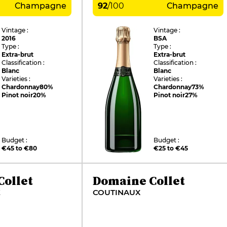
Champagne
92
/
100
Champagne
Vintage :
Vintage :
2016
BSA
Type :
Type :
Extra-brut
Extra-brut
Classification :
Classification :
Blanc
Blanc
Varieties :
Varieties :
Chardonnay
80%
Chardonnay
73%
Pinot noir
20%
Pinot noir
27%
Budget :
Budget :
€45 to €80
€25 to €45
ollet
Domaine Collet
E
COUTINAUX