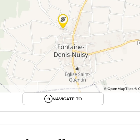
© OpenMapTiles © 
NAVIGATE TO