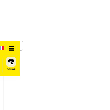
SHARE
E-SHOP