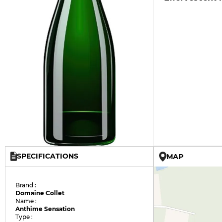
SPECIFICATIONS
MAP
Brand :
Domaine Collet
Name :
Anthime Sensation
Type :