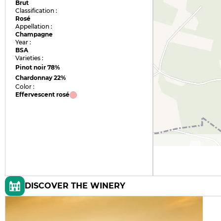
Brut
Classification :
Rosé
Appellation :
Champagne
Year :
BSA
Varieties :
Pinot noir
78%
Chardonnay
22%
Color :
Effervescent rosé
DISCOVER THE WINERY