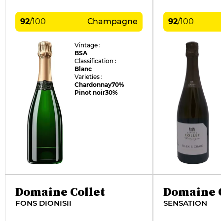
92
/
100
Champagne
92
/
100
Vintage :
BSA
Classification :
Blanc
Varieties :
Chardonnay
70%
Pinot noir
30%
Domaine Collet
Domaine C
FONS DIONISII
SENSATION