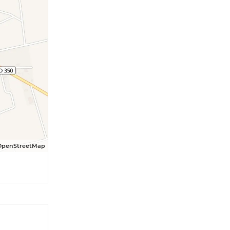
OpenStreetMap