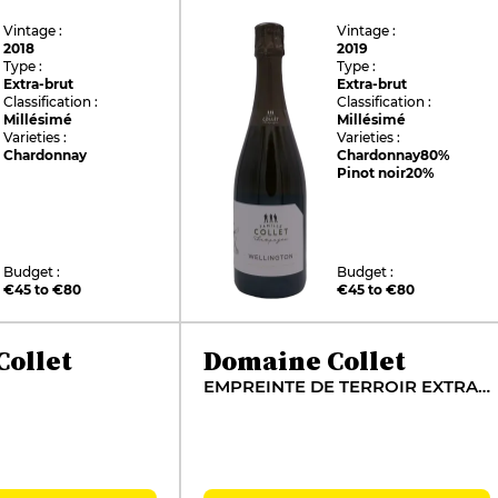
Vintage :
Vintage :
2018
2019
Type :
Type :
Extra-brut
Extra-brut
Classification :
Classification :
Millésimé
Millésimé
Varieties :
Varieties :
Chardonnay
Chardonnay
80%
Pinot noir
20%
Budget :
Budget :
€45 to €80
€45 to €80
ollet
Domaine Collet
EMPREINTE DE TERROIR EXTRA BRUT