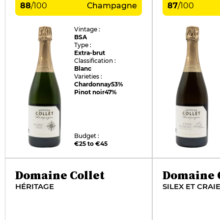
88
/
100
Champagne
87
/
100
Vintage :
BSA
Type :
Extra-brut
Classification :
Blanc
Varieties :
Chardonnay
53%
Pinot noir
47%
Budget :
€25 to €45
Domaine Collet
Domaine C
HÉRITAGE
SILEX ET CRAI