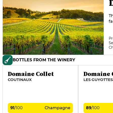
Th
fa
de
co
Ch
Pr
Se
w
C
Fl
es
BOTTLES FROM THE WINERY
pa
in
wh
Domaine Collet
Domaine C
dr
COUTINAUX
LES GUYOTTES
20
91
/
100
Champagne
89
/
100