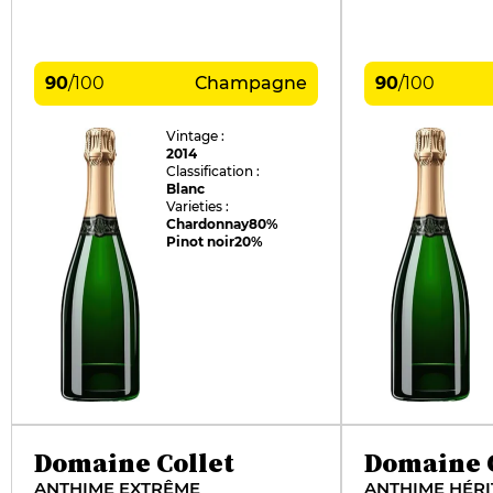
90
/
100
Champagne
90
/
100
Vintage :
2014
Classification :
Blanc
Varieties :
Chardonnay
80%
Pinot noir
20%
Domaine Collet
Domaine C
ANTHIME EXTRÊME
ANTHIME HÉRI