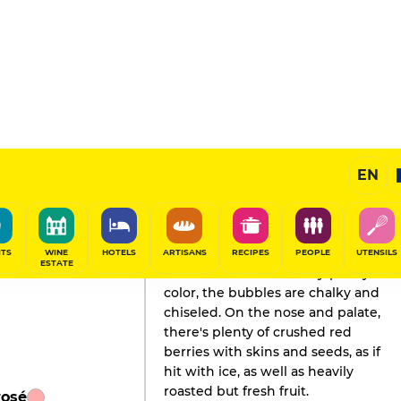
EN
GAULT&MILLAU'S REVIEW
Champagne
2020
ITS
WINE
HOTELS
ARTISANS
RECIPES
PEOPLE
UTENSILS
ESTATE
Inscribed in a strawberry-pastry
color, the bubbles are chalky and
chiseled. On the nose and palate,
there's plenty of crushed red
berries with skins and seeds, as if
hit with ice, as well as heavily
roasted but fresh fruit.
rosé