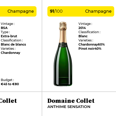
Champagne
91
/
100
Champagne
Vintage :
Vintage :
BSA
2014
Type :
Classification :
Extra-brut
Blanc
Classification :
Varieties :
Blanc de blancs
Chardonnay
60%
Varieties :
Pinot noir
40%
Chardonnay
Budget :
€45 to €80
ollet
Domaine Collet
ANTHIME SENSATION