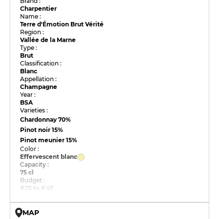
Brand :
Charpentier
Name :
Terre d'Émotion Brut Vérité
Region :
Vallée de la Marne
Type :
Brut
Classification :
Blanc
Appellation :
Champagne
Year :
BSA
Varieties :
Chardonnay
70%
Pinot noir
15%
Pinot meunier
15%
Color :
Effervescent blanc
Capacity :
75 cl
Budget :
€25 to €45
MAP
© OpenMapTiles © OpenStreetMap