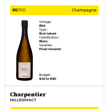
90
/
100
Champagne
Vintage :
BSA
Type :
Brut nature
Classification :
Blanc
Varieties :
Pinot meunier
Budget :
€45 to €80
Charpentier
MILLÉSIM'ACT