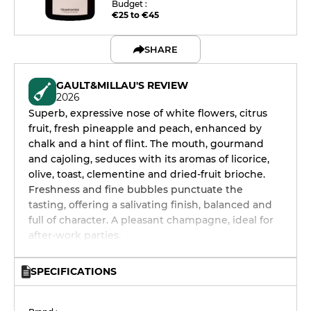
Budget :
€25 to €45
SHARE
GAULT&MILLAU'S REVIEW
2026
Superb, expressive nose of white flowers, citrus
fruit, fresh pineapple and peach, enhanced by
chalk and a hint of flint. The mouth, gourmand
and cajoling, seduces with its aromas of licorice,
olive, toast, clementine and dried-fruit brioche.
Freshness and fine bubbles punctuate the
tasting, offering a salivating finish, balanced and
full of character. A pleasant champagne, ideal for
after-work parties.
SPECIFICATIONS