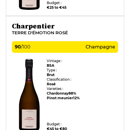
Budget :
€25 to €45
Charpentier
TERRE D'ÉMOTION ROSÉ
90
/
100
Champagne
Vintage :
BSA
Type :
Brut
Classification :
Rosé
Varieties :
Chardonnay
88%
Pinot meunier
12%
Budget :
€45 to €80