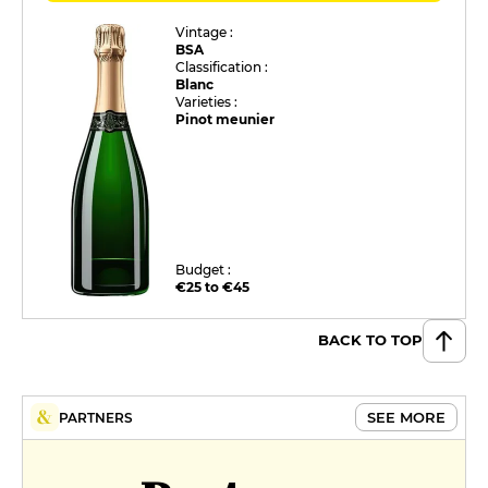
Vintage :
BSA
Classification :
Blanc
Varieties :
Pinot meunier
Budget :
€25 to €45
BACK TO TOP
SEE MORE
PARTNERS