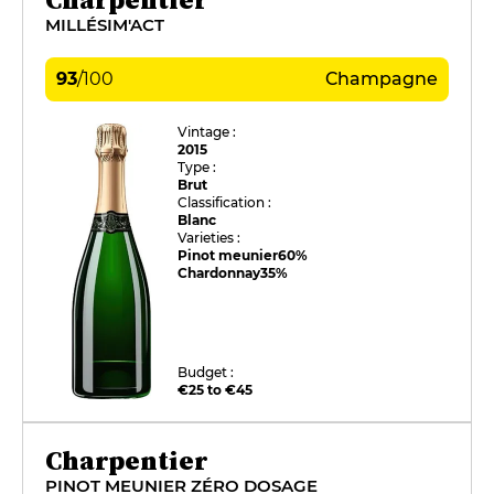
MILLÉSIM'ACT
93
/
100
Champagne
Vintage :
2015
Type :
Brut
Classification :
Blanc
Varieties :
Pinot meunier
60%
Chardonnay
35%
Budget :
€25 to €45
Charpentier
PINOT MEUNIER ZÉRO DOSAGE