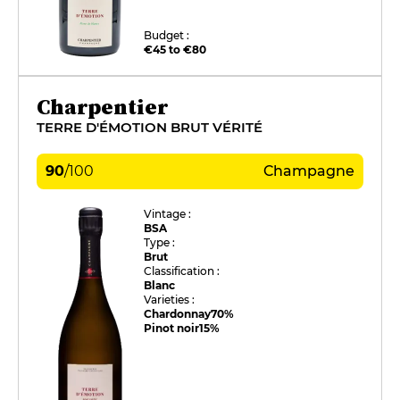
Budget :
€45 to €80
Charpentier
TERRE D'ÉMOTION BRUT VÉRITÉ
90
/
100
Champagne
Vintage :
BSA
Type :
Brut
Classification :
Blanc
Varieties :
Chardonnay
70%
Pinot noir
15%