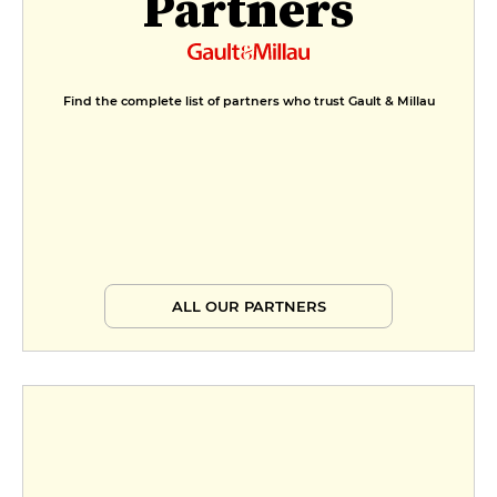
Partners
Find the complete list of partners who trust Gault & Millau
ALL OUR PARTNERS