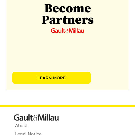
Become
Partners
LEARN MORE
About
Legal Notice