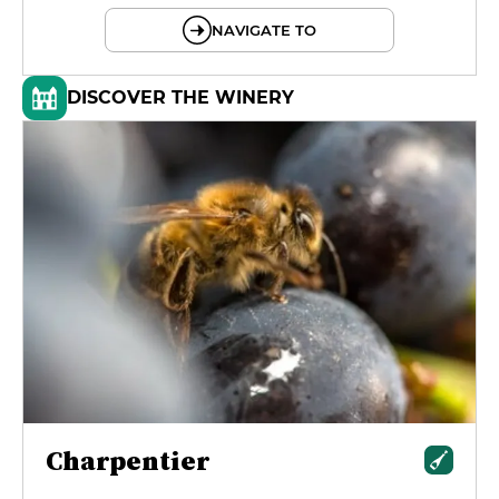
NAVIGATE TO
DISCOVER THE WINERY
Charpentier