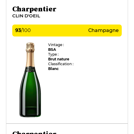
Charpentier
CLIN D'OEIL
93
/
100
Champagne
Vintage :
BSA
Type :
Brut nature
Classification :
Blanc
Charpentier