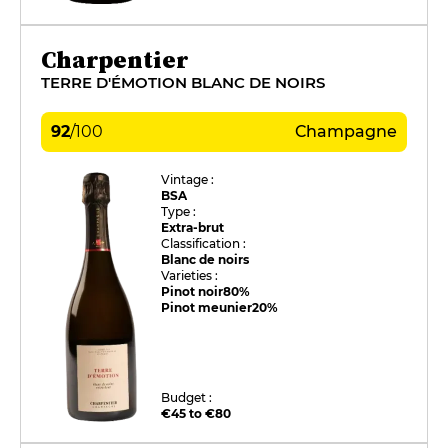
Charpentier
TERRE D'ÉMOTION BLANC DE NOIRS
92
/
100
Champagne
Vintage :
BSA
Type :
Extra-brut
Classification :
Blanc de noirs
Varieties :
Pinot noir
80%
Pinot meunier
20%
Budget :
€45 to €80