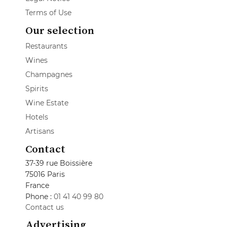
Terms of Use
Our selection
Restaurants
Wines
Champagnes
Spirits
Wine Estate
Hotels
Artisans
Contact
37-39 rue Boissière
75016 Paris
France
Phone :
01 41 40 99 80
Contact us
Advertising