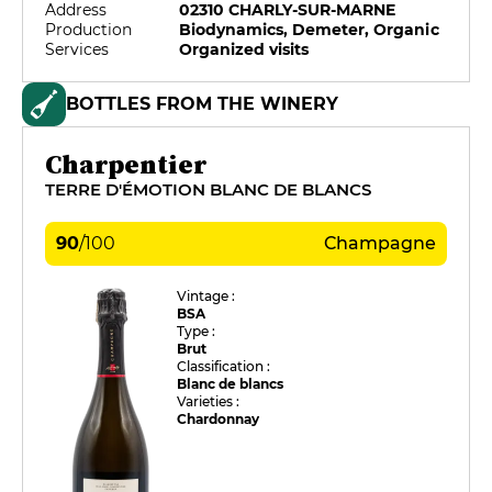
Address
02310 CHARLY-SUR-MARNE
Production
Biodynamics, Demeter, Organic
Services
Organized visits
BOTTLES FROM THE WINERY
Charpentier
TERRE D'ÉMOTION BLANC DE BLANCS
90
/
100
Champagne
Vintage :
BSA
Type :
Brut
Classification :
Blanc de blancs
Varieties :
Chardonnay