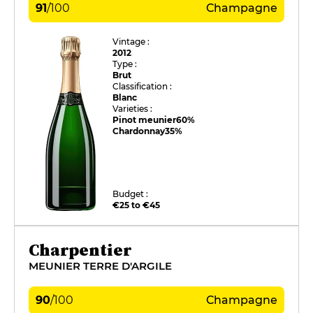
91
/
100
Champagne
Vintage :
2012
Type :
Brut
Classification :
Blanc
Varieties :
Pinot meunier
60%
Chardonnay
35%
Budget :
€25 to €45
Charpentier
MEUNIER TERRE D'ARGILE
90
/
100
Champagne