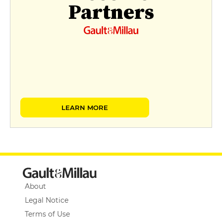
Partners
LEARN MORE
About
Legal Notice
Terms of Use