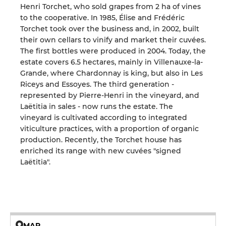
Henri Torchet, who sold grapes from 2 ha of vines
to the cooperative. In 1985, Élise and Frédéric
Torchet took over the business and, in 2002, built
their own cellars to vinify and market their cuvées.
The first bottles were produced in 2004. Today, the
estate covers 6.5 hectares, mainly in Villenauxe-la-
Grande, where Chardonnay is king, but also in Les
Riceys and Essoyes. The third generation -
represented by Pierre-Henri in the vineyard, and
Laëtitia in sales - now runs the estate. The
vineyard is cultivated according to integrated
viticulture practices, with a proportion of organic
production. Recently, the Torchet house has
enriched its range with new cuvées "signed
Laëtitia".
MAP