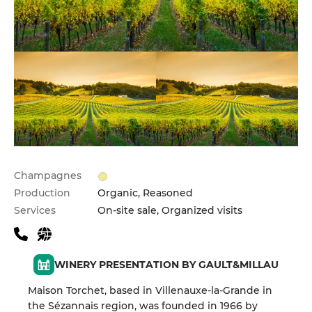
Champagnes
Production
Organic, Reasoned
Services
On-site sale, Organized visits
WINERY PRESENTATION BY GAULT&MILLAU
Maison Torchet, based in Villenauxe-la-Grande in
the Sézannais region, was founded in 1966 by