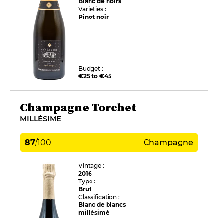
Blanc de noirs
Varieties :
Pinot noir
Budget :
€25 to €45
Champagne Torchet
MILLÉSIME
87
/
100
Champagne
Vintage :
2016
Type :
Brut
Classification :
Blanc de blancs
millésimé