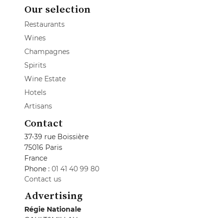
Our selection
Restaurants
Wines
Champagnes
Spirits
Wine Estate
Hotels
Artisans
Contact
37-39 rue Boissière
75016 Paris
France
Phone :
01 41 40 99 80
Contact us
Advertising
Régie Nationale