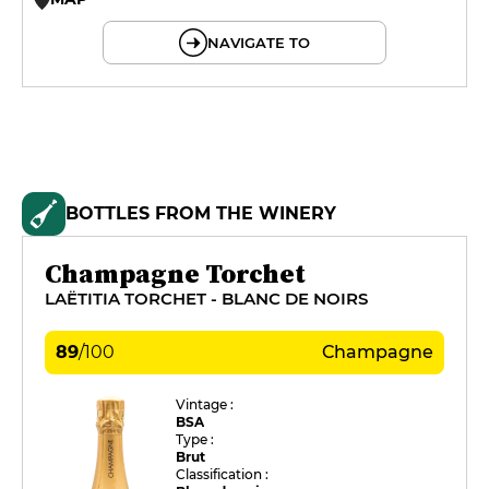
© OpenMapTiles © OpenStreetMap
NAVIGATE TO
BOTTLES FROM THE WINERY
Champagne Torchet
LAËTITIA TORCHET - BLANC DE NOIRS
89
/
100
Champagne
Vintage :
BSA
Type :
Brut
Classification :