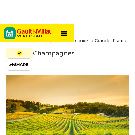
Torchet
WINE ESTATE
12 Rue Saint Vincent, 10370 Villenauxe-la-Grande, France
Champagnes
SHARE