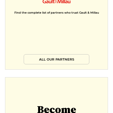
Find the complete list of partners who trust Gault & Millau
ALL OUR PARTNERS
Become