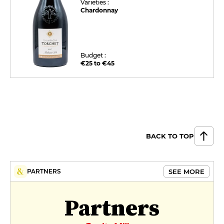
Varieties :
Chardonnay
Budget :
€25 to €45
BACK TO TOP
SEE MORE
PARTNERS
Partners