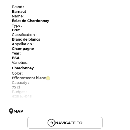
Brand :
Barnaut
Name :
Éclat de Chardonnay
Type :
Brut
Classification :
Blanc de blancs
Appellation :
Champagne
Year :
BSA
Varieties :
Chardonnay
Color :
Effervescent blanc
Capacity :
75 cl
Budget :
€25 to €45
MAP
© OpenMapTiles © OpenStreetMap
NAVIGATE TO