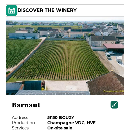
DISCOVER THE WINERY
Barnaut
Address
51150 BOUZY
Production
Champagne VDC, HVE
Services
On-site sale