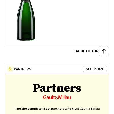
BACK TO TOP
SEE MORE
PARTNERS
Partners
Find the complete list of partners who trust Gault & Millau