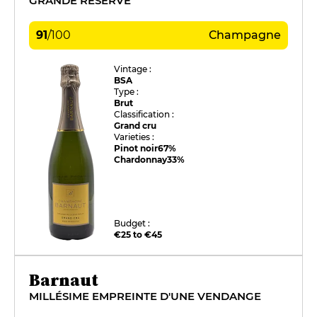
GRANDE RÉSERVE
91
/
100
Champagne
Vintage :
BSA
Type :
Brut
Classification :
Grand cru
Varieties :
Pinot noir
67%
Chardonnay
33%
Budget :
€25 to €45
Barnaut
MILLÉSIME EMPREINTE D'UNE VENDANGE