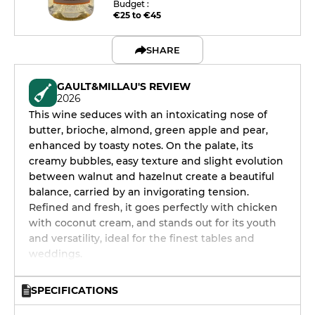
Budget :
€25 to €45
SHARE
GAULT&MILLAU'S REVIEW
2026
This wine seduces with an intoxicating nose of
butter, brioche, almond, green apple and pear,
enhanced by toasty notes. On the palate, its
creamy bubbles, easy texture and slight evolution
between walnut and hazelnut create a beautiful
balance, carried by an invigorating tension.
Refined and fresh, it goes perfectly with chicken
with coconut cream, and stands out for its youth
and versatility, ideal for the finest tables and
weddings.
SPECIFICATIONS