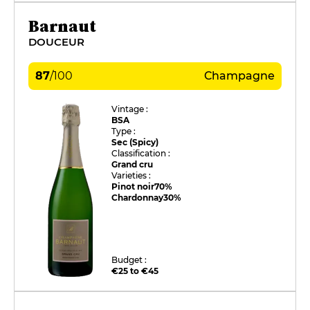
Barnaut
DOUCEUR
87
/
100
Champagne
Vintage :
BSA
Type :
Sec (Spicy)
Classification :
Grand cru
Varieties :
Pinot noir
70%
Chardonnay
30%
Budget :
€25 to €45