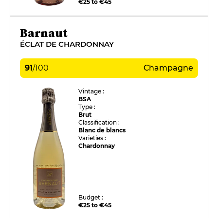
€25 to €45
Barnaut
ÉCLAT DE CHARDONNAY
91
/
100
Champagne
Vintage :
BSA
Type :
Brut
Classification :
Blanc de blancs
Varieties :
Chardonnay
Budget :
€25 to €45