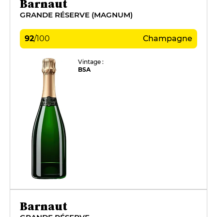
Barnaut
GRANDE RÉSERVE (MAGNUM)
92
/
100
Champagne
Vintage :
BSA
Barnaut