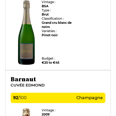
Vintage :
BSA
Type :
Brut
Classification :
Grand cru blanc de
noirs
Varieties :
Pinot noir
Budget :
€25 to €45
Barnaut
CUVÉE EDMOND
92
/
100
Champagne
Vintage :
2009