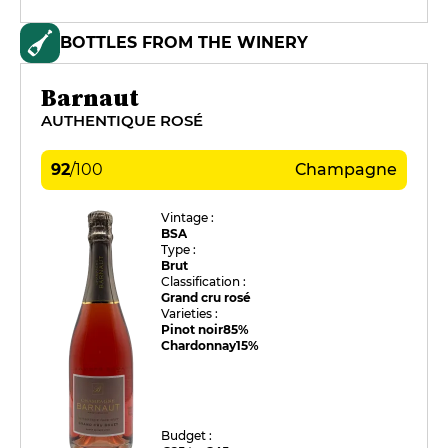
BOTTLES FROM THE WINERY
Barnaut
AUTHENTIQUE ROSÉ
92
/
100
Champagne
Vintage :
BSA
Type :
Brut
Classification :
Grand cru rosé
Varieties :
Pinot noir
85%
Chardonnay
15%
Budget :