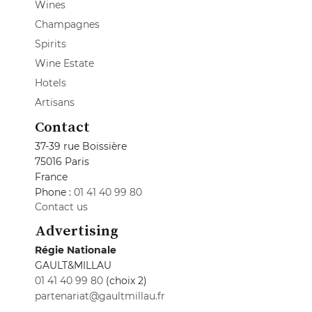
Wines
Champagnes
Spirits
Wine Estate
Hotels
Artisans
Contact
37-39 rue Boissière
75016 Paris
France
Phone :
01 41 40 99 80
Contact us
Advertising
Régie Nationale
GAULT&MILLAU
01 41 40 99 80
(choix 2)
partenariat@gaultmillau.fr