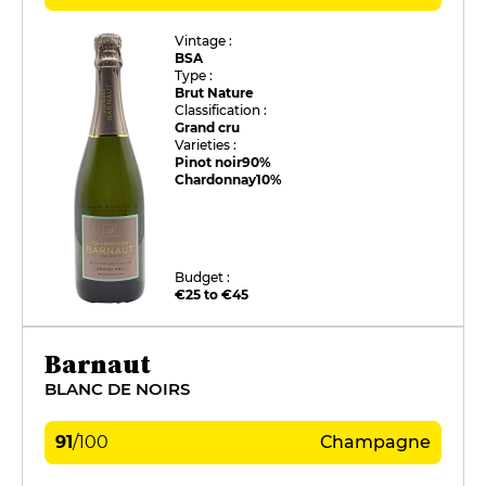
Vintage :
BSA
Type :
Brut Nature
Classification :
Grand cru
Varieties :
Pinot noir
90%
Chardonnay
10%
Budget :
€25 to €45
Barnaut
BLANC DE NOIRS
91
/
100
Champagne