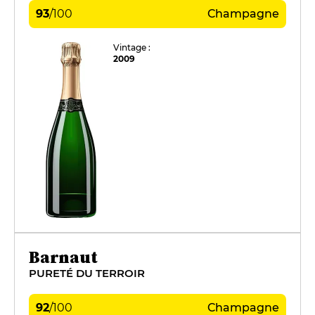
93
/
100
Champagne
Vintage :
2009
Barnaut
PURETÉ DU TERROIR
92
/
100
Champagne