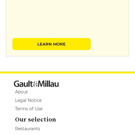
LEARN MORE
About
Legal Notice
Terms of Use
Our selection
Restaurants