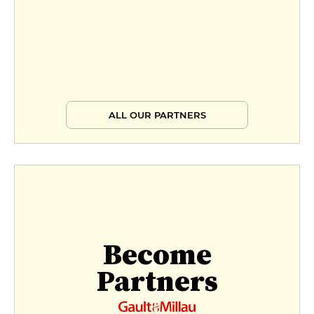
ALL OUR PARTNERS
Become
Partners