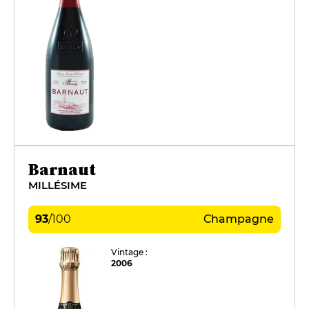
Barnaut
MILLÉSIME
93
/
100
Champagne
Vintage :
2006