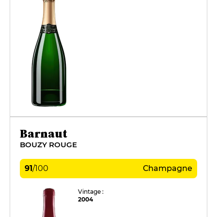
Barnaut
BOUZY ROUGE
91
/
100
Champagne
Vintage :
2004