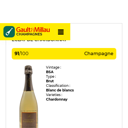
Barnaut
CHAMPAGNES
ÉCLAT DE CHARDONNAY
91
/
100
Champagne
Vintage :
BSA
Type :
Brut
Classification :
Blanc de blancs
Varieties :
Chardonnay