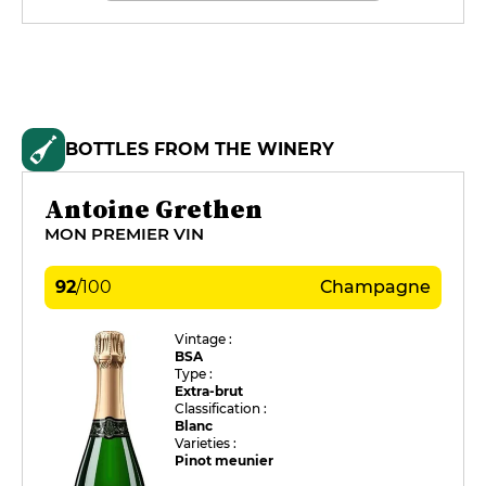
BOTTLES FROM THE WINERY
Antoine Grethen
MON PREMIER VIN
92
/
100
Champagne
Vintage :
BSA
Type :
Extra-brut
Classification :
Blanc
Varieties :
Pinot meunier