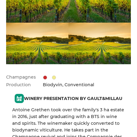
Champagnes
Production
Biodyvin, Conventional
WINERY PRESENTATION BY GAULT&MILLAU
Antoine Grethen took over the family's 3 ha estate
in 2016, just after graduating with a BTS in wine
and spirits. The winemaker quickly converted to
biodynamic viticulture. He takes part in the
Champagne revival and joins the Compagnie des