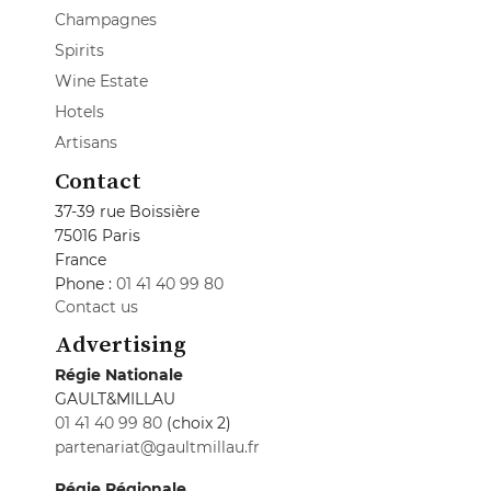
Champagnes
Spirits
Wine Estate
Hotels
Artisans
Contact
37-39 rue Boissière
75016 Paris
France
Phone :
01 41 40 99 80
Contact us
Advertising
Régie Nationale
GAULT&MILLAU
01 41 40 99 80
(choix 2)
partenariat@gaultmillau.fr
Régie Régionale