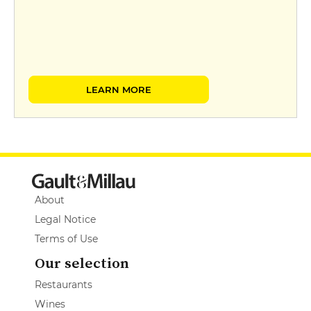
LEARN MORE
About
Legal Notice
Terms of Use
Our selection
Restaurants
Wines