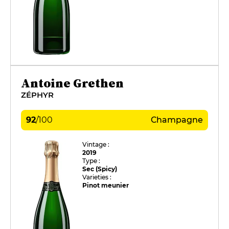
Antoine Grethen
ZÉPHYR
92
/
100
Champagne
Vintage :
2019
Type :
Sec (Spicy)
Varieties :
Pinot meunier