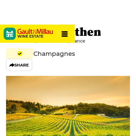
Antoine Grethen
WINE ESTATE
2 Grande Rue, 51170 Brouillet, France
Champagnes
SHARE