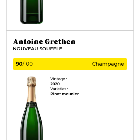
Antoine Grethen
NOUVEAU SOUFFLE
90
/
100
Champagne
Vintage :
2020
Varieties :
Pinot meunier