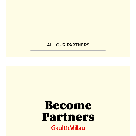
ALL OUR PARTNERS
Become
Partners