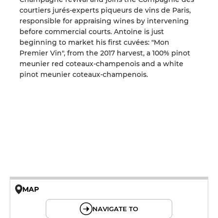
courtiers jurés-experts piqueurs de vins de Paris,
responsible for appraising wines by intervening
before commercial courts. Antoine is just
beginning to market his first cuvées: "Mon
Premier Vin", from the 2017 harvest, a 100% pinot
meunier red coteaux-champenois and a white
pinot meunier coteaux-champenois.
MAP
© OpenMapTiles © OpenStreetMap
NAVIGATE TO