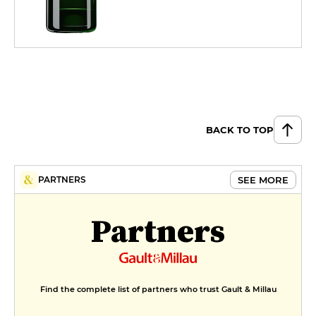
BACK TO TOP
SEE MORE
PARTNERS
Partners
Find the complete list of partners who trust Gault & Millau