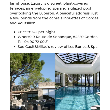
farmhouse. Luxury is discreet: plant-covered
terraces, an enveloping spa and a glazed pool
overlooking the Luberon. A peaceful address, just
a few bends from the ochre silhouettes of Gordes
and Roussillon.
Price: €342 per night
Where? 9 Route de Senanque, 84220 Gordes.
Tel. 04 90 72 00 51
See Gault&Millau's review of
Les Bories & Spa