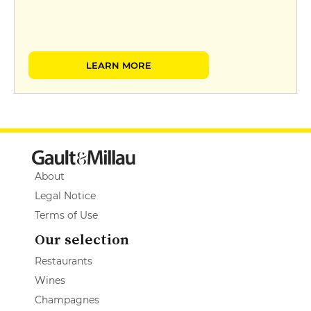
LEARN MORE
About
Legal Notice
Terms of Use
Our selection
Restaurants
Wines
Champagnes