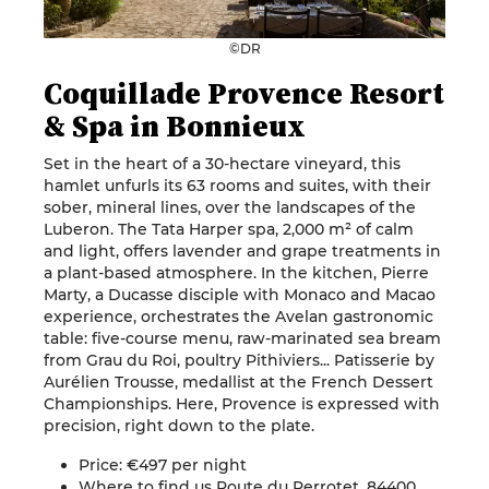
©DR
Coquillade Provence Resort
& Spa in Bonnieux
Set in the heart of a 30-hectare vineyard, this
hamlet unfurls its 63 rooms and suites, with their
sober, mineral lines, over the landscapes of the
Luberon. The Tata Harper spa, 2,000 m² of calm
and light, offers lavender and grape treatments in
a plant-based atmosphere. In the kitchen, Pierre
Marty, a Ducasse disciple with Monaco and Macao
experience, orchestrates the Avelan gastronomic
table: five-course menu, raw-marinated sea bream
from Grau du Roi, poultry Pithiviers... Patisserie by
Aurélien Trousse, medallist at the French Dessert
Championships. Here, Provence is expressed with
precision, right down to the plate.
Price: €497 per night
Where to find us Route du Perrotet, 84400