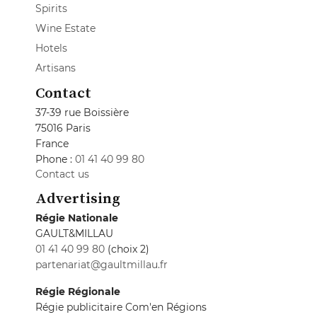
Spirits
Wine Estate
Hotels
Artisans
Contact
37-39 rue Boissière
75016 Paris
France
Phone :
01 41 40 99 80
Contact us
Advertising
Régie Nationale
GAULT&MILLAU
01 41 40 99 80
(choix 2)
partenariat@gaultmillau.fr
Régie Régionale
Régie publicitaire Com'en Régions