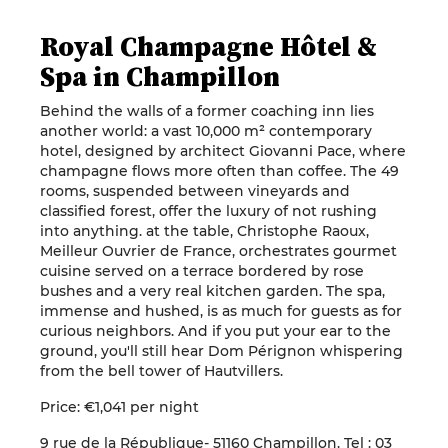
Royal Champagne Hôtel &
Spa in Champillon
Behind the walls of a former coaching inn lies
another world: a vast 10,000 m² contemporary
hotel, designed by architect Giovanni Pace, where
champagne flows more often than coffee. The 49
rooms, suspended between vineyards and
classified forest, offer the luxury of not rushing
into anything. at the table, Christophe Raoux,
Meilleur Ouvrier de France, orchestrates gourmet
cuisine served on a terrace bordered by rose
bushes and a very real kitchen garden. The spa,
immense and hushed, is as much for guests as for
curious neighbors. And if you put your ear to the
ground, you'll still hear Dom Pérignon whispering
from the bell tower of Hautvillers.
Price: €1,041 per night
9 rue de la République- 51160 Champillon. Tel : 03