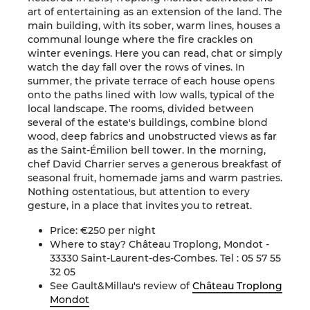
art of entertaining as an extension of the land. The
main building, with its sober, warm lines, houses a
communal lounge where the fire crackles on
winter evenings. Here you can read, chat or simply
watch the day fall over the rows of vines. In
summer, the private terrace of each house opens
onto the paths lined with low walls, typical of the
local landscape. The rooms, divided between
several of the estate's buildings, combine blond
wood, deep fabrics and unobstructed views as far
as the Saint-Émilion bell tower. In the morning,
chef David Charrier serves a generous breakfast of
seasonal fruit, homemade jams and warm pastries.
Nothing ostentatious, but attention to every
gesture, in a place that invites you to retreat.
Price: €250 per night
Where to stay? Château Troplong, Mondot -
33330 Saint-Laurent-des-Combes. Tel : 05 57 55
32 05
See Gault&Millau's review of
Château Troplong
Mondot