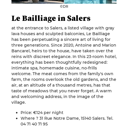
©DR
Le Bailliage in Salers
at the entrance to Salers, a listed village with gray
lava houses and sculpted balconies, Le Bailliage
has been perpetuating a sincere art of living for
three generations. Since 2020, Antoine and Marion
Bancarel, heirs to the house, have taken over the
reins with discreet elegance. In this 23-room hotel,
everything has been thoughtfully redesigned:
intimate spa, homemade cuisine, no-frills
welcome. The meat comes from the family's own
farm, the rooms overlook the old gardens, and the
air, at an altitude of a thousand metres, has that
taste of meadows that you never forget. A warm
and welcoming address, in the image of the
village.
Price: €124 per night
Where ? 31 Rue Notre Dame, 15140 Salers. Tel.
04 71 40 71 95