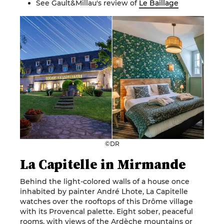
See Gault&Millau's review of
Le Baillage
©DR
La Capitelle in Mirmande
Behind the light-colored walls of a house once
inhabited by painter André Lhote, La Capitelle
watches over the rooftops of this Drôme village
with its Provencal palette. Eight sober, peaceful
rooms, with views of the Ardèche mountains or