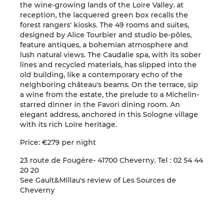
the wine-growing lands of the Loire Valley. at
reception, the lacquered green box recalls the
forest rangers' kiosks. The 49 rooms and suites,
designed by Alice Tourbier and studio be-pôles,
feature antiques, a bohemian atmosphere and
lush natural views. The Caudalie spa, with its sober
lines and recycled materials, has slipped into the
old building, like a contemporary echo of the
neighboring château's beams. On the terrace, sip
a wine from the estate, the prelude to a Michelin-
starred dinner in the Favori dining room. An
elegant address, anchored in this Sologne village
with its rich Loire heritage.
Price: €279 per night
23 route de Fougère- 41700 Cheverny. Tel : 02 54 44
20 20
See Gault&Millau's review of Les Sources de
Cheverny