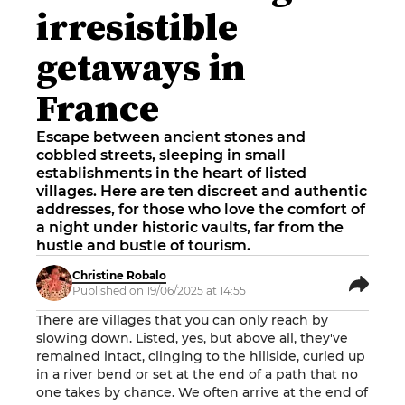
irresistible
getaways in
France
Escape between ancient stones and
cobbled streets, sleeping in small
establishments in the heart of listed
villages. Here are ten discreet and authentic
addresses, for those who love the comfort of
a night under historic vaults, far from the
hustle and bustle of tourism.
Christine Robalo
Published on 19/06/2025 at 14:55
There are villages that you can only reach by
slowing down. Listed, yes, but above all, they've
remained intact, clinging to the hillside, curled up
in a river bend or set at the end of a path that no
one takes by chance. We often arrive at the end of