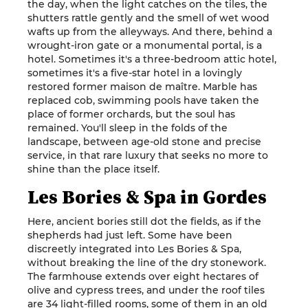
the day, when the light catches on the tiles, the
shutters rattle gently and the smell of wet wood
wafts up from the alleyways. And there, behind a
wrought-iron gate or a monumental portal, is a
hotel. Sometimes it's a three-bedroom attic hotel,
sometimes it's a five-star hotel in a lovingly
restored former maison de maître. Marble has
replaced cob, swimming pools have taken the
place of former orchards, but the soul has
remained. You'll sleep in the folds of the
landscape, between age-old stone and precise
service, in that rare luxury that seeks no more to
shine than the place itself.
Les Bories & Spa in Gordes
Here, ancient bories still dot the fields, as if the
shepherds had just left. Some have been
discreetly integrated into Les Bories & Spa,
without breaking the line of the dry stonework.
The farmhouse extends over eight hectares of
olive and cypress trees, and under the roof tiles
are 34 light-filled rooms, some of them in an old