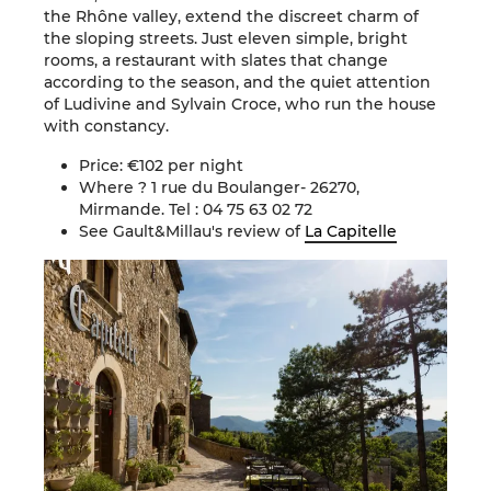
the Rhône valley, extend the discreet charm of
the sloping streets. Just eleven simple, bright
rooms, a restaurant with slates that change
according to the season, and the quiet attention
of Ludivine and Sylvain Croce, who run the house
with constancy.
Price: €102 per night
Where ? 1 rue du Boulanger- 26270,
Mirmande. Tel : 04 75 63 02 72
See Gault&Millau's review of
La Capitelle