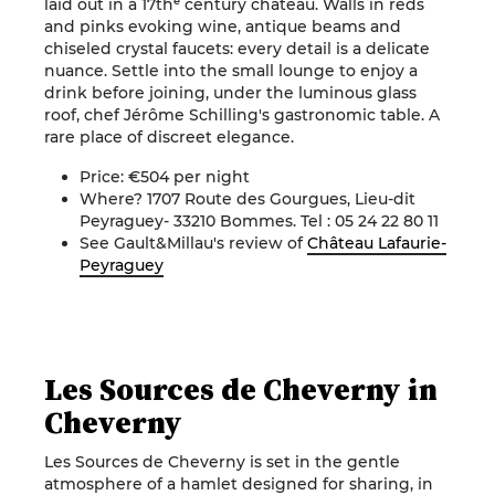
laid out in a 17thᵉ century château. Walls in reds
and pinks evoking wine, antique beams and
chiseled crystal faucets: every detail is a delicate
nuance. Settle into the small lounge to enjoy a
drink before joining, under the luminous glass
roof, chef Jérôme Schilling's gastronomic table. A
rare place of discreet elegance.
Price: €504 per night
Where? 1707 Route des Gourgues, Lieu-dit
Peyraguey- 33210 Bommes. Tel : 05 24 22 80 11
See Gault&Millau's review of
Château Lafaurie-
Peyraguey
Les Sources de Cheverny in
Cheverny
Les Sources de Cheverny is set in the gentle
atmosphere of a hamlet designed for sharing, in