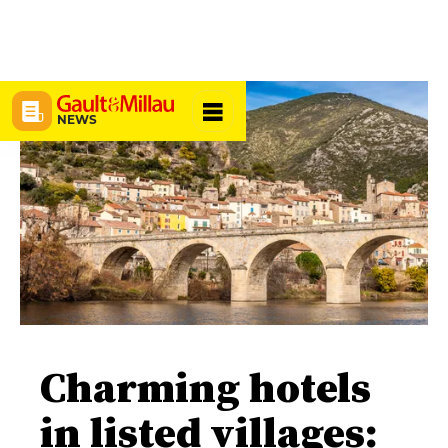
NEWS
Charming hotels
in listed villages: