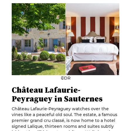
©DR
Château Lafaurie-
Peyraguey in Sauternes
Château Lafaurie-Peyraguey watches over the
vines like a peaceful old soul. The estate, a famous
premier grand cru classé, is now home to a hotel
signed Lalique, thirteen rooms and suites subtly