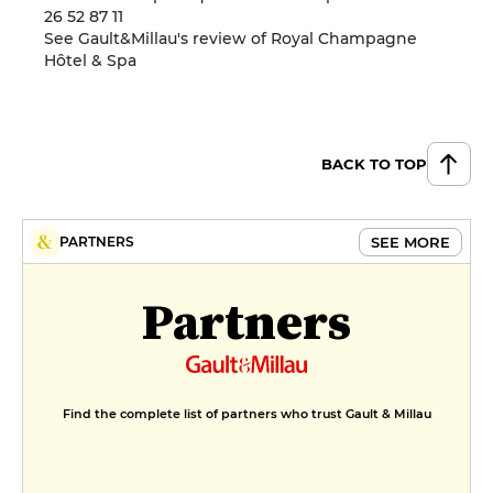
26 52 87 11
See Gault&Millau's review of Royal Champagne
Hôtel & Spa
BACK TO TOP
SEE MORE
PARTNERS
Partners
Find the complete list of partners who trust Gault & Millau