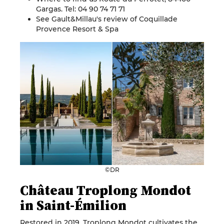
Gargas. Tel: 04 90 74 71 71
See Gault&Millau's review of
Coquillade
Provence Resort & Spa
©DR
Château Troplong Mondot
in Saint-Émilion
Restored in 2019, Troplong Mondot cultivates the