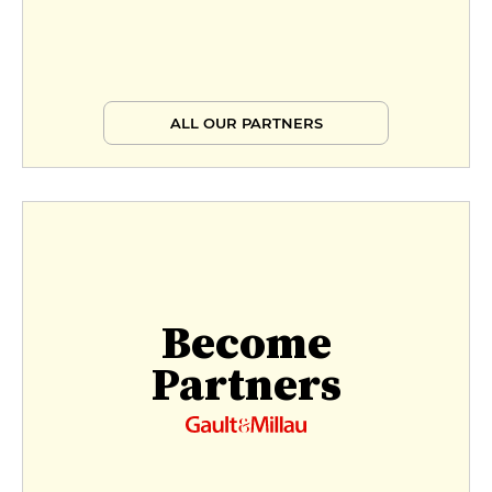
ALL OUR PARTNERS
Become
Partners