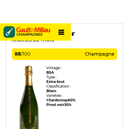
Waris Larmandier
CHAMPAGNES
RACINES DE TROIS
88
/
100
Champagne
Vintage :
BSA
Type :
Extra-brut
Classification :
Blanc
Varieties :
Chardonnay
60%
Pinot noir
30%