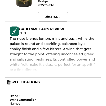
Budget :
€25 to €45
SHARE
GAULT&MILLAU'S REVIEW
2026
The nose blends lemon, mint and basil, while the
palate is round and sparkling, balanced by a
chalky finish and a few bitters. A wine that gets
straight to the point, offering unconcealed greed
and salivating freshness. Its controlled power and
white fruit make it a classic, perfect for an aperitif
or a fine dinner.
SPECIFICATIONS
Brand :
Waris Larmandier
Name :