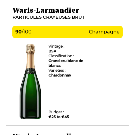
Waris-Larmandier
PARTICULES CRAYEUSES BRUT
90
/
100
Champagne
Vintage :
BSA
Classification :
Grand cru blanc de
blancs
Varieties :
Chardonnay
Budget :
€25 to €45