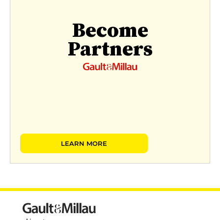
Become
Partners
LEARN MORE