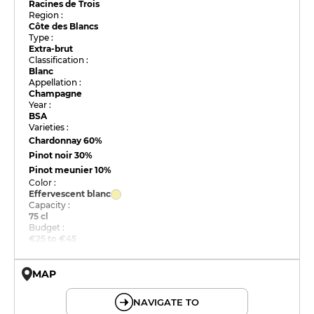
Racines de Trois
Region :
Côte des Blancs
Type :
Extra-brut
Classification :
Blanc
Appellation :
Champagne
Year :
BSA
Varieties :
Chardonnay
60%
Pinot noir
30%
Pinot meunier
10%
Color :
Effervescent blanc
Capacity :
75 cl
Budget :
€25 to €45
MAP
© OpenMapTiles © OpenStreetMap
NAVIGATE TO