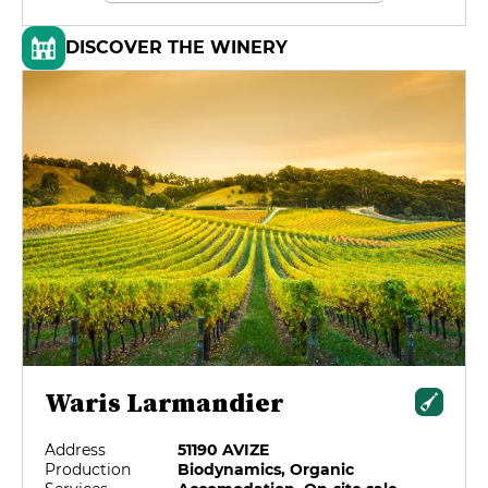
DISCOVER THE WINERY
Waris Larmandier
Address
51190 AVIZE
Production
Biodynamics, Organic