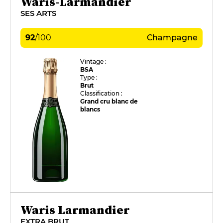
Waris-Larmandier
SES ARTS
92
/
100
Champagne
Vintage :
BSA
Type :
Brut
Classification :
Grand cru blanc de
blancs
Waris Larmandier
EXTRA BRUT