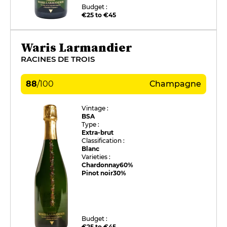
Budget :
€25 to €45
Waris Larmandier
RACINES DE TROIS
88
/
100
Champagne
Vintage :
BSA
Type :
Extra-brut
Classification :
Blanc
Varieties :
Chardonnay
60%
Pinot noir
30%
Budget :
€25 to €45