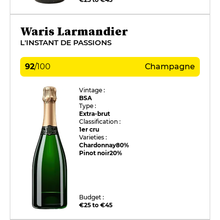
Waris Larmandier
L'INSTANT DE PASSIONS
92
/
100
Champagne
Vintage :
BSA
Type :
Extra-brut
Classification :
1er cru
Varieties :
Chardonnay
80%
Pinot noir
20%
Budget :
€25 to €45