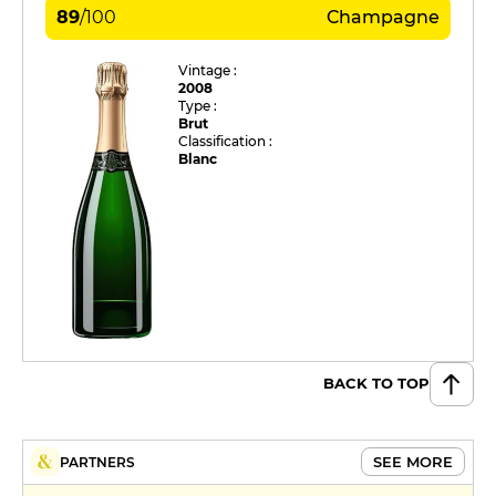
89
/
100
Champagne
Vintage :
2008
Type :
Brut
Classification :
Blanc
BACK TO TOP
SEE MORE
PARTNERS