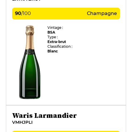
90
/
100
Champagne
Vintage :
BSA
Type :
Extra-brut
Classification :
Blanc
Waris Larmandier
VMHJPLI