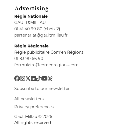
Advertising
Régie Nationale
GAULT&MILLAU
01 41 40 99 80
(choix 2)
partenariat@gaultmillau.fr
Régie Régionale
Régie publicitaire Com'en Régions
01 83 90 66 90
formulaire@comenregions.com
Subscribe to our newsletter
All newsletters
Privacy preferences
GaultMillau © 2026
All rights reserved