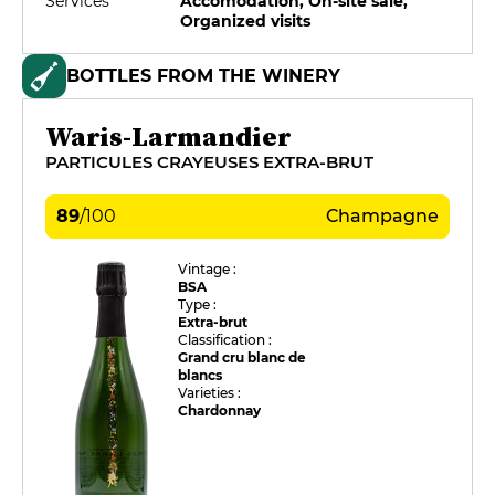
Services
Accomodation, On-site sale,
Organized visits
BOTTLES FROM THE WINERY
Waris-Larmandier
PARTICULES CRAYEUSES EXTRA-BRUT
89
/
100
Champagne
Vintage :
BSA
Type :
Extra-brut
Classification :
Grand cru blanc de
blancs
Varieties :
Chardonnay