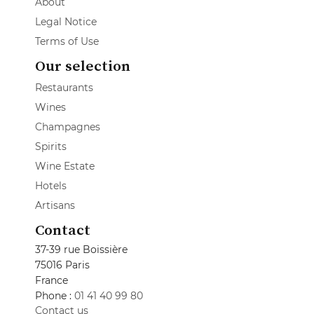
About
Legal Notice
Terms of Use
Our selection
Restaurants
Wines
Champagnes
Spirits
Wine Estate
Hotels
Artisans
Contact
37-39 rue Boissière
75016 Paris
France
Phone :
01 41 40 99 80
Contact us