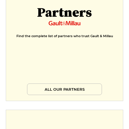
Partners
Find the complete list of partners who trust Gault & Millau
ALL OUR PARTNERS