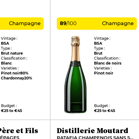
Champagne
89
/
100
Champagne
Vintage :
Vintage :
BSA
BSA
Type :
Type :
Brut nature
Brut
Classification :
Classification :
Blanc
Blanc de noirs
Varieties :
Varieties :
Pinot noir
80%
Pinot noir
Chardonnay
20%
Budget :
Budget :
€25 to €45
€25 to €45
ère et Fils
Distillerie Moutard
CÉPAGES
RATAFIA CHAMPENOIS SANS SOUFRE