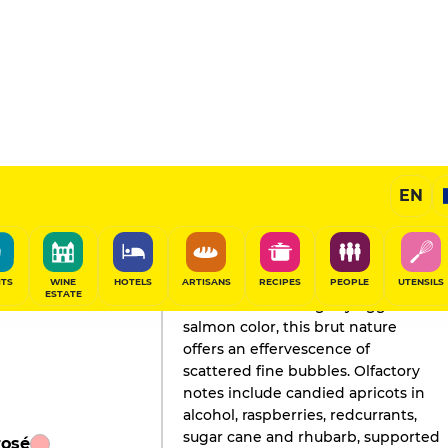
sé
EN
GAULT&MILLAU'S REVIEW
Champagne
2020
ITS
WINE
HOTELS
ARTISANS
RECIPES
PEOPLE
UTENSILS
ESTATE
Adorned with a slightly eggshell
salmon color, this brut nature
offers an effervescence of
scattered fine bubbles. Olfactory
notes include candied apricots in
alcohol, raspberries, redcurrants,
sugar cane and rhubarb, supported
rosé