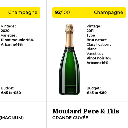
Champagne
92
/
100
Champagne
Vintage :
Vintage :
2020
2011
Varieties :
Type :
Pinot meunier
16%
Brut nature
Arbanne
16%
Classification :
Blanc
Varieties :
Pinot noir
16%
Arbanne
16%
Budget :
Budget :
€45 to €80
€45 to €80
Moutard Pere & Fils
 (MAGNUM)
GRANDE CUVÉE