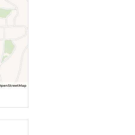
OpenStreetMap