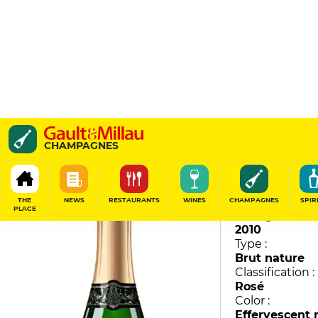
Cuvée des 6 Cépages Ro
CHAMPAGNES
Moutard
93
/
100
THE
NEWS
RESTAURANTS
WINES
CHAMPAGNES
SPIR
PLACE
Vintage :
2010
Type :
Brut nature
Classification :
Rosé
Color :
Effervescent 