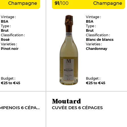
Champagne
91
/
100
Champagne
Vintage :
Vintage :
BSA
BSA
Type :
Type :
Brut
Brut
Classification :
Classification :
Rosé
Blanc de blancs
Varieties :
Varieties :
Pinot noir
Chardonnay
Budget :
Budget :
€25 to €45
€25 to €45
Moutard
COTEAUX CHAMPENOIS 6 CÉPAGES
CUVÉE DES 6 CÉPAGES