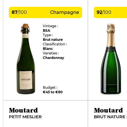
87
/
100
Champagne
92
/
100
Vintage :
BSA
Type :
Brut nature
Classification :
Blanc
Varieties :
Chardonnay
Budget :
€45 to €80
Moutard
Moutard
PETIT MESLIER
BRUT NATURE