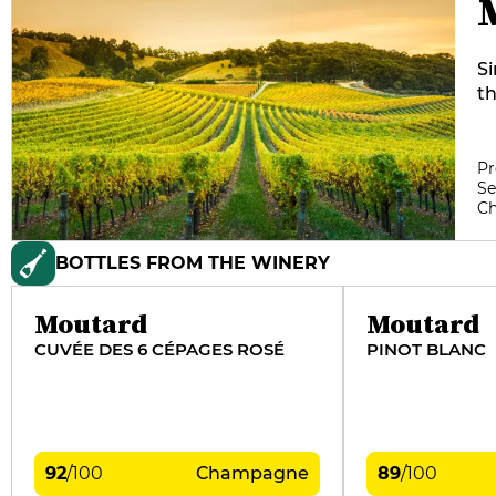
S
t
p
di
re
Pr
Se
s
C
Ri
pi
BOTTLES FROM THE WINERY
vi
vi
th
Moutard
Moutard
ge
CUVÉE DES 6 CÉPAGES ROSÉ
PINOT BLANC
an
92
/
100
Champagne
89
/
100