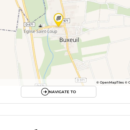
© OpenMapTiles © 
NAVIGATE TO