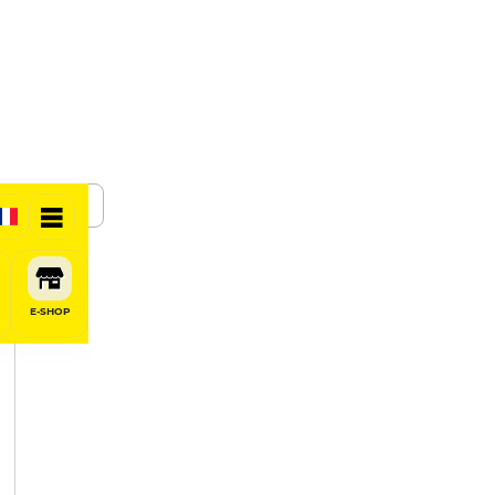
SHARE
E-SHOP