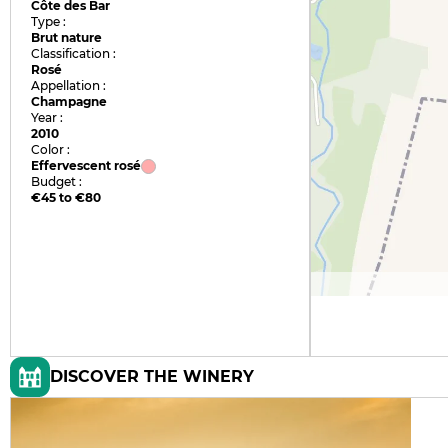
Côte des Bar
Type :
Brut nature
Classification :
Rosé
Appellation :
Champagne
Year :
2010
Color :
Effervescent rosé
Budget :
€45 to €80
DISCOVER THE WINERY