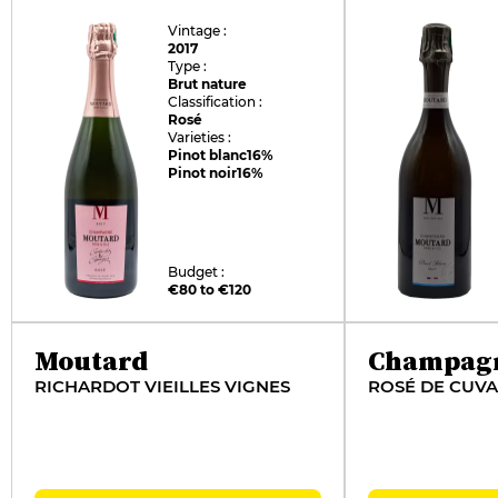
Vintage :
2017
Type :
Brut nature
Classification :
Rosé
Varieties :
Pinot blanc
16%
Pinot noir
16%
Budget :
€80 to €120
Moutard
Champag
RICHARDOT VIEILLES VIGNES
ROSÉ DE CUVA