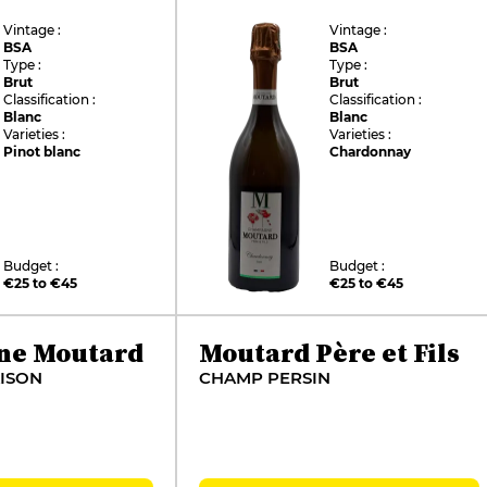
Vintage :
Vintage :
BSA
BSA
Type :
Type :
Brut
Brut
Classification :
Classification :
Blanc
Blanc
Varieties :
Varieties :
Pinot blanc
Chardonnay
Budget :
Budget :
€25 to €45
€25 to €45
ne Moutard
Moutard Père et Fils
ISON
CHAMP PERSIN