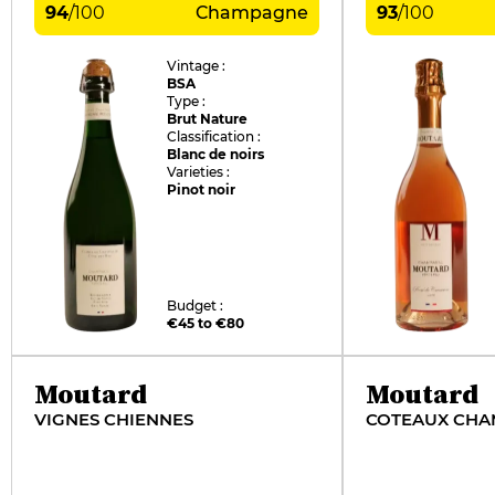
94
/
100
Champagne
93
/
100
Vintage :
BSA
Type :
Brut Nature
Classification :
Blanc de noirs
Varieties :
Pinot noir
Budget :
€45 to €80
Moutard
Moutard
VIGNES CHIENNES