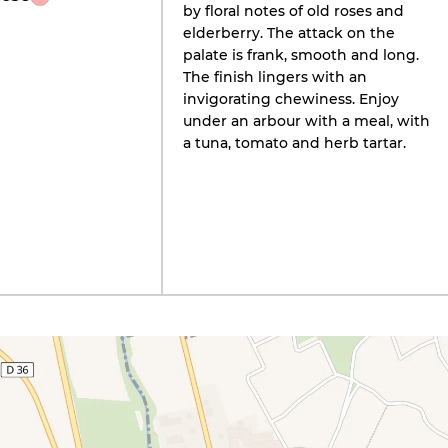
by floral notes of old roses and
elderberry. The attack on the
palate is frank, smooth and long.
The finish lingers with an
invigorating chewiness. Enjoy
under an arbour with a meal, with
a tuna, tomato and herb tartar.