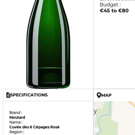
Budget :
€45 to €80
SPECIFICATIONS
MAP
Brand :
Moutard
Name :
Cuvée des 6 Cépages Rosé
Region :