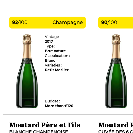
92
/
100
Champagne
90
/
100
Vintage :
2017
Type :
Brut nature
Classification :
Blanc
Varieties :
Petit Meslier
Budget :
More than €120
Moutard Père et Fils
Moutard P
BLANCHE CHAMPENOISE
CUVÉE DES 6 