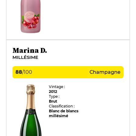
Marina D.
MILLÉSIME
88
/
100
Champagne
Vintage :
2012
Type :
Brut
Classification :
Blanc de blancs
millésimé