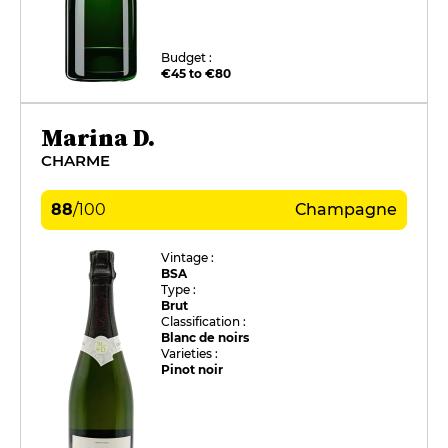
Budget :
€45 to €80
Marina D.
CHARME
88
/
100
Champagne
Vintage :
BSA
Type :
Brut
Classification :
Blanc de noirs
Varieties :
Pinot noir