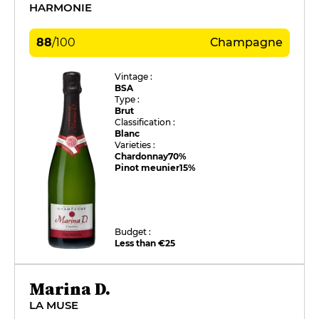
HARMONIE
88
/
100
Champagne
Vintage :
BSA
Type :
Brut
Classification :
Blanc
Varieties :
Chardonnay
70%
Pinot meunier
15%
Budget :
Less than €25
Marina D.
LA MUSE