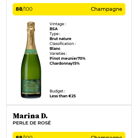
88
/
100
Champagne
Vintage :
BSA
Type :
Brut nature
Classification :
Blanc
Varieties :
Pinot meunier
70%
Chardonnay
15%
Budget :
Less than €25
Marina D.
PERLE DE ROSÉ
88
/
100
Champagne