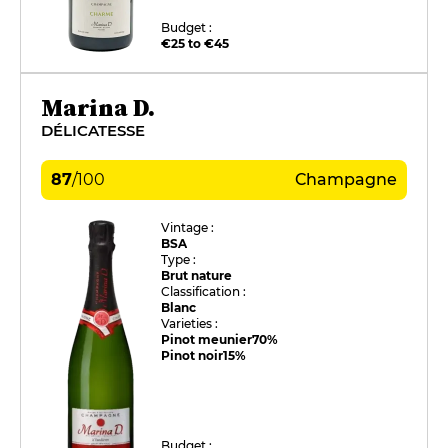
Budget :
€25 to €45
Marina D.
DÉLICATESSE
87
/
100
Champagne
Vintage :
BSA
Type :
Brut nature
Classification :
Blanc
Varieties :
Pinot meunier
70%
Pinot noir
15%
Budget :