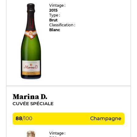
Vintage :
2015
Type :
Brut
Classification :
Blanc
Marina D.
CUVÉE SPÉCIALE
88
/
100
Champagne
Vintage :