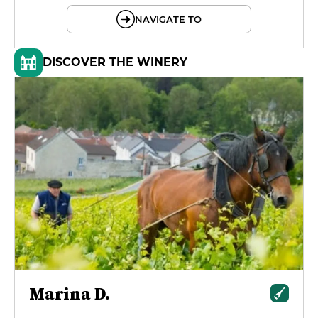
NAVIGATE TO
DISCOVER THE WINERY
Marina D.