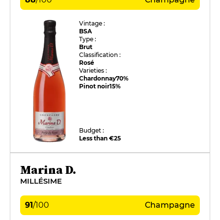
Vintage :
BSA
Type :
Brut
Classification :
Rosé
Varieties :
Chardonnay
70%
Pinot noir
15%
Budget :
Less than €25
Marina D.
MILLÉSIME
91
/
100
Champagne