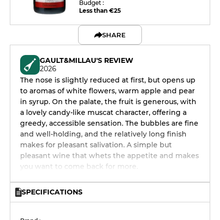
Budget :
Less than €25
SHARE
GAULT&MILLAU'S REVIEW
2026
The nose is slightly reduced at first, but opens up
to aromas of white flowers, warm apple and pear
in syrup. On the palate, the fruit is generous, with
a lovely candy-like muscat character, offering a
greedy, accessible sensation. The bubbles are fine
and well-holding, and the relatively long finish
makes for pleasant salivation. A simple but
pleasant wine that whets the appetite and makes
you want to come back for more.
SPECIFICATIONS