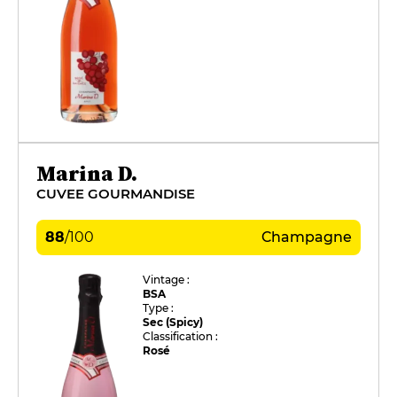
Marina D.
CUVEE GOURMANDISE
88
/
100
Champagne
Vintage :
BSA
Type :
Sec (Spicy)
Classification :
Rosé