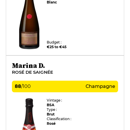
Blanc
Budget :
€25 to €45
Marina D.
ROSÉ DE SAIGNÉE
88
/
100
Champagne
Vintage :
BSA
Type :
Brut
Classification :
Rosé