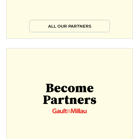
ALL OUR PARTNERS
Become
Partners