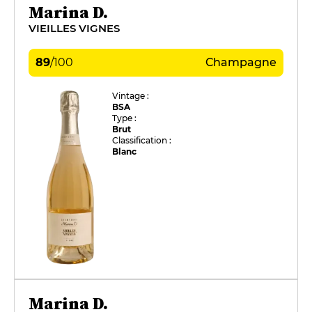
Marina D.
VIEILLES VIGNES
89
/
100
Champagne
Vintage :
BSA
Type :
Brut
Classification :
Blanc
Marina D.