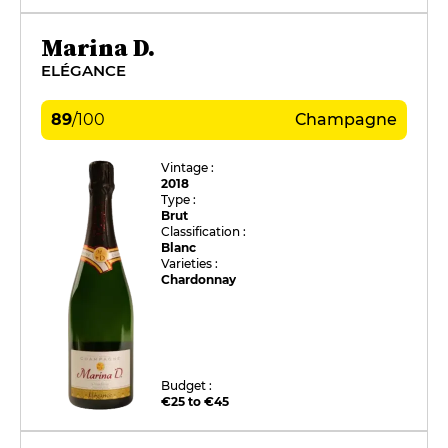
Marina D.
ELÉGANCE
89
/
100
Champagne
Vintage :
2018
Type :
Brut
Classification :
Blanc
Varieties :
Chardonnay
Budget :
€25 to €45