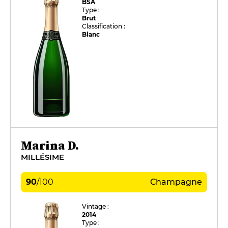
BSA
Type :
Brut
Classification :
Blanc
Marina D.
MILLÉSIME
90
/
100
Champagne
Vintage :
2014
Type :