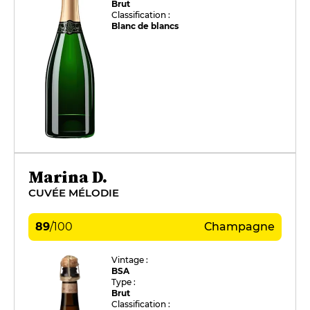
Brut
Classification :
Blanc de blancs
Marina D.
CUVÉE MÉLODIE
89
/
100
Champagne
Vintage :
BSA
Type :
Brut
Classification :