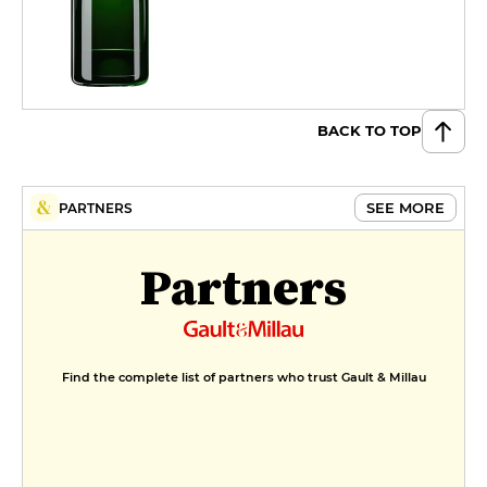
BACK TO TOP
SEE MORE
PARTNERS
Partners
Find the complete list of partners who trust Gault & Millau