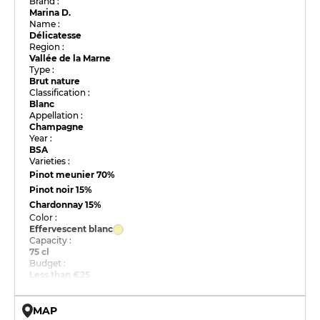
Brand :
Marina D.
Name :
Délicatesse
Region :
Vallée de la Marne
Type :
Brut nature
Classification :
Blanc
Appellation :
Champagne
Year :
BSA
Varieties :
Pinot meunier
70%
Pinot noir
15%
Chardonnay
15%
Color :
Effervescent blanc
Capacity :
75 cl
Budget :
Less than €25
MAP
© OpenMapTiles © OpenStreetMap