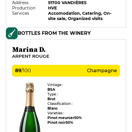
Address
51700 VANDIÈRES
Production
HVE
Services
Accomodation, Catering, On-
site sale, Organized visits
BOTTLES FROM THE WINERY
Marina D.
ARPENT ROUGE
89
/
100
Champagne
Vintage :
BSA
Type :
Brut
Classification :
Blanc
Varieties :
Pinot meunier
50%
Pinot noir
50%