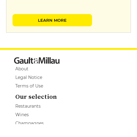
LEARN MORE
About
Legal Notice
Terms of Use
Our selection
Restaurants
Wines
Champagnes
Spirits