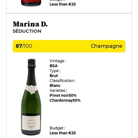
Less than €25
Marina D.
SÉDUCTION
87
/
100
Champagne
Vintage :
BSA
Type :
Brut
Classification :
Blanc
Varieties :
Pinot noir
50%
Chardonnay
50%
Budget :
Less than €25