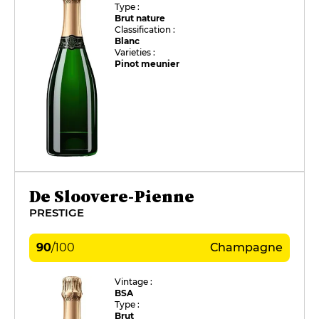
Type :
Brut nature
Classification :
Blanc
Varieties :
Pinot meunier
De Sloovere-Pienne
PRESTIGE
90
/
100
Champagne
Vintage :
BSA
Type :
Brut