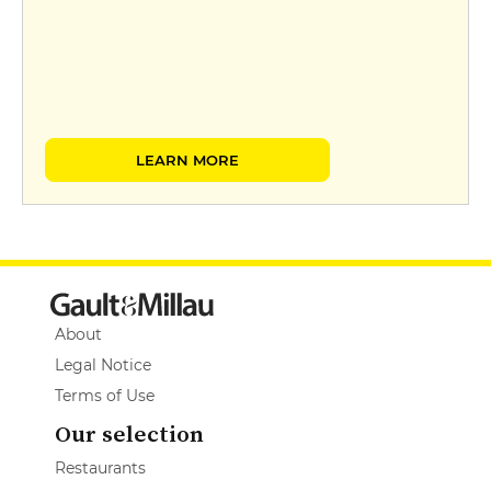
LEARN MORE
About
Legal Notice
Terms of Use
Our selection
Restaurants