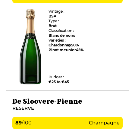
Vintage :
BSA
Type :
Brut
Classification :
Blanc de noirs
Varieties :
Chardonnay
50%
Pinot meunier
45%
Budget :
€25 to €45
De Sloovere-Pienne
RÉSERVE
89
/
100
Champagne