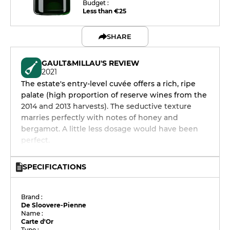
Budget :
Less than €25
SHARE
GAULT&MILLAU'S REVIEW
2021
The estate's entry-level cuvée offers a rich, ripe
palate (high proportion of reserve wines from the
2014 and 2013 harvests). The seductive texture
marries perfectly with notes of honey and
bergamot. A little less dosage would have been
perfect.
SPECIFICATIONS
Brand :
De Sloovere-Pienne
Name :
Carte d'Or
Type :