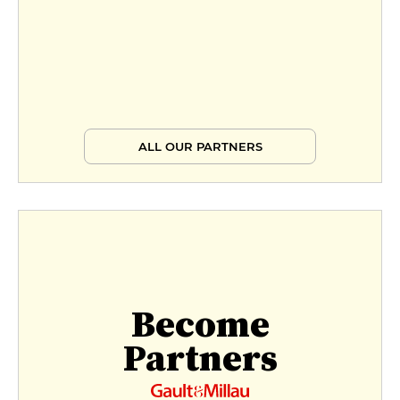
ALL OUR PARTNERS
Become
Partners