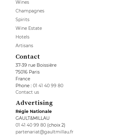
Wines
Champagnes
Spirits
Wine Estate
Hotels
Artisans
Contact
37-39 rue Boissière
75016 Paris
France
Phone :
01 41 40 99 80
Contact us
Advertising
Régie Nationale
GAULT&MILLAU
01 41 40 99 80
(choix 2)
partenariat@gaultmillau.fr