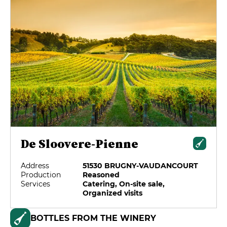
De Sloovere-Pienne
Address
51530 BRUGNY-VAUDANCOURT
Production
Reasoned
Services
Catering, On-site sale,
Organized visits
BOTTLES FROM THE WINERY