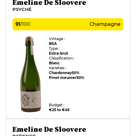
Emeline De Sloovere
PSYCHÉ
91
/
100
Champagne
Vintage :
BSA
Type :
Extra-brut
Classification :
Blanc
Varieties :
Chardonnay
50%
Pinot meunier
50%
Budget :
€25 to €45
Emeline De Sloovere