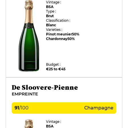
Vintage :
BSA
Type :
Brut
Classification :
Blanc
Varieties :
Pinot meunier
50%
Chardonnay
50%
Budget :
€25 to €45
De Sloovere-Pienne
EMPREINTE
91
/
100
Champagne
Vintage :
BSA