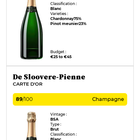
Classification :
Blanc
Varieties :
Chardonnay
75%
Pinot meunier
23%
Budget :
€25 to €45
De Sloovere-Pienne
CARTE D'OR
89
/
100
Champagne
Vintage :
BSA
Type :
Brut
Classification :
Blanc