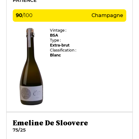
PATIENCE
90
/
100
Champagne
Vintage :
BSA
Type :
Extra-brut
Classification :
Blanc
Emeline De Sloovere
75/25