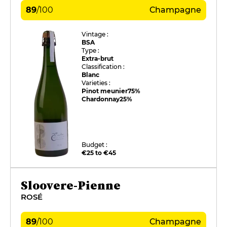
89
/
100
Champagne
Vintage :
BSA
Type :
Extra-brut
Classification :
Blanc
Varieties :
Pinot meunier
75%
Chardonnay
25%
Budget :
€25 to €45
Sloovere-Pienne
ROSÉ
89
/
100
Champagne