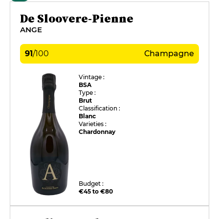
De Sloovere-Pienne
ANGE
91
/
100
Champagne
Vintage :
BSA
Type :
Brut
Classification :
Blanc
Varieties :
Chardonnay
Budget :
€45 to €80