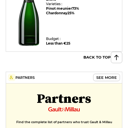
Varieties :
Pinot meunier
73%
Chardonnay
25%
Budget :
Less than €25
BACK TO TOP
SEE MORE
PARTNERS
Partners
Find the complete list of partners who trust Gault & Millau