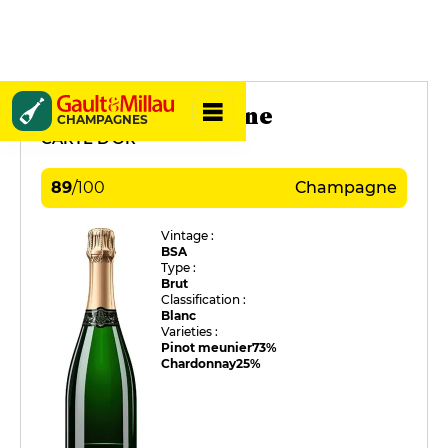
De Sloovere-Pienne
CHAMPAGNES
CARTE D'OR
89
/
100
Champagne
Vintage :
BSA
Type :
Brut
Classification :
Blanc
Varieties :
Pinot meunier
73%
Chardonnay
25%