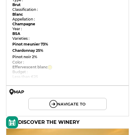
Brut
Classification :
Blanc
Appellation :
Champagne
Year :
BSA
Varieties :
Pinot meunier
73%
Chardonnay
25%
Pinot noir
2%
Color :
Effervescent blanc
Budget :
Less than €25
MAP
© OpenMapTiles © OpenStreetMap
NAVIGATE TO
DISCOVER THE WINERY