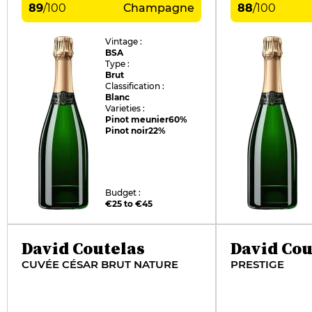
89
/
100
Champagne
88
/
100
Vintage :
BSA
Type :
Brut
Classification :
Blanc
Varieties :
Pinot meunier
60%
Pinot noir
22%
Budget :
€25 to €45
David Coutelas
David Cou
CUVÉE CÉSAR BRUT NATURE
PRESTIGE