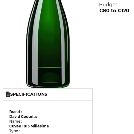
Budget :
€80 to €120
SPECIFICATIONS
Brand :
David Coutelas
Name :
Cuvée 1813 Millésime
Type :