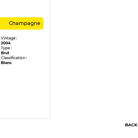
Champagne
Vintage :
2004
Type :
Brut
Classification :
Blanc
BACK