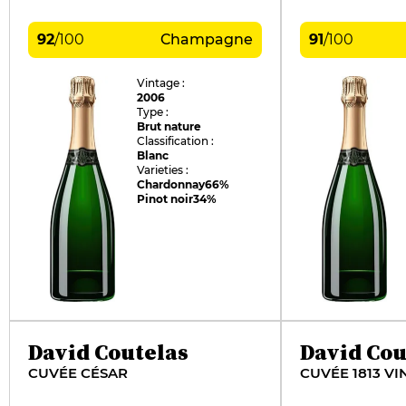
92
/
100
Champagne
91
/
100
Vintage :
2006
Type :
Brut nature
Classification :
Blanc
Varieties :
Chardonnay
66%
Pinot noir
34%
David Coutelas
David Cou
CUVÉE CÉSAR
CUVÉE 1813 VI