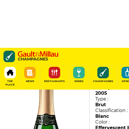
Cuvée 1813 Millésime
CHAMPAGNES
David Coutelas
90
/
100
THE
NEWS
RESTAURANTS
WINES
CHAMPAGNES
SPIR
PLACE
Vintage :
2005
Type :
Brut
Classification :
Blanc
Color :
Effervescent 