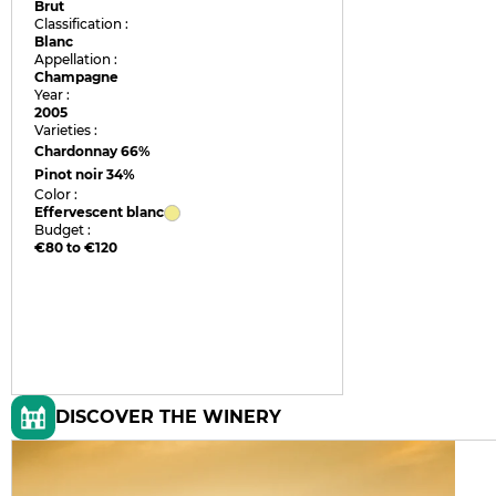
Brut
Classification :
Blanc
Appellation :
Champagne
Year :
2005
Varieties :
Chardonnay
66%
Pinot noir
34%
Color :
Effervescent blanc
Budget :
€80 to €120
DISCOVER THE WINERY