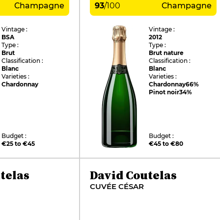
Champagne
93
/
100
Champagne
Vintage :
Vintage :
BSA
2012
Type :
Type :
Brut
Brut nature
Classification :
Classification :
Blanc
Blanc
Varieties :
Varieties :
Chardonnay
Chardonnay
66%
Pinot noir
34%
Budget :
Budget :
€25 to €45
€45 to €80
telas
David Coutelas
CUVÉE CÉSAR