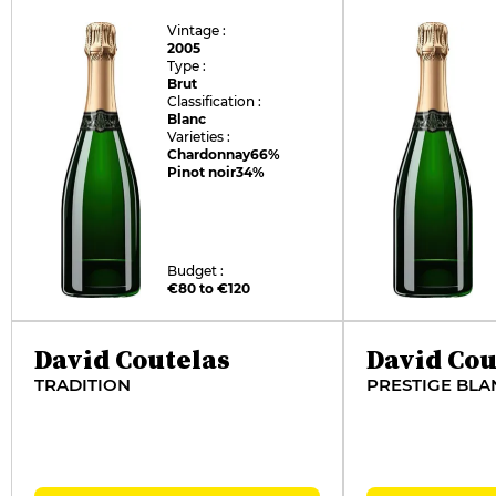
Vintage :
2005
Type :
Brut
Classification :
Blanc
Varieties :
Chardonnay
66%
Pinot noir
34%
Budget :
€80 to €120
David Coutelas
David Cou
TRADITION
PRESTIGE BLA