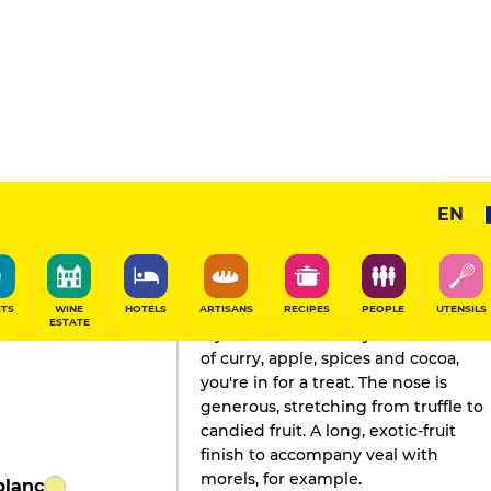
EN
GAULT&MILLAU'S REVIEW
Champagne
2021
ITS
WINE
HOTELS
ARTISANS
RECIPES
PEOPLE
UTENSILS
ESTATE
If you like a vinous style with notes
of curry, apple, spices and cocoa,
you're in for a treat. The nose is
generous, stretching from truffle to
candied fruit. A long, exotic-fruit
finish to accompany veal with
morels, for example.
blanc