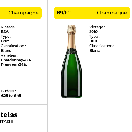
Champagne
89
/
100
Champagne
Vintage :
Vintage :
BSA
2010
Type :
Type :
Brut
Brut
Classification :
Classification :
Blanc
Blanc
Varieties :
Chardonnay
48%
Pinot noir
36%
Budget :
€25 to €45
telas
NTAGE