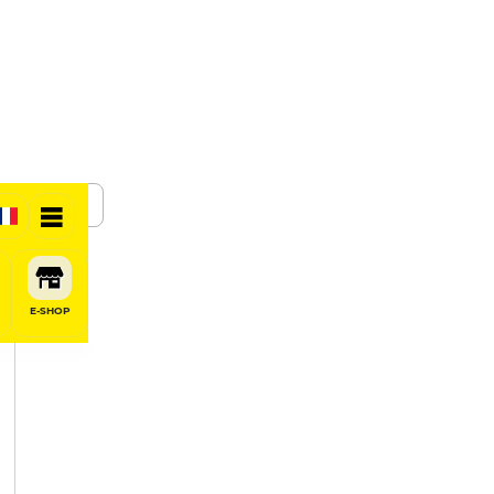
SHARE
E-SHOP