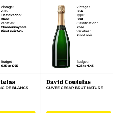
Vintage :
Vintage :
2013
BSA
Classification :
Type :
Blanc
Brut
Varieties :
Classification :
Chardonnay
66%
Rosé
Pinot noir
34%
Varieties :
Pinot noir
Budget :
Budget :
€25 to €45
€25 to €45
telas
David Coutelas
NC DE BLANCS
CUVÉE CÉSAR BRUT NATURE