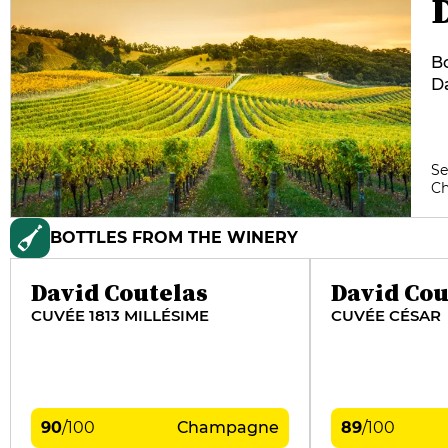
Bo
Da
bo
hi
do
Se
co
C
st
ne
BOTTLES FROM THE WINERY
David Coutelas
David Cou
CUVÉE 1813 MILLÉSIME
CUVÉE CÉSAR
90
/
100
Champagne
89
/
100