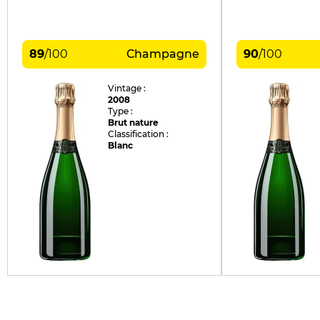
89
/
100
Champagne
90
/
100
Vintage :
2008
Type :
Brut nature
Classification :
Blanc