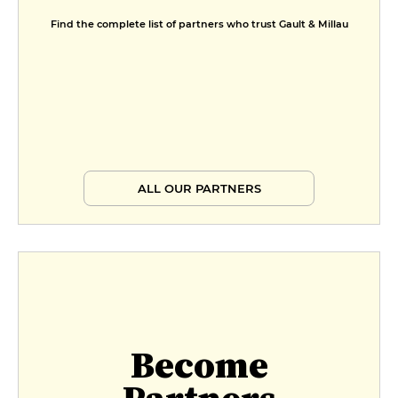
Find the complete list of partners who trust Gault & Millau
ALL OUR PARTNERS
Become