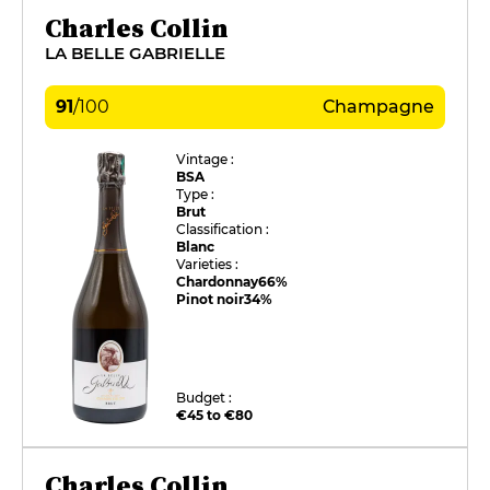
Charles Collin
LA BELLE GABRIELLE
91
/
100
Champagne
Vintage :
BSA
Type :
Brut
Classification :
Blanc
Varieties :
Chardonnay
66%
Pinot noir
34%
Budget :
€45 to €80
Charles Collin