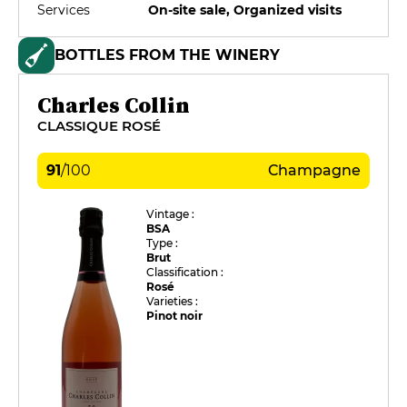
Services
On-site sale, Organized visits
BOTTLES FROM THE WINERY
Charles Collin
CLASSIQUE ROSÉ
91
/
100
Champagne
Vintage :
BSA
Type :
Brut
Classification :
Rosé
Varieties :
Pinot noir