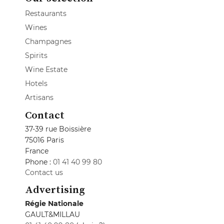
Restaurants
Wines
Champagnes
Spirits
Wine Estate
Hotels
Artisans
Contact
37-39 rue Boissière
75016 Paris
France
Phone :
01 41 40 99 80
Contact us
Advertising
Régie Nationale
GAULT&MILLAU