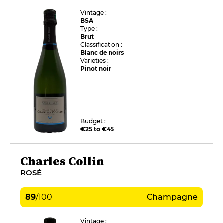
Vintage :
BSA
Type :
Brut
Classification :
Blanc de noirs
Varieties :
Pinot noir
Budget :
€25 to €45
Charles Collin
ROSÉ
89
/
100
Champagne
Vintage :