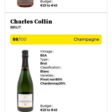
Budget :
€25 to €45
Charles Collin
BRUT
88
/
100
Champagne
Vintage :
BSA
Type :
Brut
Classification :
Blanc
Varieties :
Pinot noir
80%
Chardonnay
20%
Budget :
€25 to €45