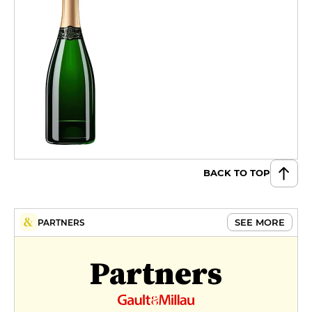
BACK TO TOP
SEE MORE
PARTNERS
Partners