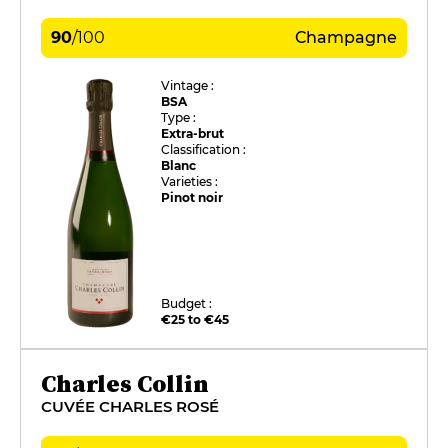
90
/
100
Champagne
Vintage :
BSA
Type :
Extra-brut
Classification :
Blanc
Varieties :
Pinot noir
Budget :
€25 to €45
Charles Collin
CUVÉE CHARLES ROSÉ