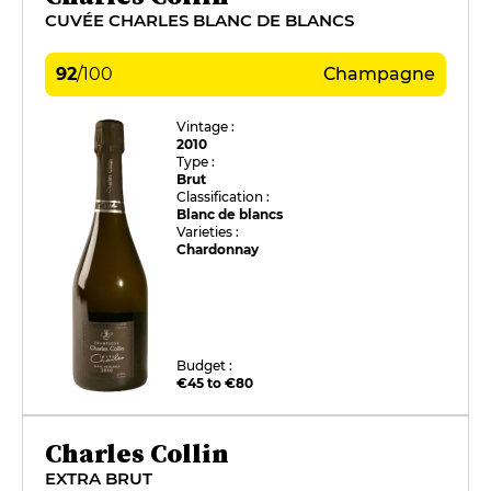
CUVÉE CHARLES BLANC DE BLANCS
92
/
100
Champagne
Vintage :
2010
Type :
Brut
Classification :
Blanc de blancs
Varieties :
Chardonnay
Budget :
€45 to €80
Charles Collin
EXTRA BRUT