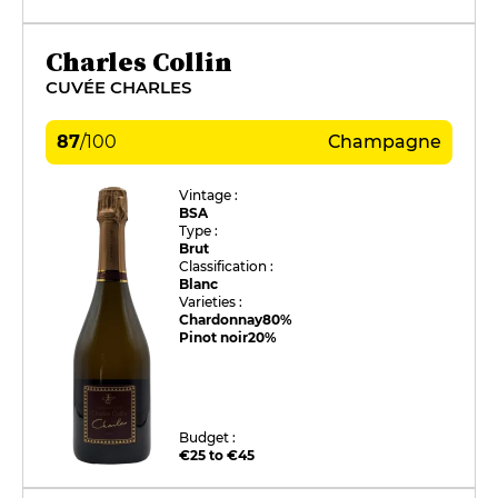
Charles Collin
CUVÉE CHARLES
87
/
100
Champagne
Vintage :
BSA
Type :
Brut
Classification :
Blanc
Varieties :
Chardonnay
80%
Pinot noir
20%
Budget :
€25 to €45