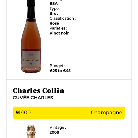
BSA
Type :
Brut
Classification :
Rosé
Varieties :
Pinot noir
Budget :
€25 to €45
Charles Collin
CUVÉE CHARLES
91
/
100
Champagne
Vintage :
2008