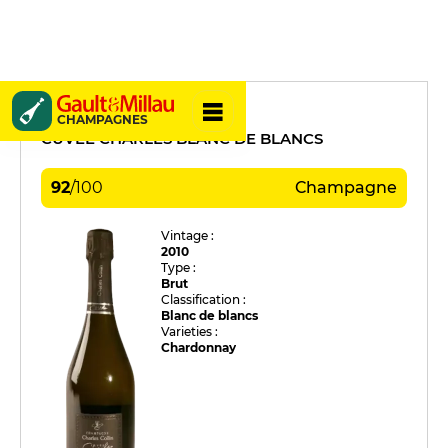
Charles Collin
CHAMPAGNES
CUVÉE CHARLES BLANC DE BLANCS
92
/
100
Champagne
Vintage :
2010
Type :
Brut
Classification :
Blanc de blancs
Varieties :
Chardonnay