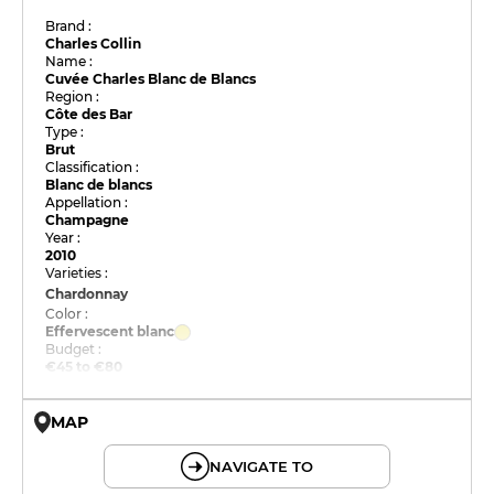
Brand :
Charles Collin
Name :
Cuvée Charles Blanc de Blancs
Region :
Côte des Bar
Type :
Brut
Classification :
Blanc de blancs
Appellation :
Champagne
Year :
2010
Varieties :
Chardonnay
Color :
Effervescent blanc
Budget :
€45 to €80
MAP
© OpenMapTiles © OpenStreetMap
NAVIGATE TO