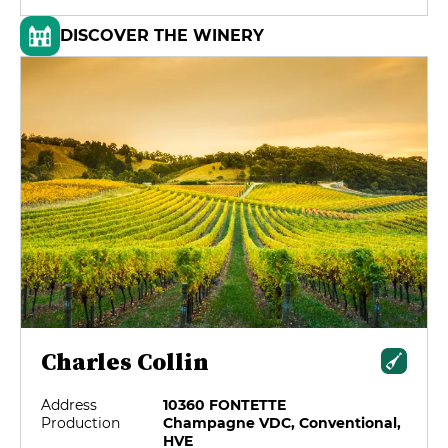
DISCOVER THE WINERY
Charles Collin
Address
10360 FONTETTE
Production
Champagne VDC, Conventional,
HVE