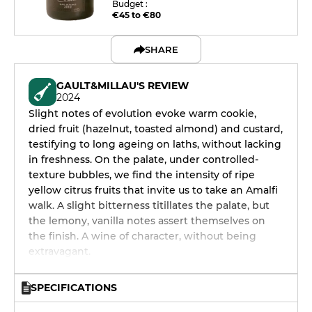
Budget :
€45 to €80
SHARE
GAULT&MILLAU'S REVIEW
2024
Slight notes of evolution evoke warm cookie,
dried fruit (hazelnut, toasted almond) and custard,
testifying to long ageing on laths, without lacking
in freshness. On the palate, under controlled-
texture bubbles, we find the intensity of ripe
yellow citrus fruits that invite us to take an Amalfi
walk. A slight bitterness titillates the palate, but
the lemony, vanilla notes assert themselves on
the finish. A wine of character, without being
extravagant.
SPECIFICATIONS