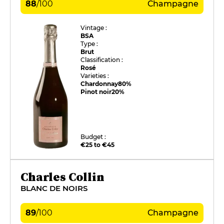
88
/
100
Champagne
Vintage :
BSA
Type :
Brut
Classification :
Rosé
Varieties :
Chardonnay
80%
Pinot noir
20%
Budget :
€25 to €45
Charles Collin
BLANC DE NOIRS
89
/
100
Champagne