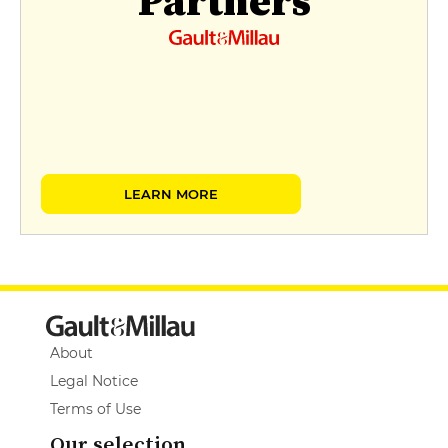
Partners
LEARN MORE
About
Legal Notice
Terms of Use
Our selection