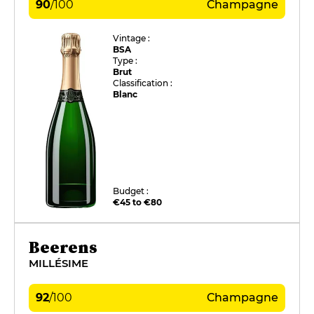
90
/
100
Champagne
Vintage :
BSA
Type :
Brut
Classification :
Blanc
Budget :
€45 to €80
Beerens
MILLÉSIME
92
/
100
Champagne