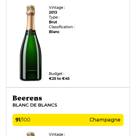
Vintage :
2013
Type :
Brut
Classification :
Blanc
Budget :
€25 to €45
Beerens
BLANC DE BLANCS
91
/
100
Champagne
Vintage :