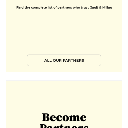
Find the complete list of partners who trust Gault & Millau
ALL OUR PARTNERS
Become
Partners