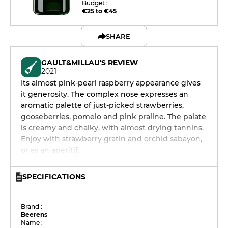
Budget :
€25 to €45
SHARE
GAULT&MILLAU'S REVIEW
2021
Its almost pink-pearl raspberry appearance gives
it generosity. The complex nose expresses an
aromatic palette of just-picked strawberries,
gooseberries, pomelo and pink praline. The palate
is creamy and chalky, with almost drying tannins.
Enjoy with strawberry gratin and orchid sabayon,
or as an aperitif.
SPECIFICATIONS
Brand :
Beerens
Name :