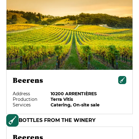
Beerens
Address
10200 ARRENTIÈRES
Production
Terra Vitis
Services
Catering, On-site sale
BOTTLES FROM THE WINERY
Beerens