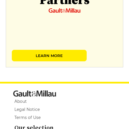
LEARN MORE
About
Legal Notice
Terms of Use
Our selection