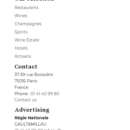
Restaurants
Wines
Champagnes
Spirits
Wine Estate
Hotels
Artisans
Contact
37-39 rue Boissière
75016 Paris
France
Phone :
01 41 40 99 80
Contact us
Advertising
Régie Nationale
GAULT&MILLAU