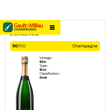
Beerens
CHAMPAGNES
ETERNEL ROSÉ
90
/
100
Champagne
Vintage :
BSA
Type :
Brut
Classification :
Rosé