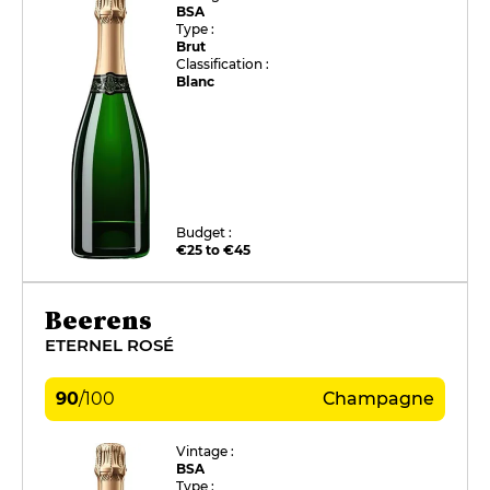
BSA
Type :
Brut
Classification :
Blanc
Budget :
€25 to €45
Beerens
ETERNEL ROSÉ
90
/
100
Champagne
Vintage :
BSA
Type :