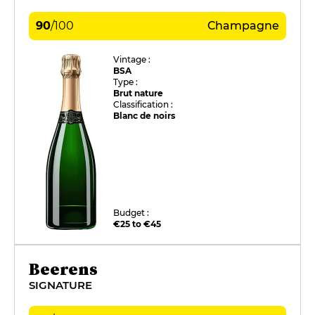
90
/
100
Champagne
Vintage :
BSA
Type :
Brut nature
Classification :
Blanc de noirs
Budget :
€25 to €45
Beerens
SIGNATURE