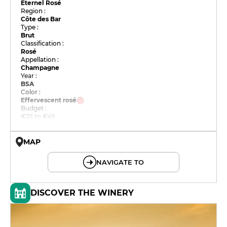
Eternel Rosé
Region :
Côte des Bar
Type :
Brut
Classification :
Rosé
Appellation :
Champagne
Year :
BSA
Color :
Effervescent rosé
Budget :
€25 to €45
MAP
© OpenMapTiles © OpenStreetMap
NAVIGATE TO
DISCOVER THE WINERY