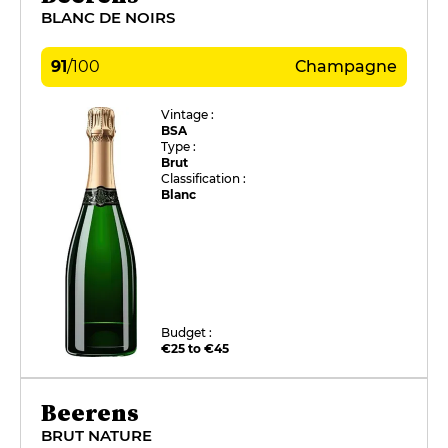
BLANC DE NOIRS
91
/
100
Champagne
Vintage :
BSA
Type :
Brut
Classification :
Blanc
Budget :
€25 to €45
Beerens
BRUT NATURE