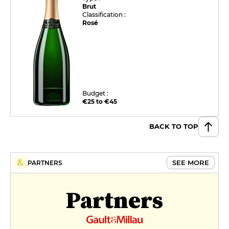
Brut
Classification :
Rosé
Budget :
€25 to €45
BACK TO TOP
SEE MORE
PARTNERS
Partners