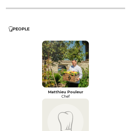
PEOPLE
Matthieu Pouleur
Chef