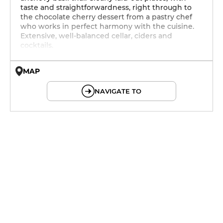
taste and straightforwardness, right through to
the chocolate cherry dessert from a pastry chef
who works in perfect harmony with the cuisine.
Extensive, well-balanced cellar, ciders and
cocktails.
MAP
© OpenMapTiles © OpenStreetMap
NAVIGATE TO
19h - 23h30
12h - 14h
19h - 23h30
12h - 14h
19h - 23h30
12h - 14h
19h - 23h30
12h - 14h
19h - 23h30