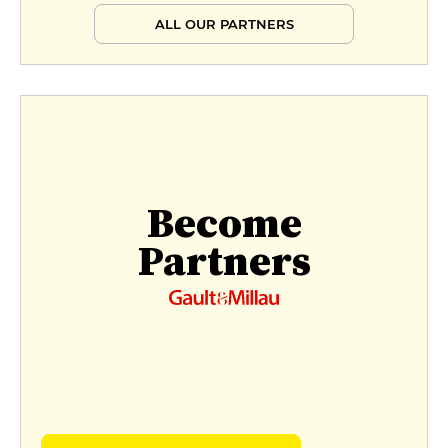
ALL OUR PARTNERS
Become
Partners