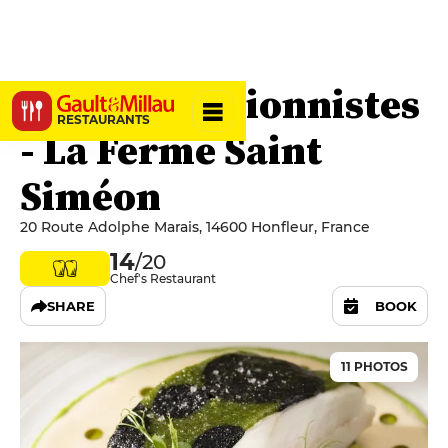
Les Impressionnistes
RESTAURANTS
- La Ferme Saint
Siméon
20 Route Adolphe Marais, 14600 Honfleur, France
14
/20
Chef's Restaurant
SHARE
BOOK
11 PHOTOS