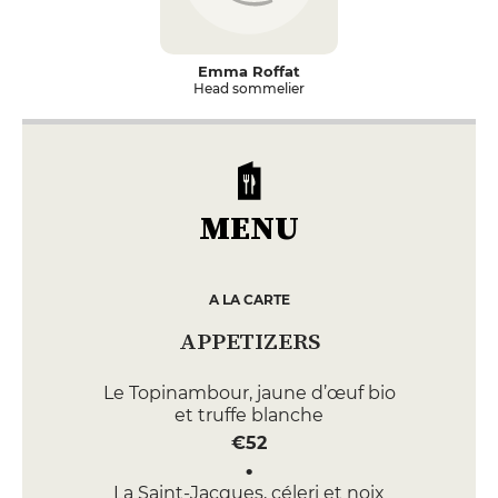
Emma Roffat
Head sommelier
MENU
A LA CARTE
APPETIZERS
Le Topinambour, jaune d’œuf bio
et truffe blanche
€52
La Saint-Jacques, céleri et noix