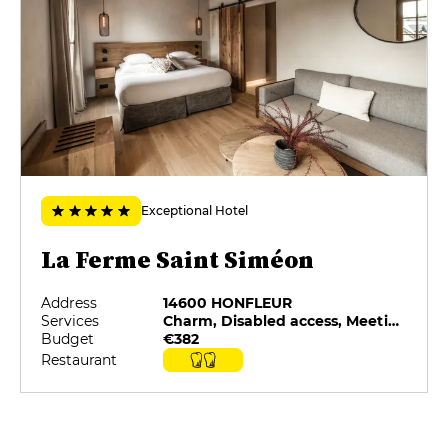
MENUS
Le Croquis
€79
L'Esquisse
€145
La Toile
Exceptional Hotel
€175
La Ferme Saint Siméon
Address
14600 HONFLEUR
Services
Charm, Disabled access, Meeting rooms, Minibar, On-site catering, Pets allowed
Budget
€382
Restaurant