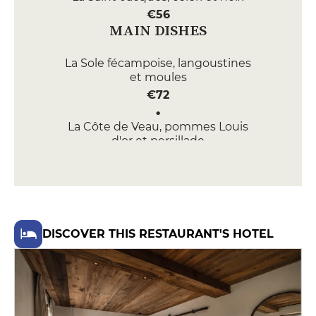
€56
MAIN DISHES
La Sole fécampoise, langoustines
et moules
€72
La Côte de Veau, pommes Louis
d'or et persillade
€68
DESSERT
Le Soufflé, nori, Calvados et
chocolat 70%
DISCOVER THIS RESTAURANT'S HOTEL
€22
La Poire, yuzu et safran de
Normandie
€24