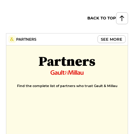
BACK TO TOP
SEE MORE
PARTNERS
Partners
Find the complete list of partners who trust Gault & Millau