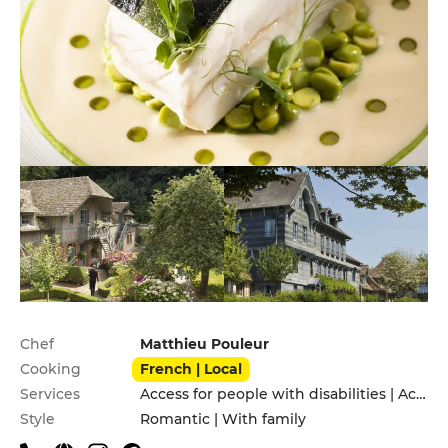
Practical information
Chef
Matthieu Pouleur
Cooking
French | Local
Services
Access for people with disabilities | Accomodation | Children's Menu | Garden | Pets allowed | Private Parking | Terrace | Valet parking
Style
Romantic | With family