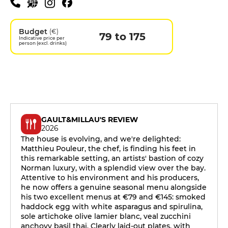
Budget
(€)
79 to 175
Indicative price per
person (excl. drinks)
GAULT&MILLAU'S REVIEW
2026
The house is evolving, and we're delighted:
Matthieu Pouleur, the chef, is finding his feet in
this remarkable setting, an artists' bastion of cozy
Norman luxury, with a splendid view over the bay.
Attentive to his environment and his producers,
he now offers a genuine seasonal menu alongside
his two excellent menus at €79 and €145: smoked
haddock egg with white asparagus and spirulina,
sole artichoke olive lamier blanc, veal zucchini
anchovy basil thaï. Clearly laid-out plates, with