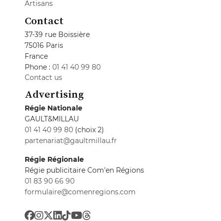
Artisans
Contact
37-39 rue Boissière
75016 Paris
France
Phone :
01 41 40 99 80
Contact us
Advertising
Régie Nationale
GAULT&MILLAU
01 41 40 99 80
(choix 2)
partenariat@gaultmillau.fr
Régie Régionale
Régie publicitaire Com'en Régions
01 83 90 66 90
formulaire@comenregions.com