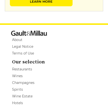
LEARN MORE
About
Legal Notice
Terms of Use
Our selection
Restaurants
Wines
Champagnes
Spirits
Wine Estate
Hotels