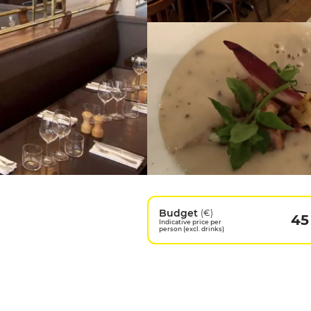
Budget
(€)
45
Indicative price per
person (excl. drinks)