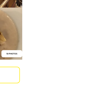
10 PHOTOS