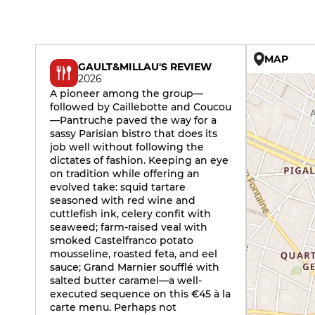
MAP
GAULT&MILLAU'S REVIEW
2026
A pioneer among the group—
followed by Caillebotte and Coucou
—Pantruche paved the way for a
sassy Parisian bistro that does its
job well without following the
dictates of fashion. Keeping an eye
on tradition while offering an
evolved take: squid tartare
seasoned with red wine and
cuttlefish ink, celery confit with
seaweed; farm-raised veal with
smoked Castelfranco potato
mousseline, roasted feta, and eel
sauce; Grand Marnier soufflé with
salted butter caramel—a well-
executed sequence on this €45 à la
carte menu. Perhaps not