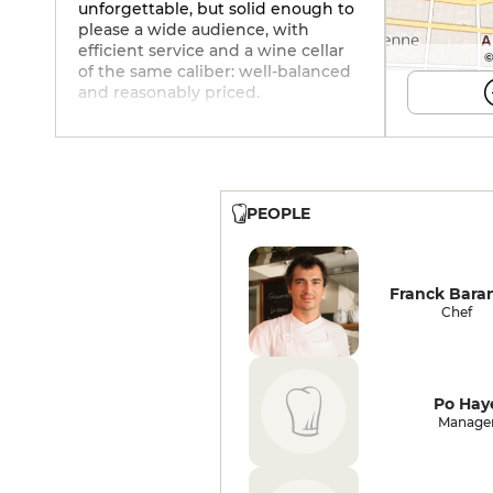
unforgettable, but solid enough to
please a wide audience, with
efficient service and a wine cellar
©
of the same caliber: well-balanced
and reasonably priced.
PEOPLE
Franck Bara
Chef
Po Hay
Manage