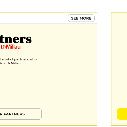
SEE MORE
tners
e list of partners who
Gault & Millau
R PARTNERS