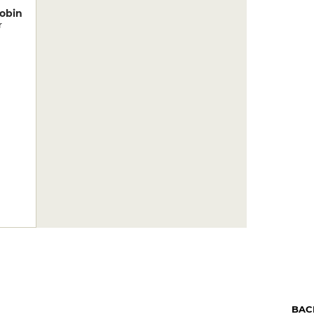
obin
r
BAC