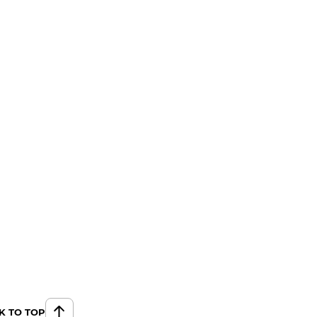
K TO TOP