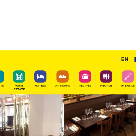
11.5
/20
Gourmet Restaurant
EN
SHARE
ITS
WINE
HOTELS
ARTISANS
RECIPES
PEOPLE
UTENSILS
ESTATE