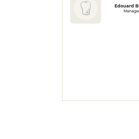
Edouard B
Manage