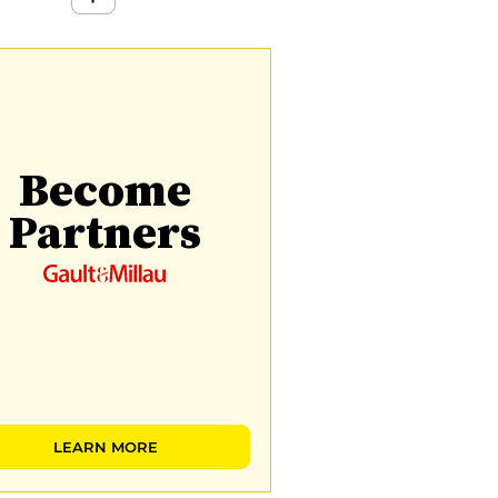
Become
Partners
LEARN MORE