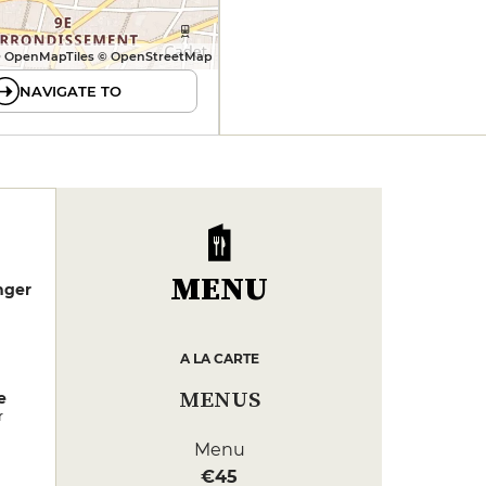
 OpenMapTiles © OpenStreetMap
NAVIGATE TO
MENU
nger
A LA CARTE
MENUS
e
r
Menu
€45