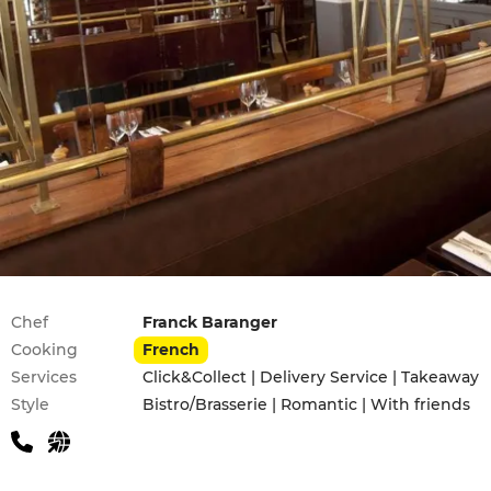
Practical information
Chef
Franck Baranger
Cooking
French
Services
Click&Collect | Delivery Service | Takeaway
Style
Bistro/Brasserie | Romantic | With friends