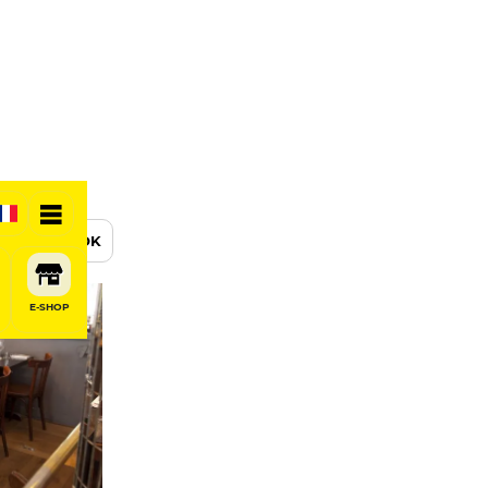
BOOK
E-SHOP