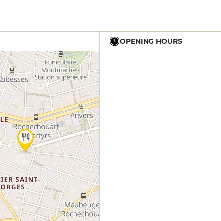
OPENING HOURS
12h - 14h
19h - 23h30
12h - 14h
19h - 23h30
12h - 14h
19h - 23h30
12h - 14h
19h - 23h30
12h - 14h
19h - 23h30