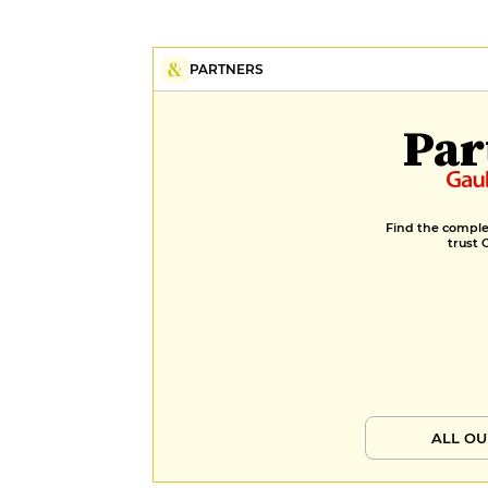
PARTNERS
Par
Find the complet
trust 
ALL OU