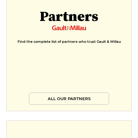
Partners
Find the complete list of partners who trust Gault & Millau
ALL OUR PARTNERS