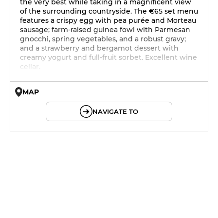
the very best while taking in a magnificent view
of the surrounding countryside. The €65 set menu
features a crispy egg with pea purée and Morteau
sausage; farm-raised guinea fowl with Parmesan
gnocchi, spring vegetables, and a robust gravy;
and a strawberry and bergamot dessert with
creamy yogurt and full-fruit sorbet. Excellent wine
cellar.
MAP
© OpenMapTiles © OpenStreetMap
NAVIGATE TO
12h - 14h
19h - 23h30
12h - 14h
19h - 23h30
12h - 14h
19h - 23h30
12h - 14h
19h - 23h30
12h - 14h
19h - 23h30