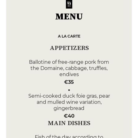
MENU
A LA CARTE
APPETIZERS
Ballotine of free-range pork from
the Domaine, cabbage, truffles,
endives
€35
Semi-cooked duck foie gras, pear
and mulled wine variation,
gingerbread
€40
MAIN DISHES
Fish of the day according to