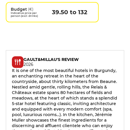
Budget
(€)
39.50 to 132
Indicative price per
person (excl. drinks)
GAULT&MILLAU'S REVIEW
2026
It is one of the most beautiful hotels in Burgundy,
an enchanting retreat in the heart of the
countryside, about thirty kilometers from Beaune.
Nestled amid gentle, rolling hills, the Relais &
Châteaux estate spans 80 hectares of fields and
meadows, at the heart of which stands a splendid
5-star hotel featuring classic, inviting architecture
and equipped with every modern comfort (spa,
pool, luxurious rooms…). In the kitchen, Jérémie
Muller showcases the finest ingredients for a
discerning and affluent clientele who can enjoy