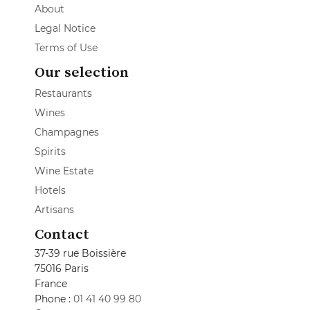
About
Legal Notice
Terms of Use
Our selection
Restaurants
Wines
Champagnes
Spirits
Wine Estate
Hotels
Artisans
Contact
37-39 rue Boissière
75016 Paris
France
Phone :
01 41 40 99 80