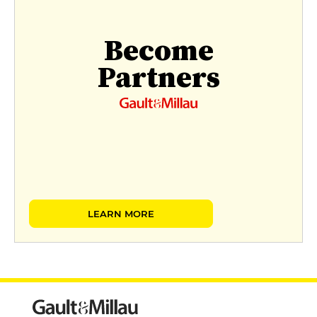
Become
Partners
LEARN MORE