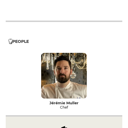
12h - 14h
19h - 23h30
12h - 14h
19h - 23h30
PEOPLE
Jérémie Muller
Chef