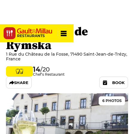
Le Domaine de
RESTAURANTS
Rymska
1 Rue du Château de la Fosse, 71490 Saint-Jean-de-Trézy,
France
14
/20
Chef's Restaurant
SHARE
BOOK
6 PHOTOS