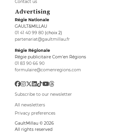
Contact us
Advertising
Régie Nationale
GAULT&MILLAU
01 41 40 99 80
(choix 2)
partenariat@gaultmillau.fr
Régie Régionale
Régie publicitaire Com'en Régions
01 83 90 66 90
formulaire@comenregions.com
Subscribe to our newsletter
All newsletters
Privacy preferences
GaultMillau © 2026
All rights reserved