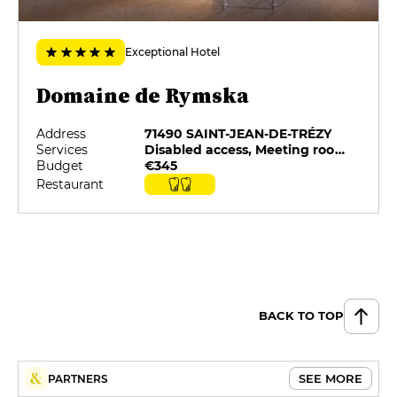
€40
Exceptional Hotel
Campagne Chic
€65
Domaine de Rymska
Campagne Royale (4 Plats)
Address
71490 SAINT-JEAN-DE-TRÉZY
€85
Services
Disabled access, Meeting rooms, On-site catering, Private Parking, Restaurant selected by G&M, Swimming pool
Budget
€345
Campagne Rymska (5 Plats)
Restaurant
€99
Menu Dégustation (7 services)
€132
BACK TO TOP
SEE MORE
PARTNERS