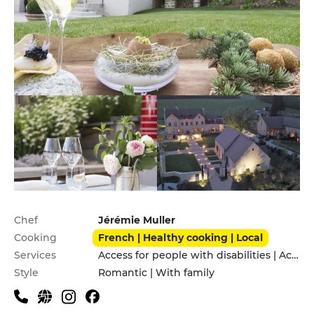
Practical information
Chef
Jérémie Muller
Cooking
French | Healthy cooking | Local
Services
Access for people with disabilities | Accomodation | Children's Menu | Garden | Pets allowed | Private Parking
Style
Romantic | With family