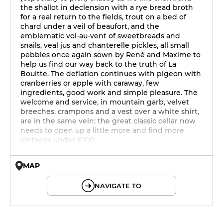
the shallot in declension with a rye bread broth
for a real return to the fields, trout on a bed of
chard under a veil of beaufort, and the
emblematic vol-au-vent of sweetbreads and
snails, veal jus and chanterelle pickles, all small
pebbles once again sown by René and Maxime to
help us find our way back to the truth of La
Bouitte. The deflation continues with pigeon with
cranberries or apple with caraway, few
ingredients, good work and simple pleasure. The
welcome and service, in mountain garb, velvet
breeches, crampons and a vest over a white shirt,
are in the same vein; the great classic cellar now
needs to open up a little more and find more
vintages under €100.
MAP
© OpenMapTiles © OpenStreetMap
NAVIGATE TO