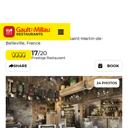
La Bouitte
RESTAURANTS
Route de Saint-Laurent, 73440 Saint-Martin-de-
Belleville, France
17
/20
Prestige Restaurant
SHARE
BOOK
24 PHOTOS