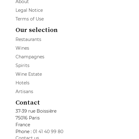
About
Legal Notice
Terms of Use
Our selection
Restaurants
Wines
Champagnes
Spirits
Wine Estate
Hotels
Artisans
Contact
37-39 rue Boissière
75016 Paris
France
Phone :
01 41 40 99 80
Contact us