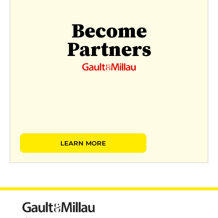
Become
Partners
LEARN MORE