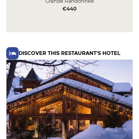
Grande Randonnée
€440
DISCOVER THIS RESTAURANT'S HOTEL