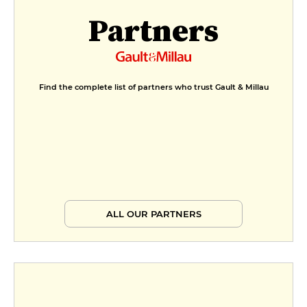
Partners
Find the complete list of partners who trust Gault & Millau
ALL OUR PARTNERS