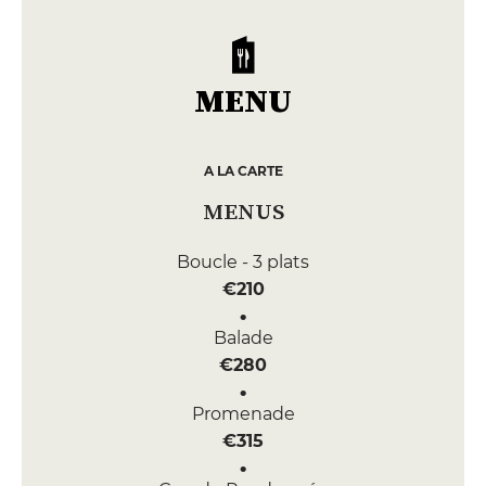
MENU
A LA CARTE
MENUS
Boucle - 3 plats
€210
Balade
€280
Promenade
€315