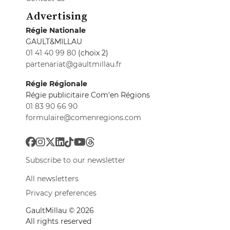
Advertising
Régie Nationale
GAULT&MILLAU
01 41 40 99 80
(choix 2)
partenariat@gaultmillau.fr
Régie Régionale
Régie publicitaire Com'en Régions
01 83 90 66 90
formulaire@comenregions.com
Subscribe to our newsletter
All newsletters
Privacy preferences
GaultMillau © 2026
All rights reserved