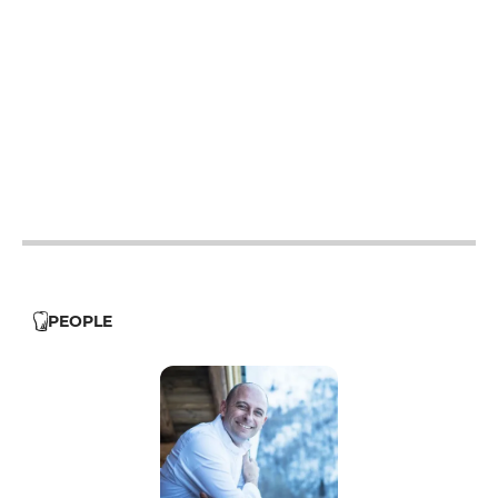
12h15 - 13h45
19h15 - 21h
19h15 - 21h
12h15 - 13h45
19h15 - 21h
12h15 - 13h45
19h15 - 21h
12h15 - 13h45
19h15 - 21h
12h15 - 13h45
19h15 - 21h
PEOPLE