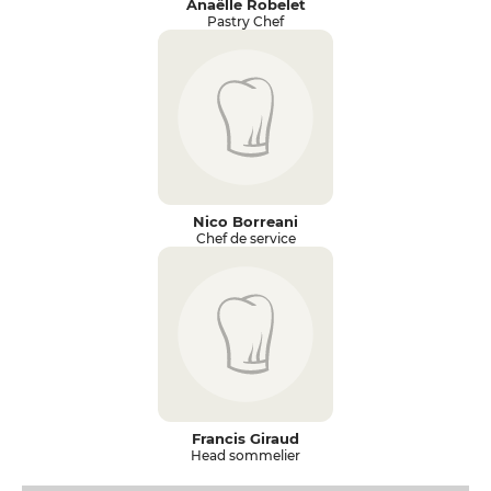
Anaëlle Robelet
Pastry Chef
Nico Borreani
Chef de service
Francis Giraud
Head sommelier