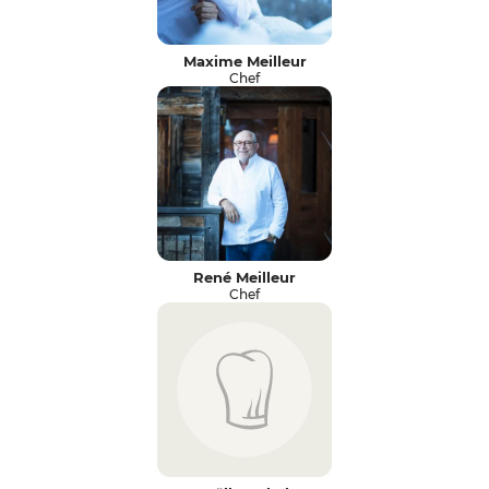
Maxime Meilleur
Chef
René Meilleur
Chef