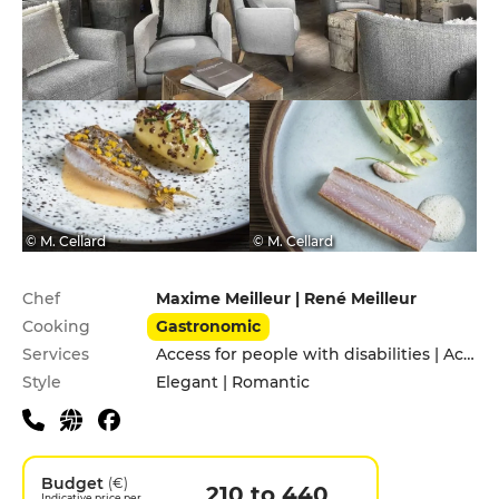
© M. Cellard
© M. Cellard
Practical information
Chef
Maxime Meilleur | René Meilleur
Cooking
Gastronomic
Services
Access for people with disabilities | Accomodation | Children's Menu | Cooking lessons | Pets allowed | Private Parking | Valet parking
Style
Elegant | Romantic
Budget
(€)
210 to 440
Indicative price per