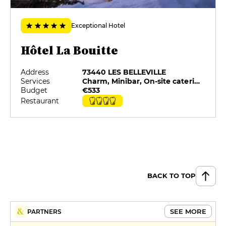
Exceptional Hotel
Hôtel La Bouitte
Address
73440 LES BELLEVILLE
Services
Charm, Minibar, On-site catering, Pets allowed, Private Parking, Restaurant selected by G&M
Budget
€533
Restaurant
BACK TO TOP
SEE MORE
PARTNERS