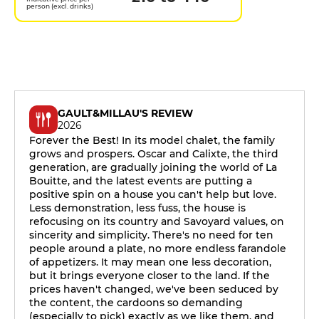
person (excl. drinks)
GAULT&MILLAU'S REVIEW
2026
Forever the Best! In its model chalet, the family
grows and prospers. Oscar and Calixte, the third
generation, are gradually joining the world of La
Bouitte, and the latest events are putting a
positive spin on a house you can't help but love.
Less demonstration, less fuss, the house is
refocusing on its country and Savoyard values, on
sincerity and simplicity. There's no need for ten
people around a plate, no more endless farandole
of appetizers. It may mean one less decoration,
but it brings everyone closer to the land. If the
prices haven't changed, we've been seduced by
the content, the cardoons so demanding
(especially to pick) exactly as we like them, and