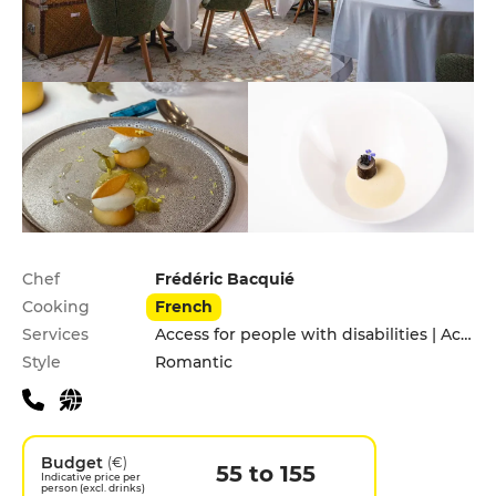
Practical information
Chef
Frédéric Bacquié
Cooking
French
Services
Access for people with disabilities | Accomodation | Children's Menu | Pets allowed | Private Parking
Style
Romantic
Budget
(€)
55 to 155
Indicative price per
person (excl. drinks)