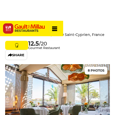
L'Almandin
RESTAURANTS
Boulevard de l'Almandin, 66750 Saint-Cyprien, France
12.5
/20
Gourmet Restaurant
SHARE
8 PHOTOS