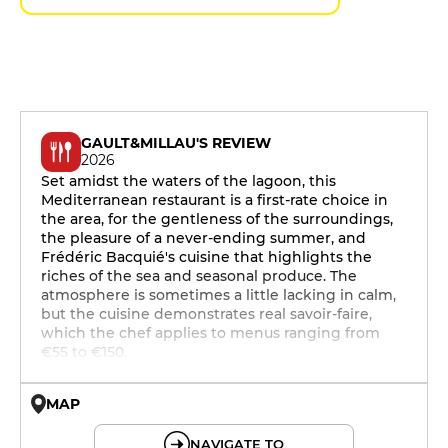
GAULT&MILLAU'S REVIEW
2026
Set amidst the waters of the lagoon, this
Mediterranean restaurant is a first-rate choice in
the area, for the gentleness of the surroundings,
the pleasure of a never-ending summer, and
Frédéric Bacquié's cuisine that highlights the
riches of the sea and seasonal produce. The
atmosphere is sometimes a little lacking in calm,
but the cuisine demonstrates real savoir-faire,
which the chef applies to menus ranging from
€55 to €150.
MAP
© OpenMapTiles © OpenStreetMap
NAVIGATE TO