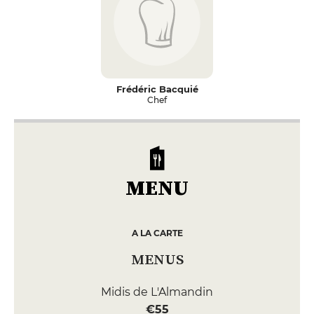
Frédéric Bacquié
Chef
MENU
A LA CARTE
MENUS
Midis de L'Almandin
€55