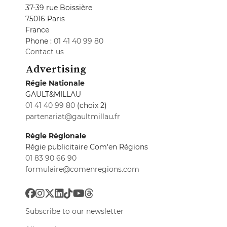
37-39 rue Boissière
75016 Paris
France
Phone :
01 41 40 99 80
Contact us
Advertising
Régie Nationale
GAULT&MILLAU
01 41 40 99 80
(choix 2)
partenariat@gaultmillau.fr
Régie Régionale
Régie publicitaire Com'en Régions
01 83 90 66 90
formulaire@comenregions.com
Subscribe to our newsletter