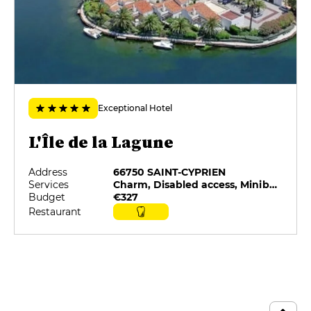
Exceptional Hotel
L'Île de la Lagune
Address
66750 SAINT-CYPRIEN
Services
Charm, Disabled access, Minibar, On-site catering, Restaurant selected by G&M, Room service
Budget
€327
Restaurant