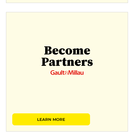
Become
Partners
LEARN MORE