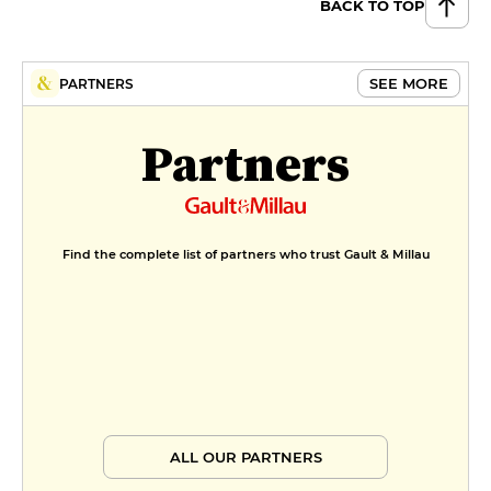
BACK TO TOP
SEE MORE
PARTNERS
Partners
Find the complete list of partners who trust Gault & Millau
ALL OUR PARTNERS