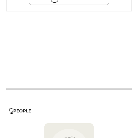
12h - 14h
19h - 23h30
12h - 14h
19h - 23h30
12h - 14h
19h - 23h30
12h - 14h
19h - 23h30
12h - 14h
19h - 23h30
PEOPLE