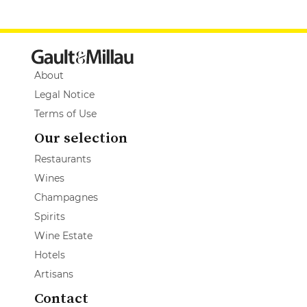
About
Legal Notice
Terms of Use
Our selection
Restaurants
Wines
Champagnes
Spirits
Wine Estate
Hotels
Artisans
Contact