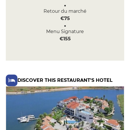
Retour du marché
€75
Menu Signature
€155
DISCOVER THIS RESTAURANT'S HOTEL