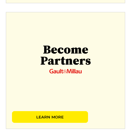
Become
Partners
LEARN MORE