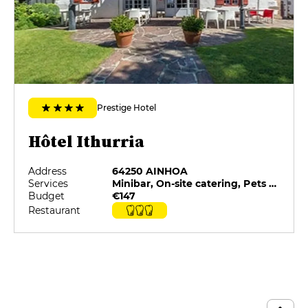
custard and brownie
€15
MENUS
Menu
€49
Prestige Hotel
La dégustation
€92
Hôtel Ithurria
Notre histoire
Address
64250 AINHOA
€135
Services
Minibar, On-site catering, Pets allowed, Private Parking, Restaurant selected by G&M, Room service
Budget
€147
Restaurant