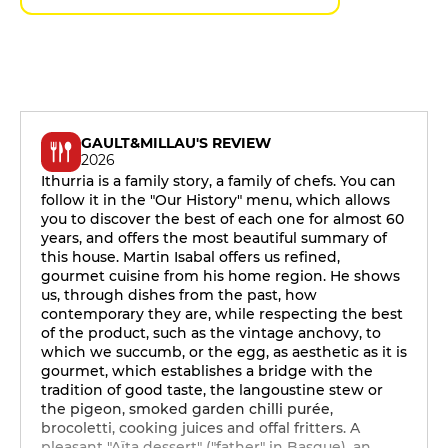
GAULT&MILLAU'S REVIEW
2026
Ithurria is a family story, a family of chefs. You can
follow it in the "Our History" menu, which allows
you to discover the best of each one for almost 60
years, and offers the most beautiful summary of
this house. Martin Isabal offers us refined,
gourmet cuisine from his home region. He shows
us, through dishes from the past, how
contemporary they are, while respecting the best
of the product, such as the vintage anchovy, to
which we succumb, or the egg, as aesthetic as it is
gourmet, which establishes a bridge with the
tradition of good taste, the langoustine stew or
the pigeon, smoked garden chilli purée,
brocoletti, cooking juices and offal fritters. A
pleasant "Aïta dessert" ("father" in Basque), an