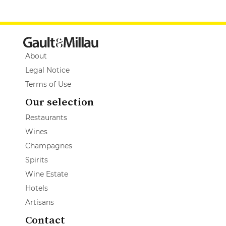
About
Legal Notice
Terms of Use
Our selection
Restaurants
Wines
Champagnes
Spirits
Wine Estate
Hotels
Artisans
Contact