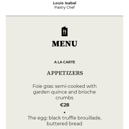
Louis Isabal
Pastry Chef
MENU
A LA CARTE
APPETIZERS
Foie gras: semi-cooked with
garden quince and brioche
crumbs
€28
The egg: black truffle brouillade,
buttered bread