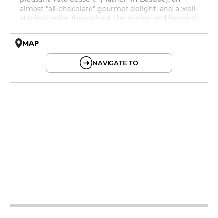
almost "all-chocolate" gourmet delight, and a well-
stocked cellar throughout the region and beyond.
MAP
© OpenMapTiles © OpenStreetMap
NAVIGATE TO
12h - 13h30
19h - 23h30
12h - 13h30
19h - 23h30
12h - 13h30
19h - 23h30
12h - 13h30
19h - 23h30
12h - 13h30
19h - 23h30