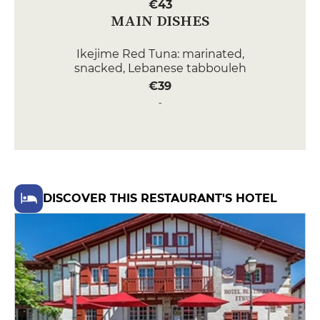
€43
MAIN DISHES
Ikejime Red Tuna: marinated,
snacked, Lebanese tabbouleh
€39
Veal kidney: on a brazier swirl of
Agatha apples, grilled smoked
bacon breast, veal jus
€36
DESSERT
DISCOVER THIS RESTAURANT'S HOTEL
Red fruits: smooth white
chocolate cream, shortbread and
strawberry-basil sorbet
€15
Le Béret Basque: cocoa tuile,
chocolate emulsion, tonka