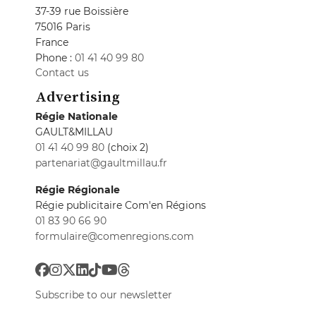
37-39 rue Boissière
75016 Paris
France
Phone :
01 41 40 99 80
Contact us
Advertising
Régie Nationale
GAULT&MILLAU
01 41 40 99 80
(choix 2)
partenariat@gaultmillau.fr
Régie Régionale
Régie publicitaire Com'en Régions
01 83 90 66 90
formulaire@comenregions.com
Subscribe to our newsletter