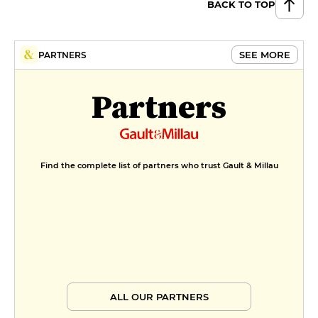
BACK TO TOP
SEE MORE
PARTNERS
Partners
Find the complete list of partners who trust Gault & Millau
ALL OUR PARTNERS