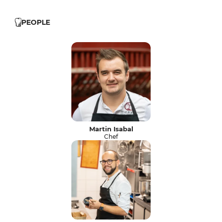
PEOPLE
Martin Isabal
Chef