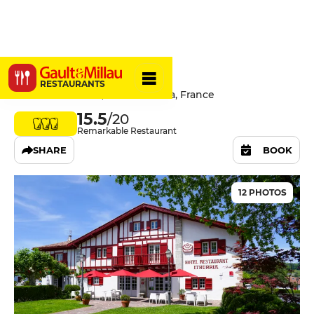
Ithurria
RESTAURANTS
Place du Fronton, 64250 Ainhoa, France
15.5
/20
Remarkable Restaurant
SHARE
BOOK
12 PHOTOS