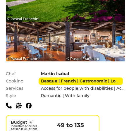
© Pascal Franchini
© Pascal Franchini
© Pascal Franchini
Practical information
Chef
Martin Isabal
Cooking
Basque | French | Gastronomic | Local | Modern | Traditional
Services
Access for people with disabilities | Accomodation | Pets allowed | Private Parking
Style
Romantic | With family
Budget
(€)
49 to 135
Indicative price per
person (excl. drinks)