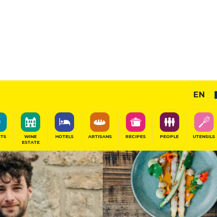
13
/20
Chef's Restaurant
EN
SHARE
ITS
WINE
HOTELS
ARTISANS
RECIPES
PEOPLE
UTENSILS
ESTATE