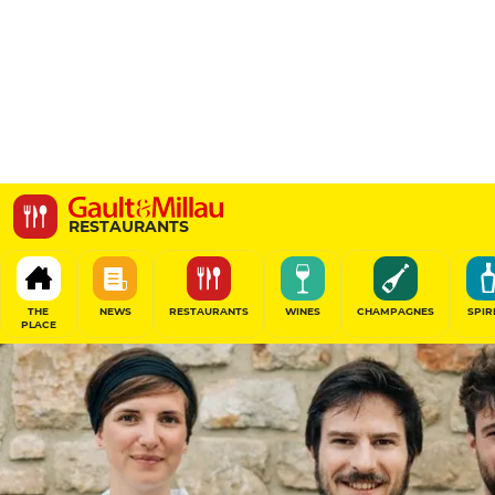
Fezi
RESTAURANTS
2 Rue des Carmes, 35000 Rennes, France
THE
NEWS
RESTAURANTS
WINES
CHAMPAGNES
SPIR
PLACE