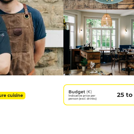
Budget
(€)
25 to
ure cuisine
Indicative price per
person (excl. drinks)