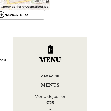
 OpenMapTiles © OpenStreetMap
NAVIGATE TO
MENU
neau
A LA CARTE
MENUS
Menu déjeuner
€25