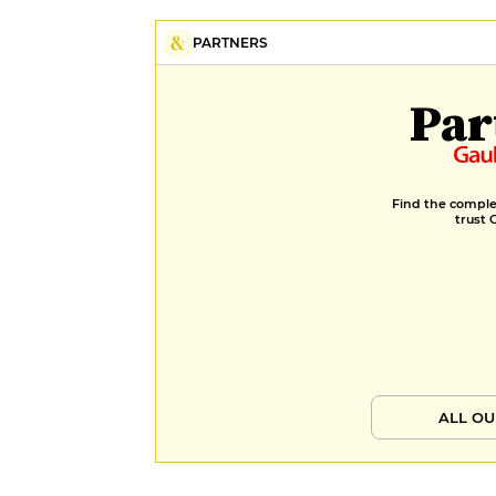
PARTNERS
Par
Find the complet
trust 
ALL OU