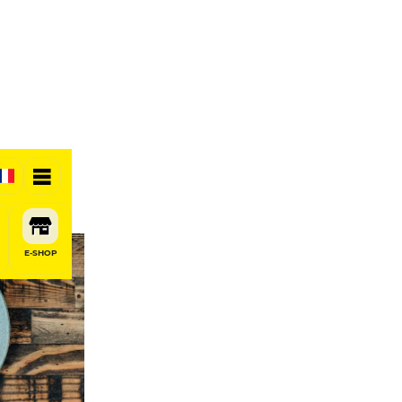
E-SHOP