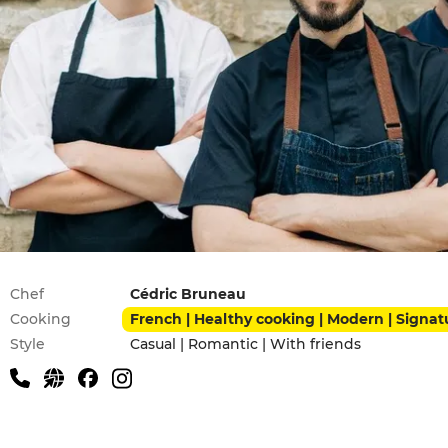
Practical information
Chef
Cédric Bruneau
Cooking
French | Healthy cooking | Modern | Signat
Style
Casual | Romantic | With friends