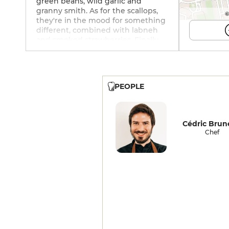
green beans, wild garlic and
granny smith. As for the scallops,
©
they're in the mood for something
different, combined with labneh
and smoked strawberries. Finally,
pear, honey and elderberry
combine for a sweet finish. The
relaxed service is both smiling and
attentive. The cellar makes no
PEOPLE
secret of its activism ("vins de
terroir et de nature"). Food and
wine pairings are also available in
alcohol-free versions. As for beer
Cédric Bru
lovers, there's something for
Chef
everyone.