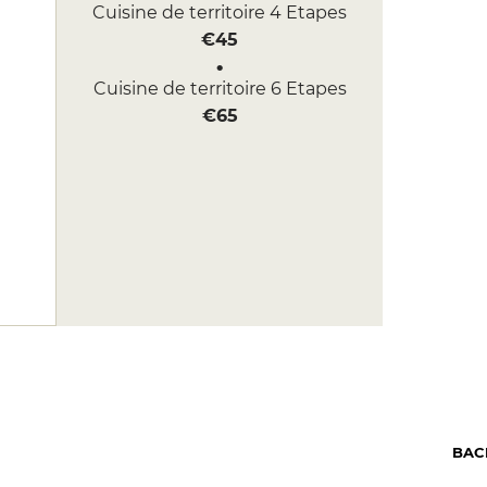
Cuisine de territoire 4 Etapes
€45
Cuisine de territoire 6 Etapes
€65
BAC