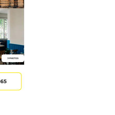
3 PHOTOS
 65