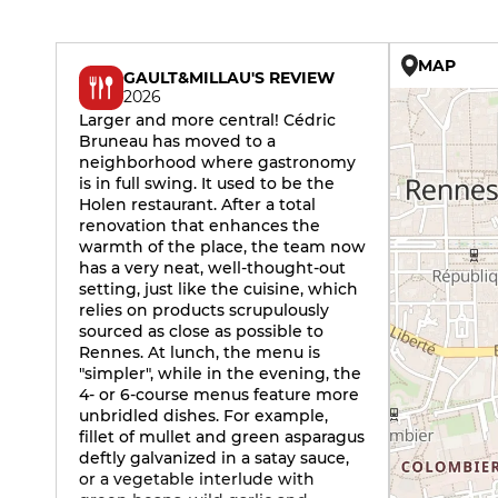
MAP
GAULT&MILLAU'S REVIEW
2026
Larger and more central! Cédric
Bruneau has moved to a
neighborhood where gastronomy
is in full swing. It used to be the
Holen restaurant. After a total
renovation that enhances the
warmth of the place, the team now
has a very neat, well-thought-out
setting, just like the cuisine, which
relies on products scrupulously
sourced as close as possible to
Rennes. At lunch, the menu is
"simpler", while in the evening, the
4- or 6-course menus feature more
unbridled dishes. For example,
fillet of mullet and green asparagus
deftly galvanized in a satay sauce,
or a vegetable interlude with