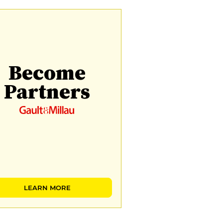
Become
Partners
LEARN MORE