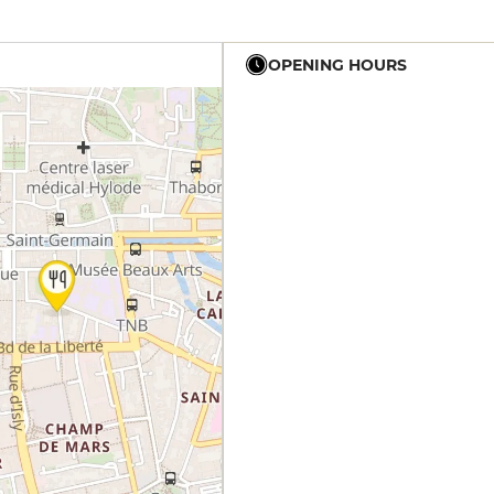
OPENING HOURS
12h - 14h
12h - 14h
19h - 23h30
12h - 14h
19h - 23h30
12h - 14h
19h - 23h30
19h - 23h30