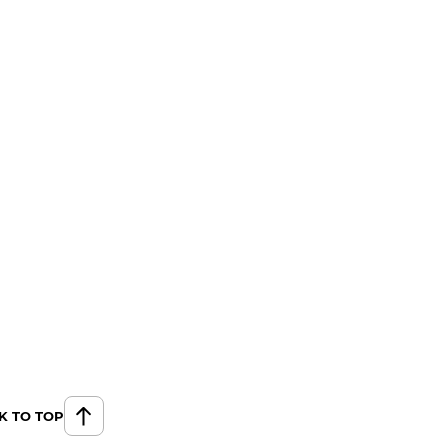
K TO TOP