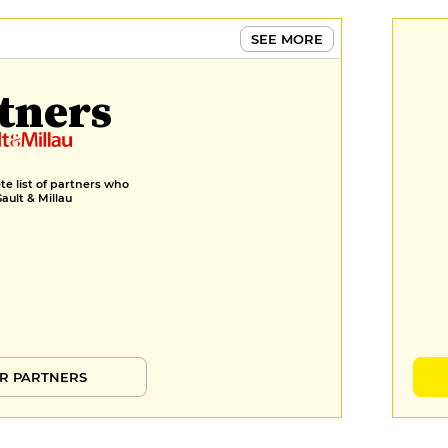
SEE MORE
tners
e list of partners who
Gault & Millau
R PARTNERS