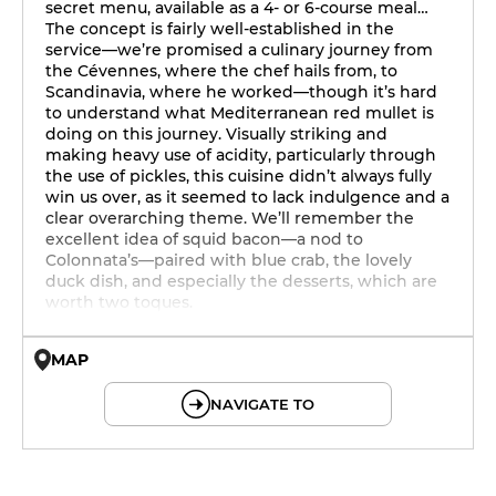
secret menu, available as a 4- or 6-course meal…
The concept is fairly well-established in the
service—we’re promised a culinary journey from
the Cévennes, where the chef hails from, to
Scandinavia, where he worked—though it’s hard
to understand what Mediterranean red mullet is
doing on this journey. Visually striking and
making heavy use of acidity, particularly through
the use of pickles, this cuisine didn’t always fully
win us over, as it seemed to lack indulgence and a
clear overarching theme. We’ll remember the
excellent idea of squid bacon—a nod to
Colonnata’s—paired with blue crab, the lovely
duck dish, and especially the desserts, which are
worth two toques.
MAP
© OpenMapTiles © OpenStreetMap
NAVIGATE TO