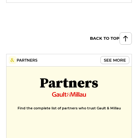
BACK TO TOP
SEE MORE
PARTNERS
Partners
Find the complete list of partners who trust Gault & Millau