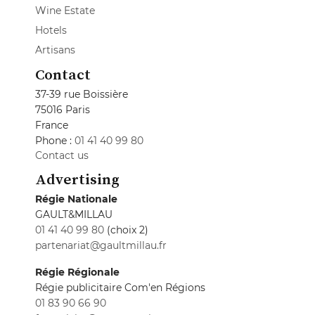
Wine Estate
Hotels
Artisans
Contact
37-39 rue Boissière
75016 Paris
France
Phone :
01 41 40 99 80
Contact us
Advertising
Régie Nationale
GAULT&MILLAU
01 41 40 99 80
(choix 2)
partenariat@gaultmillau.fr
Régie Régionale
Régie publicitaire Com'en Régions
01 83 90 66 90