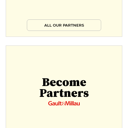
ALL OUR PARTNERS
Become
Partners