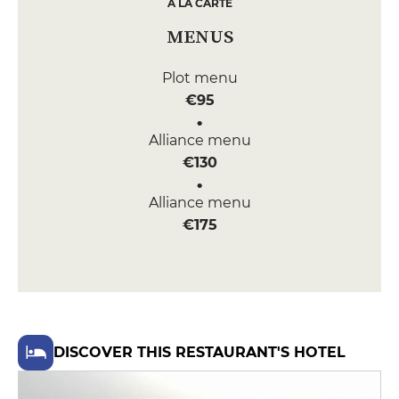
A LA CARTE
MENUS
Plot menu
€95
Alliance menu
€130
Alliance menu
€175
DISCOVER THIS RESTAURANT'S HOTEL