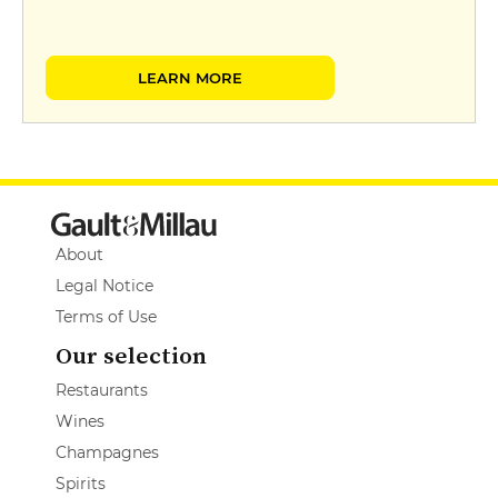
LEARN MORE
About
Legal Notice
Terms of Use
Our selection
Restaurants
Wines
Champagnes
Spirits