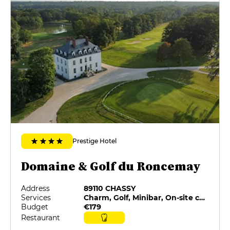
Prestige Hotel
Domaine & Golf du Roncemay
Address
89110 CHASSY
Services
Charm, Golf, Minibar, On-site catering, Restaurant selected by G&M, Room service
Budget
€179
Restaurant