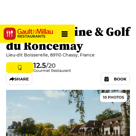
Erre - Domaine & Golf
RESTAURANTS
du Roncemay
Lieu-dit Boisserelle, 89110 Chassy, France
12.5
/20
Gourmet Restaurant
SHARE
BOOK
10 PHOTOS