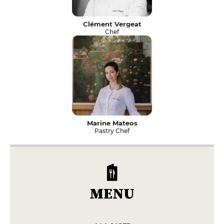
Clément Vergeat
Chef
Marine Mateos
Pastry Chef
MENU