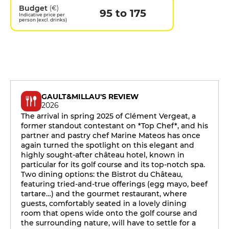
Budget
(€)
95 to 175
Indicative price per
person (excl. drinks)
GAULT&MILLAU'S REVIEW
2026
The arrival in spring 2025 of Clément Vergeat, a
former standout contestant on *Top Chef*, and his
partner and pastry chef Marine Mateos has once
again turned the spotlight on this elegant and
highly sought-after château hotel, known in
particular for its golf course and its top-notch spa.
Two dining options: the Bistrot du Château,
featuring tried-and-true offerings (egg mayo, beef
tartare…) and the gourmet restaurant, where
guests, comfortably seated in a lovely dining
room that opens wide onto the golf course and
the surrounding nature, will have to settle for a