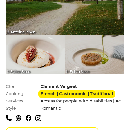
© Antoine Pihen
© Felica Sisco
© Felica Sisco
Practical information
Chef
Clément Vergeat
Cooking
French | Gastronomic | Traditional
Services
Access for people with disabilities | Accomodation | Garden | Private Parking
Style
Romantic