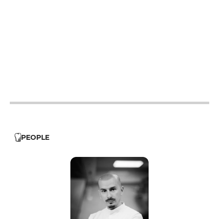
19h30 - 21h
19h30 - 21h
19h30 - 21h
12h - 13h
19h30 - 21h
12h - 13h
19h30 - 21h
PEOPLE