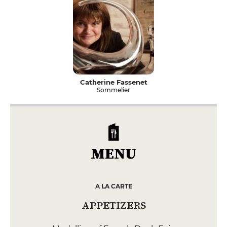
Catherine Fassenet
Sommelier
MENU
A LA CARTE
APPETIZERS