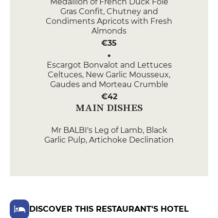
Medallion of French Duck Foie
Gras Confit, Chutney and
Condiments Apricots with Fresh
Almonds
€35
Escargot Bonvalot and Lettuces
Celtuces, New Garlic Mousseux,
Gaudes and Morteau Crumble
€42
MAIN DISHES
Mr BALBI's Leg of Lamb, Black
Garlic Pulp, Artichoke Declination
and Fava Beans au Jus
€54
Alis char fondant au Beurre de
Savagnin, Navets nouveaux et
Mousserons, Vinaigrette Pain
DISCOVER THIS RESTAURANT'S HOTEL
d'épices