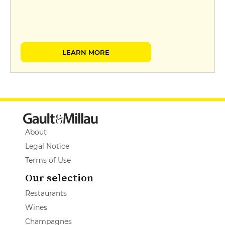
LEARN MORE
About
Legal Notice
Terms of Use
Our selection
Restaurants
Wines
Champagnes