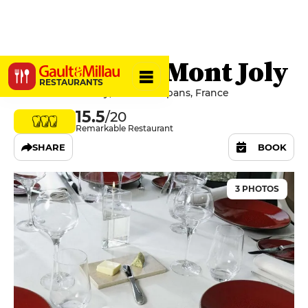
Château du Mont Joly
RESTAURANTS
6 Rue du Mont-Joly, 39100 Sampans, France
15.5
/20
Remarkable Restaurant
SHARE
BOOK
3 PHOTOS