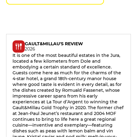
GAULT&MILLAU'S REVIEW
2026
It is one of the most beautiful estates in the Jura,
located a few kilometers from Dole and
embodying a certain standard of excellence.
Guests come here as much for the charms of the
4-star hotel, a grand 18th-century manor house
where good taste is evident in every detail, as for
the dishes created by Romuald Fassenet, whose
impressive career spans from his early
experiences at La Tour d’Argent to winning the
Gault&Millau Gold Trophy in 2020. The former chef
at Jean-Paul Jeunet’s restaurant and 2004 MOF
continues to bring to life here a great regional
cuisine—inventive and exemplary—featuring
dishes such as peas with lemon balm and vin
jaune, Kristal caviar and pod milk; melt-in-your-