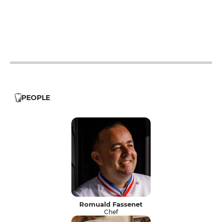
12h - 14h
19h - 23h30
12h - 14h
19h - 23h30
12h - 14h
19h - 23h30
PEOPLE
Romuald Fassenet
Chef