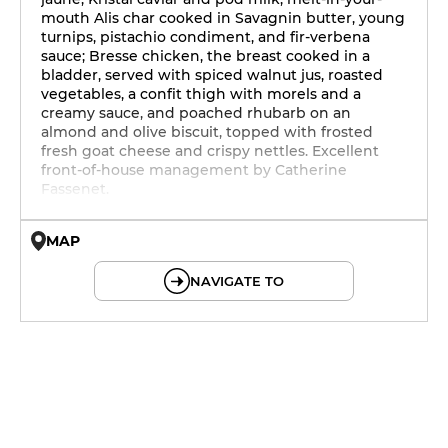
mouth Alis char cooked in Savagnin butter, young
turnips, pistachio condiment, and fir-verbena
sauce; Bresse chicken, the breast cooked in a
bladder, served with spiced walnut jus, roasted
vegetables, a confit thigh with morels and a
creamy sauce, and poached rhubarb on an
almond and olive biscuit, topped with frosted
fresh goat cheese and crispy nettles. Excellent
front-of-house management by Catherine
Fassenet.
MAP
© OpenMapTiles © OpenStreetMap
NAVIGATE TO
12h - 14h
19h - 23h30