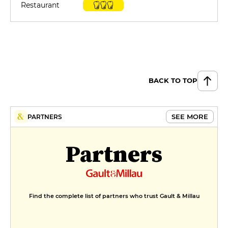
Restaurant
BACK TO TOP
SEE MORE
PARTNERS
Partners
Find the complete list of partners who trust Gault & Millau