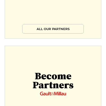
ALL OUR PARTNERS
Become
Partners