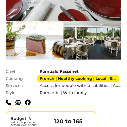
Practical information
Chef
Romuald Fassenet
Cooking
French | Healthy cooking | Local | Signature cuisine | Traditional
Services
Access for people with disabilities | Accomodation | Children's Menu | Garden | Private Parking
Style
Romantic | With family
Budget
(€)
120 to 165
Indicative price per
person (excl. drinks)