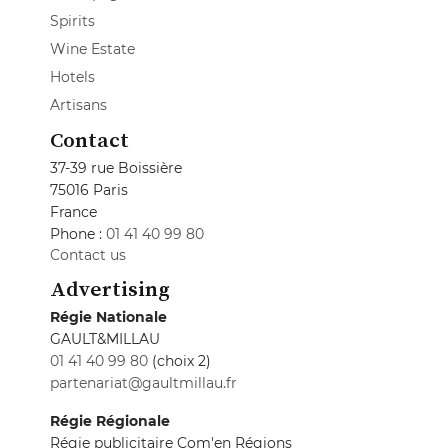
Spirits
Wine Estate
Hotels
Artisans
Contact
37-39 rue Boissière
75016 Paris
France
Phone :
01 41 40 99 80
Contact us
Advertising
Régie Nationale
GAULT&MILLAU
01 41 40 99 80
(choix 2)
partenariat@gaultmillau.fr
Régie Régionale
Régie publicitaire Com'en Régions