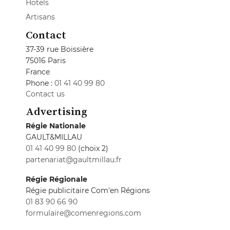
Hotels
Artisans
Contact
37-39 rue Boissière
75016 Paris
France
Phone :
01 41 40 99 80
Contact us
Advertising
Régie Nationale
GAULT&MILLAU
01 41 40 99 80
(choix 2)
partenariat@gaultmillau.fr
Régie Régionale
Régie publicitaire Com'en Régions
01 83 90 66 90
formulaire@comenregions.com