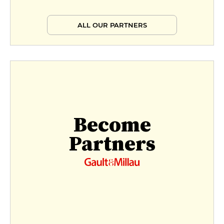
ALL OUR PARTNERS
Become
Partners