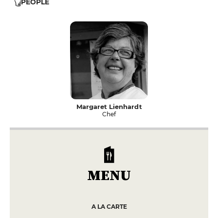
PEOPLE
Margaret Lienhardt
Chef
MENU
A LA CARTE