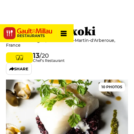
Auberge Goxoki
RESTAURANTS
20 route d'Oregue, 64640 Saint-Martin-d'Arberoue,
France
13
/20
Chef's Restaurant
SHARE
10 PHOTOS