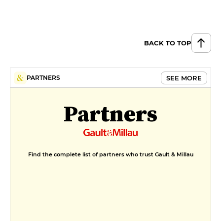
Frosted lemon tart
€10
BACK TO TOP
Strawberry panna cotta
€9
MENUS
SEE MORE
PARTNERS
Retour de marché
Partners
€30
Find the complete list of partners who trust Gault & Millau