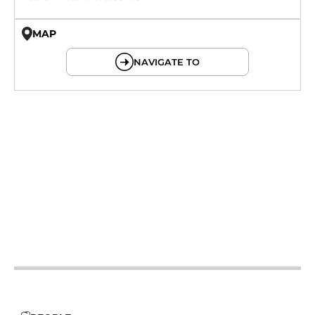
MAP
© OpenMapTiles © OpenStreetMap
NAVIGATE TO
12h - 14h
19h - 23h30
12h - 14h
19h - 23h30
12h - 14h
19h - 23h30
12h - 14h
19h - 23h30
12h - 14h
19h - 23h30
12h - 14h
19h - 23h30
12h - 14h
19h - 23h30