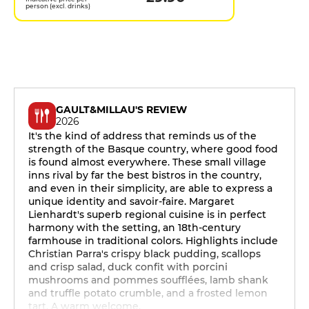
person (excl. drinks)
GAULT&MILLAU'S REVIEW
2026
It's the kind of address that reminds us of the
strength of the Basque country, where good food
is found almost everywhere. These small village
inns rival by far the best bistros in the country,
and even in their simplicity, are able to express a
unique identity and savoir-faire. Margaret
Lienhardt's superb regional cuisine is in perfect
harmony with the setting, an 18th-century
farmhouse in traditional colors. Highlights include
Christian Parra's crispy black pudding, scallops
and crisp salad, duck confit with porcini
mushrooms and pommes soufflées, lamb shank
and truffle potato crumble, and a frosted lemon
tart. A warm welcome.