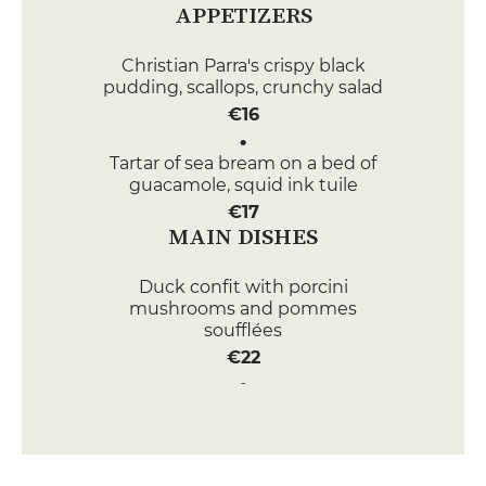
APPETIZERS
Christian Parra's crispy black
pudding, scallops, crunchy salad
€16
Tartar of sea bream on a bed of
guacamole, squid ink tuile
€17
MAIN DISHES
Duck confit with porcini
mushrooms and pommes
soufflées
€22
Risotto of Vénéré rice with
codfish and parmesan foam
€28
DESSERT