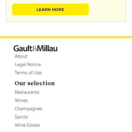
LEARN MORE
About
Legal Notice
Terms of Use
Our selection
Restaurants
Wines
Champagnes
Spirits
Wine Estate