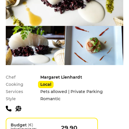
Practical information
Chef
Margaret Lienhardt
Cooking
Local
Services
Pets allowed | Private Parking
Style
Romantic
Budget
(€)
29.90
Indicative price per