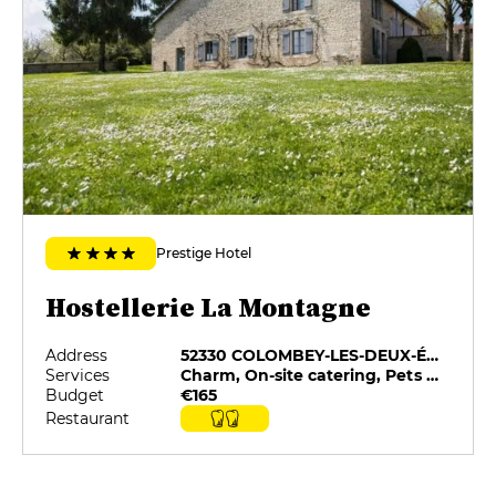
Prestige Hotel
Hostellerie La Montagne
Address
52330 COLOMBEY-LES-DEUX-ÉGLISES
Services
Charm, On-site catering, Pets allowed, Private Parking, Restaurant selected by G&M
Budget
€165
Restaurant