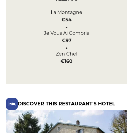
La Montagne
€54
Je Vous Ai Compris
€97
Zen Chef
€160
DISCOVER THIS RESTAURANT'S HOTEL