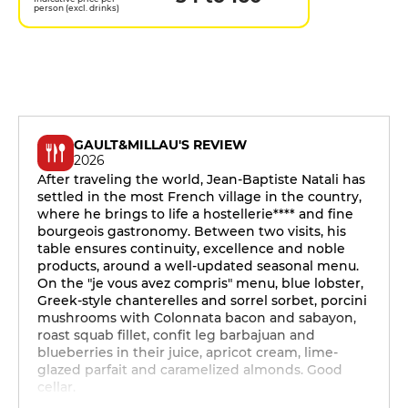
person (excl. drinks)
GAULT&MILLAU'S REVIEW
2026
After traveling the world, Jean-Baptiste Natali has
settled in the most French village in the country,
where he brings to life a hostellerie**** and fine
bourgeois gastronomy. Between two visits, his
table ensures continuity, excellence and noble
products, around a well-updated seasonal menu.
On the "je vous avez compris" menu, blue lobster,
Greek-style chanterelles and sorrel sorbet, porcini
mushrooms with Colonnata bacon and sabayon,
roast squab fillet, confit leg barbajuan and
blueberries in their juice, apricot cream, lime-
glazed parfait and caramelized almonds. Good
cellar.