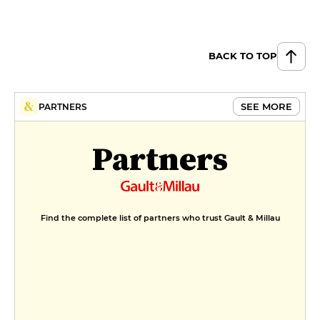
BACK TO TOP
SEE MORE
PARTNERS
Partners
Find the complete list of partners who trust Gault & Millau