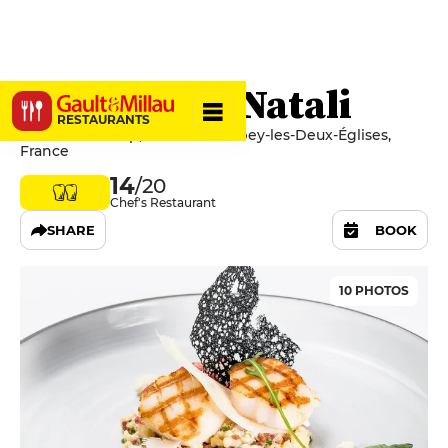
Restaurant Natali
RESTAURANTS
10 Rue Pisseloup, 52330 Colombey-les-Deux-Églises,
France
14
/20
Chef's Restaurant
SHARE
BOOK
10 PHOTOS