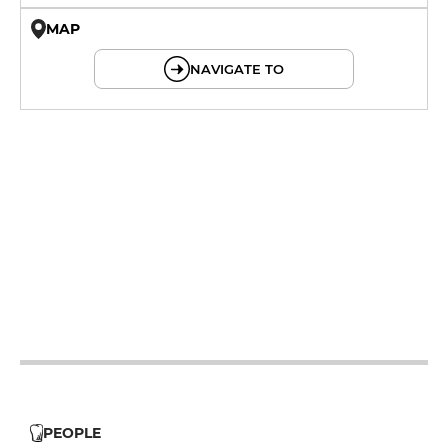
MAP
© OpenMapTiles © OpenStreetMap
NAVIGATE TO
12h - 14h
19h - 23h30
12h - 14h
19h - 23h30
12h - 14h
19h - 23h30
12h - 14h
19h - 23h30
12h - 14h
19h - 23h30
PEOPLE