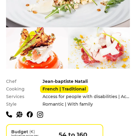
Practical information
Chef
Jean-baptiste Natali
Cooking
French | Traditional
Services
Access for people with disabilities | Accomodation | Children's Menu | Garden | Private Parking | Takeaway
Style
Romantic | With family
Budget
(€)
54 to 160
Indicative price per