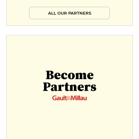
ALL OUR PARTNERS
Become
Partners