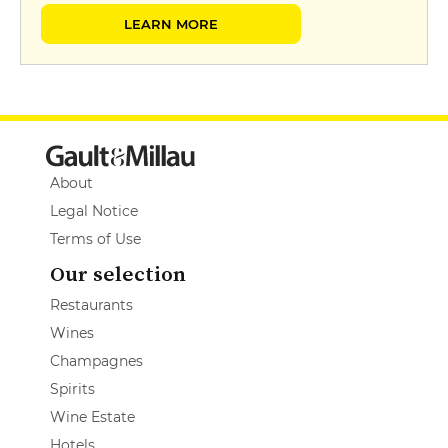
LEARN MORE
About
Legal Notice
Terms of Use
Our selection
Restaurants
Wines
Champagnes
Spirits
Wine Estate
Hotels