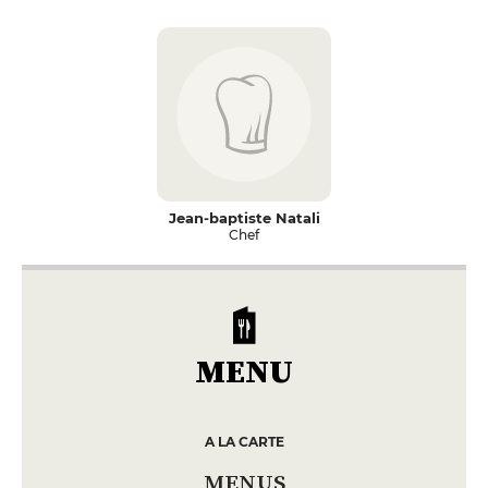
Jean-baptiste Natali
Chef
MENU
A LA CARTE
MENUS