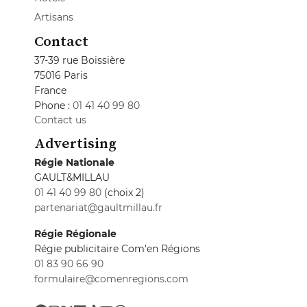
Artisans
Contact
37-39 rue Boissière
75016 Paris
France
Phone :
01 41 40 99 80
Contact us
Advertising
Régie Nationale
GAULT&MILLAU
01 41 40 99 80
(choix 2)
partenariat@gaultmillau.fr
Régie Régionale
Régie publicitaire Com'en Régions
01 83 90 66 90
formulaire@comenregions.com