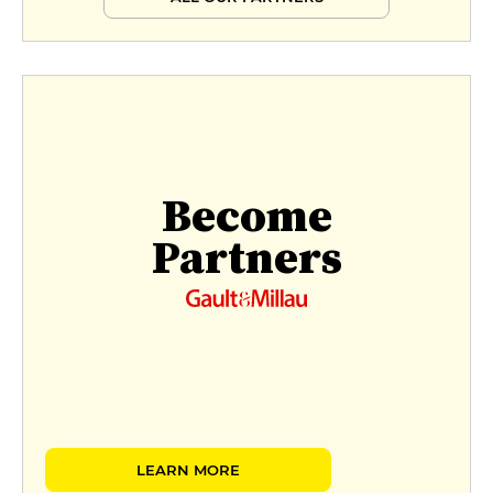
Become
Partners
LEARN MORE