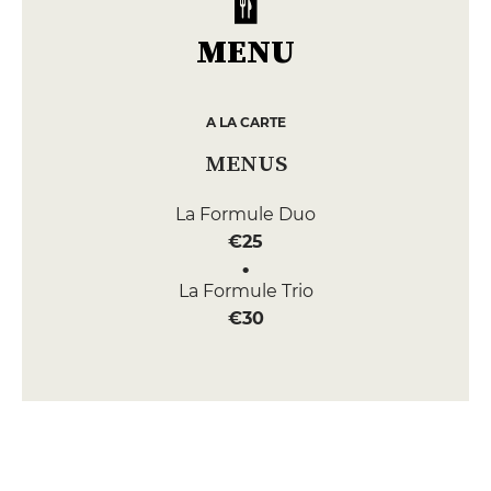
MENU
A LA CARTE
MENUS
La Formule Duo
€25
La Formule Trio
€30