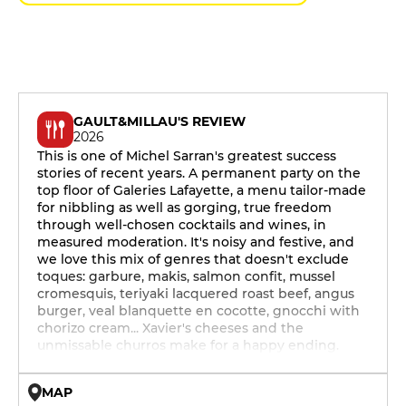
GAULT&MILLAU'S REVIEW
2026
This is one of Michel Sarran's greatest success
stories of recent years. A permanent party on the
top floor of Galeries Lafayette, a menu tailor-made
for nibbling as well as gorging, true freedom
through well-chosen cocktails and wines, in
measured moderation. It's noisy and festive, and
we love this mix of genres that doesn't exclude
toques: garbure, makis, salmon confit, mussel
cromesquis, teriyaki lacquered roast beef, angus
burger, veal blanquette en cocotte, gnocchi with
chorizo cream... Xavier's cheeses and the
unmissable churros make for a happy ending.
MAP
© OpenMapTiles © OpenStreetMap