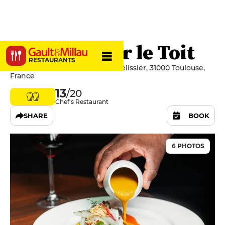
Ma Biche sur le Toit
RESTAURANTS
4 Rue du Lieutenant-Colonel Pélissier, 31000 Toulouse,
France
13
/20
Chef's Restaurant
SHARE
BOOK
6 PHOTOS