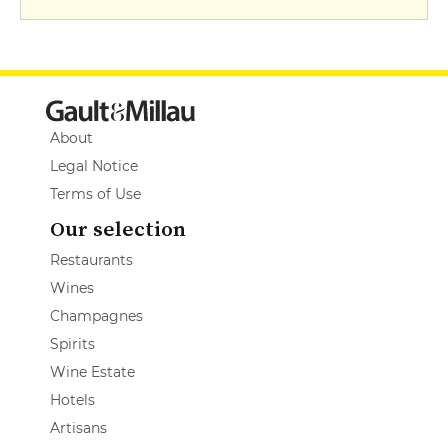
About
Legal Notice
Terms of Use
Our selection
Restaurants
Wines
Champagnes
Spirits
Wine Estate
Hotels
Artisans