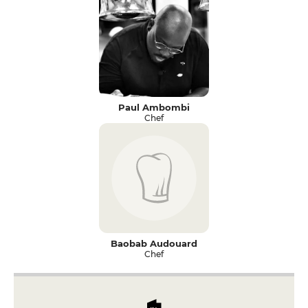
Paul Ambombi
Chef
Baobab Audouard
Chef