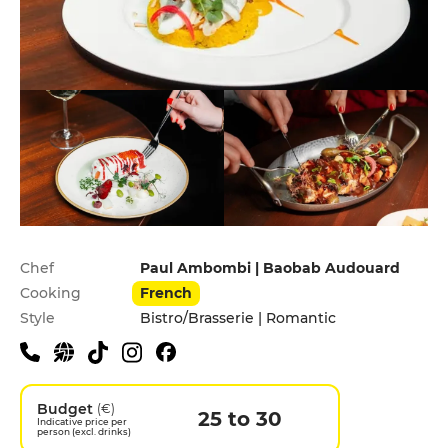
Practical information
Chef
Paul Ambombi | Baobab Audouard
Cooking
French
Style
Bistro/Brasserie | Romantic
Budget
(€)
25 to 30
Indicative price per
person (excl. drinks)