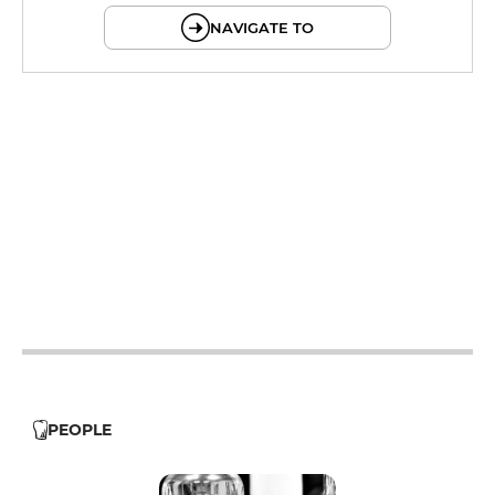
NAVIGATE TO
12h - 14h
19h - 23h30
12h - 14h
19h - 23h30
12h - 14h
19h - 23h30
12h - 14h
19h - 23h30
12h - 14h
19h - 23h30
12h - 14h
19h - 23h30
PEOPLE