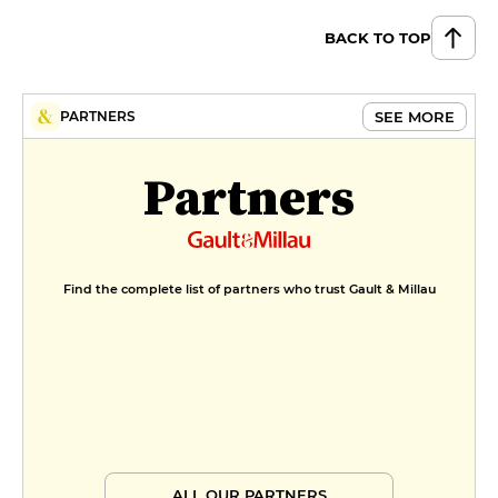
BACK TO TOP
SEE MORE
PARTNERS
Partners
Find the complete list of partners who trust Gault & Millau
ALL OUR PARTNERS