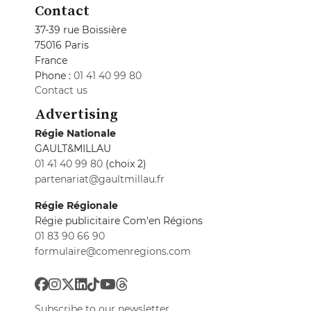
Contact
37-39 rue Boissière
75016 Paris
France
Phone :
01 41 40 99 80
Contact us
Advertising
Régie Nationale
GAULT&MILLAU
01 41 40 99 80
(choix 2)
partenariat@gaultmillau.fr
Régie Régionale
Régie publicitaire Com'en Régions
01 83 90 66 90
formulaire@comenregions.com
Subscribe to our newsletter