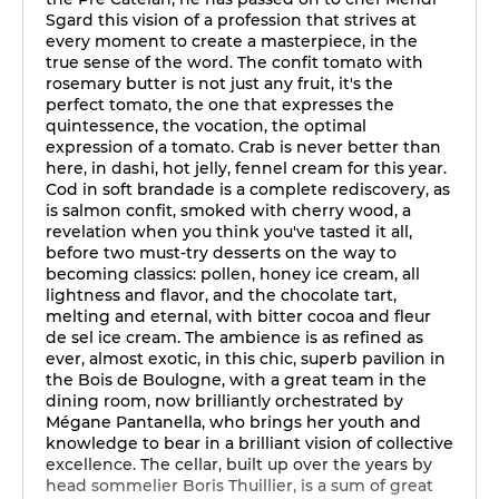
Sgard this vision of a profession that strives at
every moment to create a masterpiece, in the
true sense of the word. The confit tomato with
rosemary butter is not just any fruit, it's the
perfect tomato, the one that expresses the
quintessence, the vocation, the optimal
expression of a tomato. Crab is never better than
here, in dashi, hot jelly, fennel cream for this year.
Cod in soft brandade is a complete rediscovery, as
is salmon confit, smoked with cherry wood, a
revelation when you think you've tasted it all,
before two must-try desserts on the way to
becoming classics: pollen, honey ice cream, all
lightness and flavor, and the chocolate tart,
melting and eternal, with bitter cocoa and fleur
de sel ice cream. The ambience is as refined as
ever, almost exotic, in this chic, superb pavilion in
the Bois de Boulogne, with a great team in the
dining room, now brilliantly orchestrated by
Mégane Pantanella, who brings her youth and
knowledge to bear in a brilliant vision of collective
excellence. The cellar, built up over the years by
head sommelier Boris Thuillier, is a sum of great