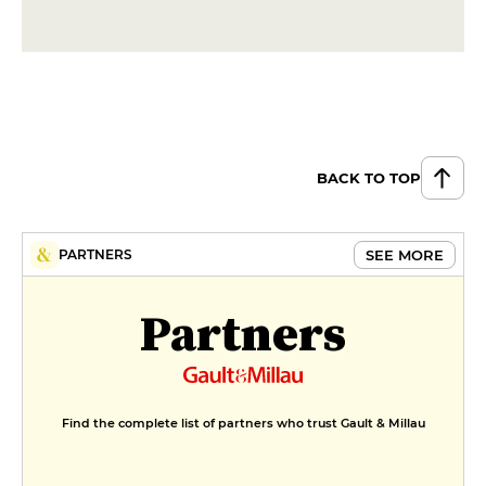
BACK TO TOP
SEE MORE
PARTNERS
Partners
Find the complete list of partners who trust Gault & Millau