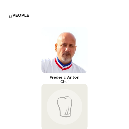
PEOPLE
Frédéric Anton
Chef