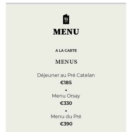
MENU
A LA CARTE
MENUS
Déjeuner au Pré Catelan
€185
Menu Orsay
€330
Menu du Pré
€390