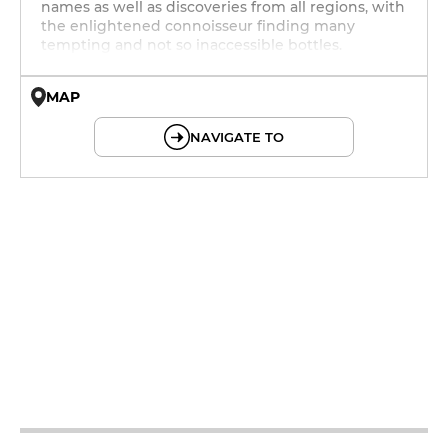
names as well as discoveries from all regions, with
the enlightened connoisseur finding many
tempting and not so inaccessible bottles.
MAP
© OpenMapTiles © OpenStreetMap
NAVIGATE TO
12h - 14h
19h - 23h30
12h - 14h
19h - 23h30
12h - 14h
19h - 23h30
12h - 14h
19h - 23h30