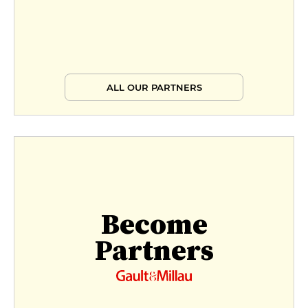
ALL OUR PARTNERS
Become
Partners