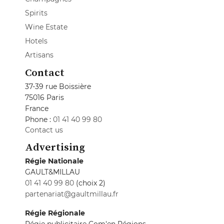
Spirits
Wine Estate
Hotels
Artisans
Contact
37-39 rue Boissière
75016 Paris
France
Phone :
01 41 40 99 80
Contact us
Advertising
Régie Nationale
GAULT&MILLAU
01 41 40 99 80
(choix 2)
partenariat@gaultmillau.fr
Régie Régionale