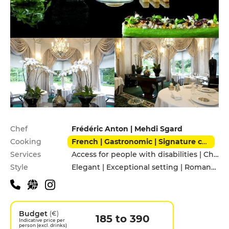
Practical information
Chef
Frédéric Anton | Mehdi Sgard
Cooking
French | Gastronomic | Signature cuisine
Services
Access for people with disabilities | Children's Menu | Pets allowed | Private Parking | Valet parking
Style
Elegant | Exceptional setting | Romantic
Budget
(€)
185 to 390
Indicative price per
person (excl. drinks)