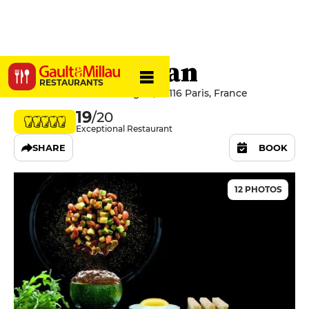
Le Pré Catelan
RESTAURANTS
16 Rue du Bois de Boulogne, 75116 Paris, France
19
/20
Exceptional Restaurant
SHARE
BOOK
12 PHOTOS