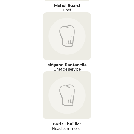
Mehdi Sgard
Chef
Mégane Pantanella
Chef de service
Boris Thuillier
Head sommelier