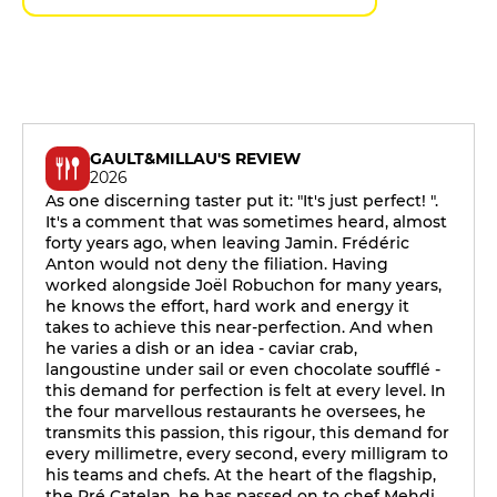
GAULT&MILLAU'S REVIEW
2026
As one discerning taster put it: "It's just perfect! ".
It's a comment that was sometimes heard, almost
forty years ago, when leaving Jamin. Frédéric
Anton would not deny the filiation. Having
worked alongside Joël Robuchon for many years,
he knows the effort, hard work and energy it
takes to achieve this near-perfection. And when
he varies a dish or an idea - caviar crab,
langoustine under sail or even chocolate soufflé -
this demand for perfection is felt at every level. In
the four marvellous restaurants he oversees, he
transmits this passion, this rigour, this demand for
every millimetre, every second, every milligram to
his teams and chefs. At the heart of the flagship,
the Pré Catelan, he has passed on to chef Mehdi