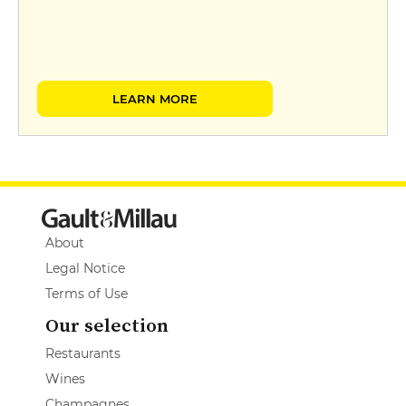
LEARN MORE
About
Legal Notice
Terms of Use
Our selection
Restaurants
Wines
Champagnes