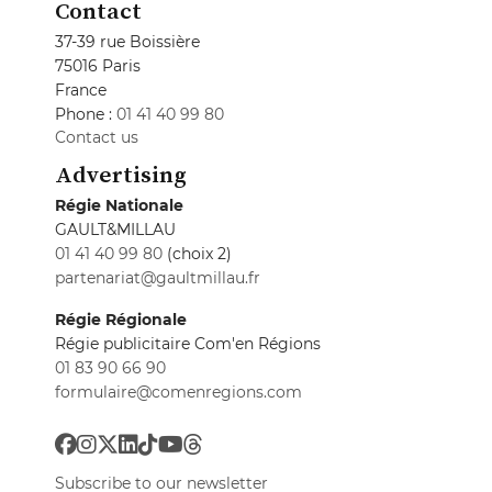
Contact
37-39 rue Boissière
75016 Paris
France
Phone :
01 41 40 99 80
Contact us
Advertising
Régie Nationale
GAULT&MILLAU
01 41 40 99 80
(choix 2)
partenariat@gaultmillau.fr
Régie Régionale
Régie publicitaire Com'en Régions
01 83 90 66 90
formulaire@comenregions.com
Subscribe to our newsletter