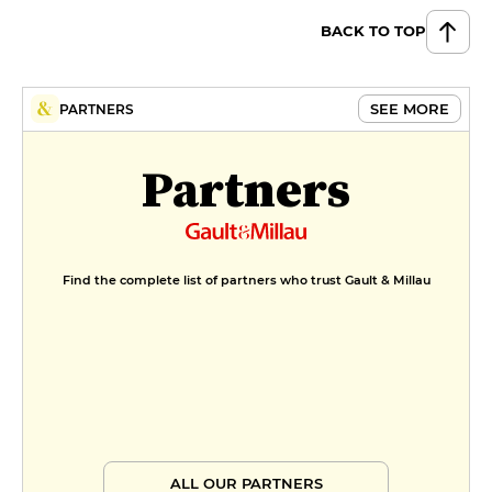
BACK TO TOP
SEE MORE
PARTNERS
Partners
Find the complete list of partners who trust Gault & Millau
ALL OUR PARTNERS