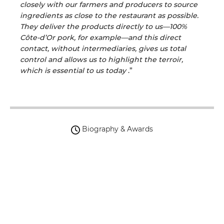
closely with our farmers and producers to source
ingredients as close to the restaurant as possible.
They deliver the products directly to us—100%
Côte-d’Or pork, for example—and this direct
contact, without intermediaries, gives us total
control and allows us to highlight the terroir,
which is essential to us today
.”
Biography & Awards