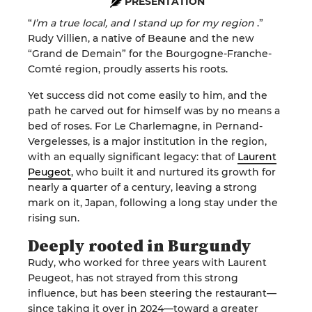
PRESENTATION
“
I’m a true local, and I stand up for my region
.”
Rudy Villien, a native of Beaune and the new
“Grand de Demain” for the Bourgogne-Franche-
Comté region, proudly asserts his roots.
Yet success did not come easily to him, and the
path he carved out for himself was by no means a
bed of roses. For Le Charlemagne, in Pernand-
Vergelesses, is a major institution in the region,
with an equally significant legacy: that of
Laurent
Peugeot
, who built it and nurtured its growth for
nearly a quarter of a century, leaving a strong
mark on it, Japan, following a long stay under the
rising sun.
Deeply rooted in Burgundy
Rudy, who worked for three years with Laurent
Peugeot, has not strayed from this strong
influence, but has been steering the restaurant—
since taking it over in 2024—toward a greater