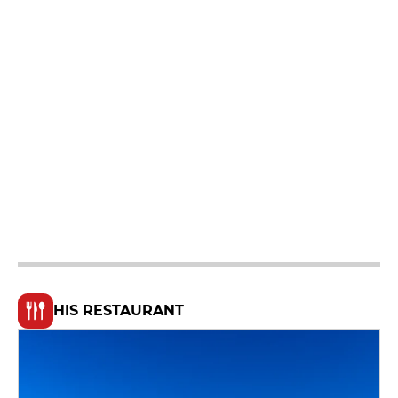
HIS RESTAURANT