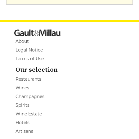
About
Legal Notice
Terms of Use
Our selection
Restaurants
Wines
Champagnes
Spirits
Wine Estate
Hotels
Artisans