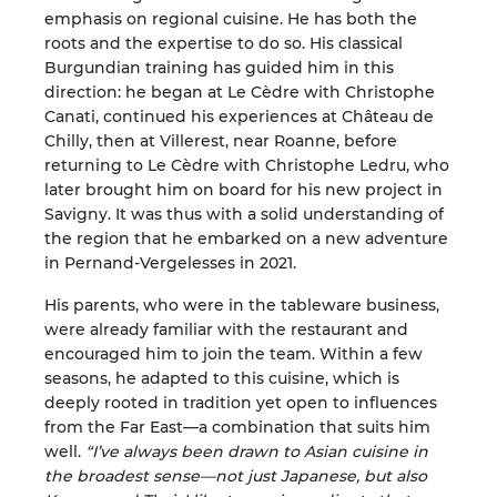
emphasis on regional cuisine. He has both the
roots and the expertise to do so. His classical
Burgundian training has guided him in this
direction: he began at Le Cèdre with Christophe
Canati, continued his experiences at Château de
Chilly, then at Villerest, near Roanne, before
returning to Le Cèdre with Christophe Ledru, who
later brought him on board for his new project in
Savigny. It was thus with a solid understanding of
the region that he embarked on a new adventure
in Pernand-Vergelesses in 2021.
His parents, who were in the tableware business,
were already familiar with the restaurant and
encouraged him to join the team. Within a few
seasons, he adapted to this cuisine, which is
deeply rooted in tradition yet open to influences
from the Far East—a combination that suits him
well.
“I’ve always been drawn to Asian cuisine in
the broadest sense—not just Japanese, but also