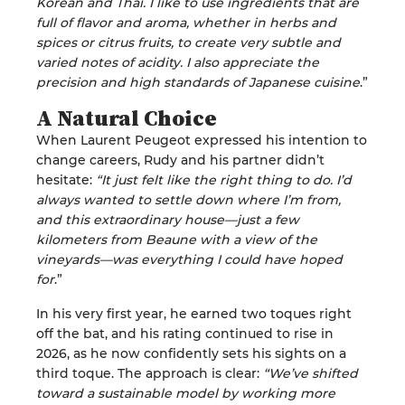
Korean and Thai. I like to use ingredients that are
full of flavor and aroma, whether in herbs and
spices or citrus fruits, to create very subtle and
varied notes of acidity. I also appreciate the
precision and high standards of Japanese cuisine
.”
A Natural Choice
When Laurent Peugeot expressed his intention to
change careers, Rudy and his partner didn’t
hesitate:
“It just felt like the right thing to do. I’d
always wanted to settle down where I’m from,
and this extraordinary house—just a few
kilometers from Beaune with a view of the
vineyards—was everything I could have hoped
for
.”
In his very first year, he earned two toques right
off the bat, and his rating continued to rise in
2026, as he now confidently sets his sights on a
third toque. The approach is clear:
“We’ve shifted
toward a sustainable model by working more