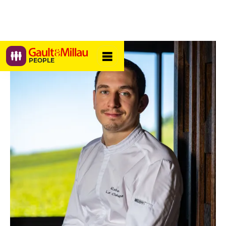
PEOPLE