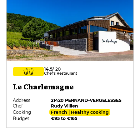
14.5
/ 20
Chef's Restaurant
Le Charlemagne
Address
21420 PERNAND-VERGELESSES
Chef
Rudy Villien
Cooking
French | Healthy cooking
Budget
€95 to €165