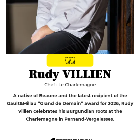
Rudy VILLIEN
Chef : Le Charlemagne
A native of Beaune and the latest recipient of the
Gault&Millau “Grand de Demain” award for 2026, Rudy
Villien celebrates his Burgundian roots at the
Charlemagne in Pernand-Vergelesses.