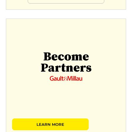
Become
Partners
LEARN MORE