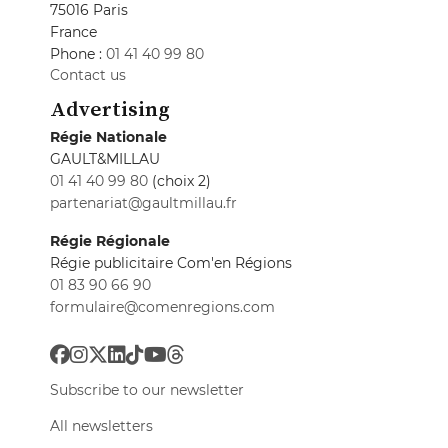
75016 Paris
France
Phone :
01 41 40 99 80
Contact us
Advertising
Régie Nationale
GAULT&MILLAU
01 41 40 99 80
(choix 2)
partenariat@gaultmillau.fr
Régie Régionale
Régie publicitaire Com'en Régions
01 83 90 66 90
formulaire@comenregions.com
Subscribe to our newsletter
All newsletters