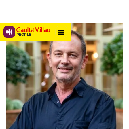
PEOPLE