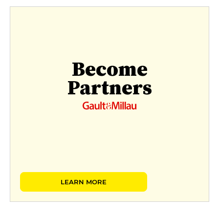
Become
Partners
LEARN MORE