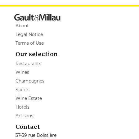
About
Legal Notice
Terms of Use
Our selection
Restaurants
Wines
Champagnes
Spirits
Wine Estate
Hotels
Artisans
Contact
37-39 rue Boissière