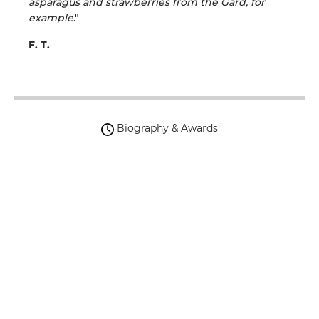
asparagus and strawberries from the Gard, for
example
."
F. T.
Biography & Awards