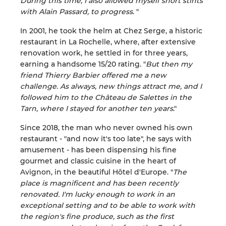
During this time, I also allowed myself short stints
with Alain Passard, to progress
. "
In 2001, he took the helm at Chez Serge, a historic
restaurant in La Rochelle, where, after extensive
renovation work, he settled in for three years,
earning a handsome 15/20 rating. "
But then my
friend Thierry Barbier offered me a new
challenge. As always, new things attract me, and I
followed him to the Château de Salettes in the
Tarn, where I stayed for another ten years
."
Since 2018, the man who never owned his own
restaurant - "and now it's too late", he says with
amusement - has been dispensing his fine
gourmet and classic cuisine in the heart of
Avignon, in the beautiful Hôtel d'Europe. "
The
place is magnificent and has been recently
renovated. I'm lucky enough to work in an
exceptional setting and to be able to work with
the region's fine produce, such as the first