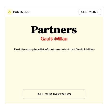
SEE MORE
PARTNERS
Partners
Find the complete list of partners who trust Gault & Millau
ALL OUR PARTNERS