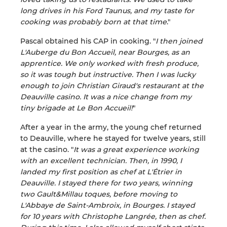
long drives in his Ford Taunus, and my taste for
cooking was probably born at that time
."
Pascal obtained his CAP in cooking. "
I then joined
L'Auberge du Bon Accueil, near Bourges, as an
apprentice. We only worked with fresh produce,
so it was tough but instructive. Then I was lucky
enough to join Christian Giraud's restaurant at the
Deauville casino. It was a nice change from my
tiny brigade at Le Bon Accueil!
"
After a year in the army, the young chef returned
to Deauville, where he stayed for twelve years, still
at the casino. "
It was a great experience working
with an excellent technician. Then, in 1990, I
landed my first position as chef at L'Étrier in
Deauville. I stayed there for two years, winning
two Gault&Millau toques, before moving to
L'Abbaye de Saint-Ambroix, in Bourges. I stayed
for 10 years with Christophe Langrée, then as chef.