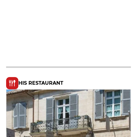
HIS RESTAURANT