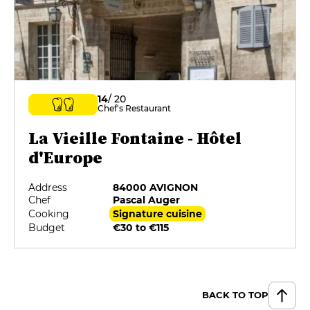
14
/ 20
Chef's Restaurant
La Vieille Fontaine - Hôtel
d'Europe
Address
84000 AVIGNON
Chef
Pascal Auger
Cooking
Signature cuisine
Budget
€30 to €115
BACK TO TOP