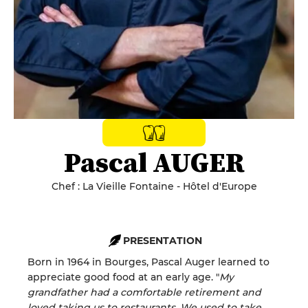
Pascal AUGER
Chef : La Vieille Fontaine - Hôtel d'Europe
PRESENTATION
Born in 1964 in Bourges, Pascal Auger learned to
appreciate good food at an early age. "
My
grandfather had a comfortable retirement and
loved taking us to restaurants. We used to take