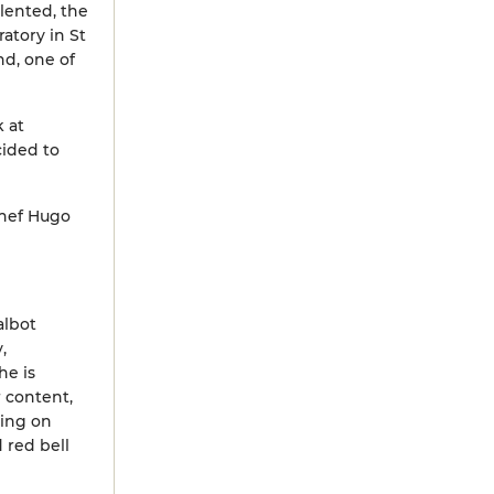
alented, the
atory in St
nd, one of
k at
cided to
chef Hugo
albot
,
he is
r content,
sing on
 red bell