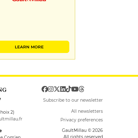
LEARN MORE
NG
e
Subscribe to our newsletter
All newsletters
hoix 2)
ltmillau.fr
Privacy preferences
GaultMillau © 2026
e
All rights reserved
ire Com'en