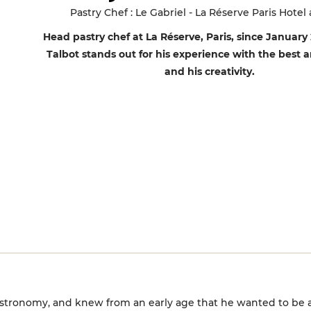
Pastry Chef : Le Gabriel - La Réserve Paris Hotel
Head pastry chef at La Réserve, Paris, since January
Talbot stands out for his experience with the best 
and his creativity.
astronomy, and knew from an early age that he wanted to be a