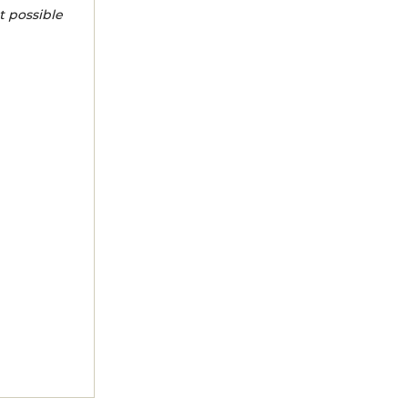
t possible