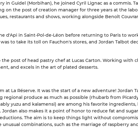
ery in Guidel (Morbihan), he joined Cyril Lignac as a commis. T
g on the post of creation manager for three years at the labor
ues, restaurants and shows, working alongside Benoît Couvra
e d'Api in Saint-Pol-de-Léon before returning to Paris to wor
was to take its toll on Fauchon's stores, and Jordan Talbot de
 the post of head pastry chef at Lucas Carton. Working with 
nt, and excels in the art of plated desserts.
m at La Réserve. It was the start of a new adventure! Jordan T
ing regional produce as much as possible (rhubarb from Picardy
otably yuzu and kalamensi) are among his favorite ingredients, 
y. Jordan also makes it a point of honor to reduce fat and suga
t reductions. The aim is to keep things light without compromi
unusual combinations, such as the marriage of raspberry and