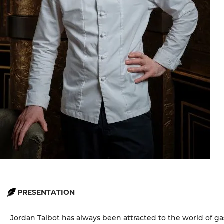
PRESENTATION
Jordan Talbot has always been attracted to the world of g