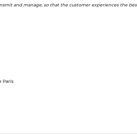
 transmit and manage, so that the customer experiences the bes
e Paris