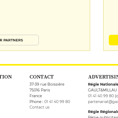
R PARTNERS
TION
CONTACT
ADVERTISI
37-39 rue Boissière
Régie National
75016 Paris
GAULT&MILLAU
France
01 41 40 99 80
(c
Phone :
01 41 40 99 80
partenariat@gau
Contact us
Régie Régional
Régie publicita