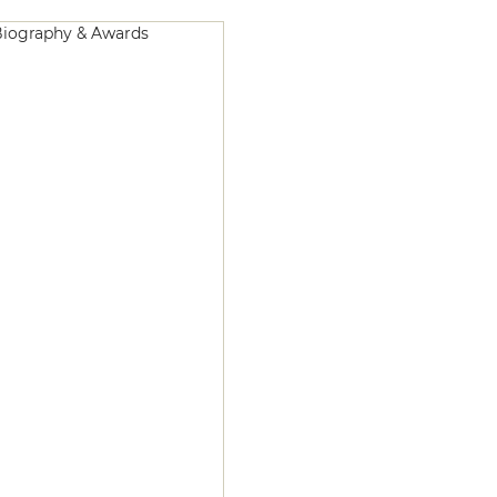
iography & Awards