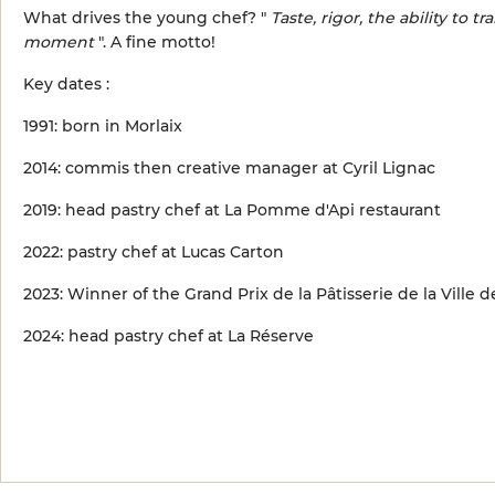
What drives the young chef? "
Taste, rigor, the ability to
moment
". A fine motto!
Key dates :
1991: born in Morlaix
2014: commis then creative manager at Cyril Lignac
2019: head pastry chef at La Pomme d'Api restaurant
2022: pastry chef at Lucas Carton
2023: Winner of the Grand Prix de la Pâtisserie de la Ville d
2024: head pastry chef at La Réserve