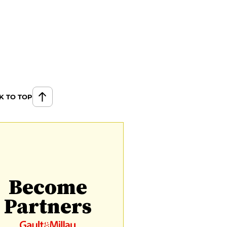
K TO TOP
Become
Partners