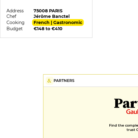
Address
75008 PARIS
Chef
Jérôme Banctel
Cooking
French | Gastronomic
Budget
€148 to €410
PARTNERS
Par
Find the complet
trust 