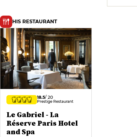
HIS RESTAURANT
18.5
/ 20
Prestige Restaurant
Le Gabriel - La
Réserve Paris Hotel
and Spa