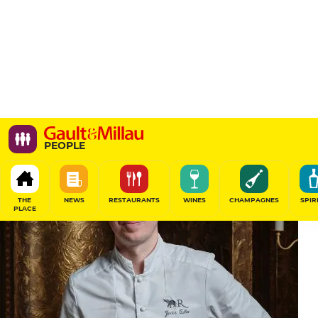
PEOPLE
THE
NEWS
RESTAURANTS
WINES
CHAMPAGNES
SPIR
PLACE