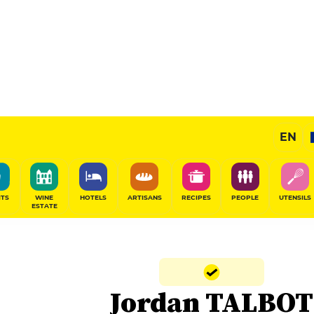
EN
ITS
WINE
HOTELS
ARTISANS
RECIPES
PEOPLE
UTENSILS
ESTATE
Jordan TALBOT