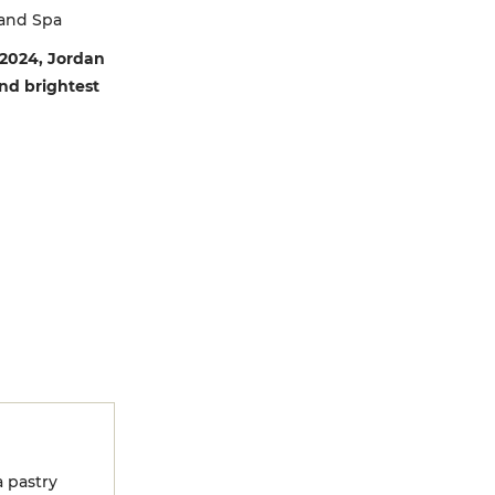
 and Spa
 2024, Jordan
and brightest
 pastry