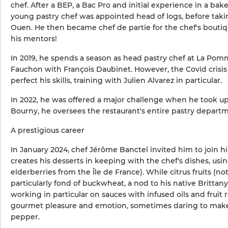
chef. After a BEP, a Bac Pro and initial experience in a bak
young pastry chef was appointed head of logs, before takin
Ouen. He then became chef de partie for the chef's boutiq
his mentors!
In 2019, he spends a season as head pastry chef at La Pomm
Fauchon with François Daubinet. However, the Covid crisis 
perfect his skills, training with Julien Alvarez in particular.
In 2022, he was offered a major challenge when he took up
Bourny, he oversees the restaurant's entire pastry departme
A prestigious career
In January 2024, chef Jérôme Banctel invited him to join hi
creates his desserts in keeping with the chef's dishes, us
elderberries from the Île de France). While citrus fruits (n
particularly fond of buckwheat, a nod to his native Brittan
working in particular on sauces with infused oils and frui
gourmet pleasure and emotion, sometimes daring to make 
pepper.