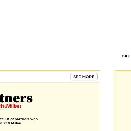
BAC
SEE MORE
tners
e list of partners who
Gault & Millau