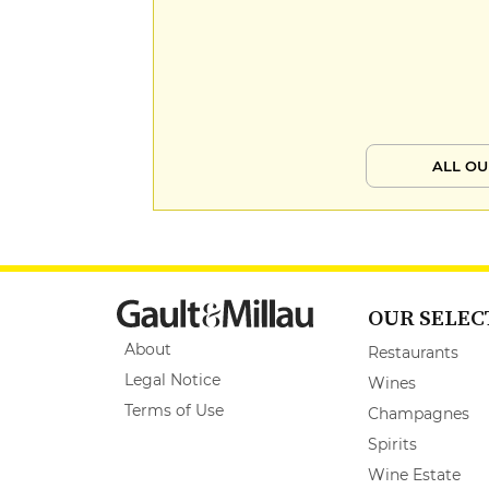
ALL OU
OUR SELEC
About
Restaurants
Legal Notice
Wines
Terms of Use
Champagnes
Spirits
Wine Estate