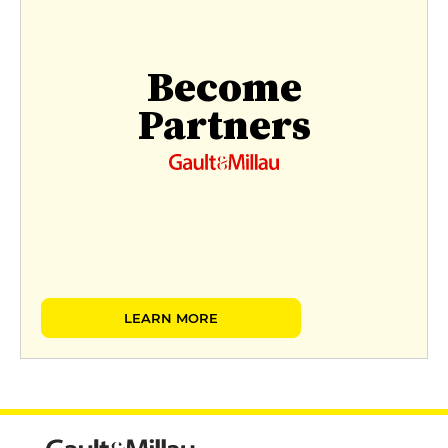
Become
Partners
LEARN MORE