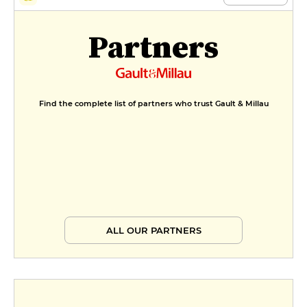
Partners
Find the complete list of partners who trust Gault & Millau
ALL OUR PARTNERS