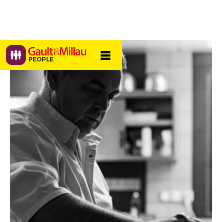
PEOPLE