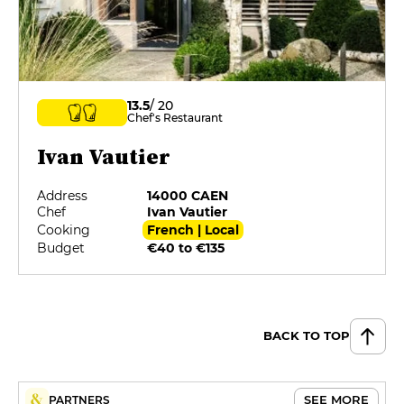
13.5
/ 20
Chef's Restaurant
Ivan Vautier
Address
14000 CAEN
Chef
Ivan Vautier
Cooking
French | Local
Budget
€40 to €135
BACK TO TOP
SEE MORE
PARTNERS