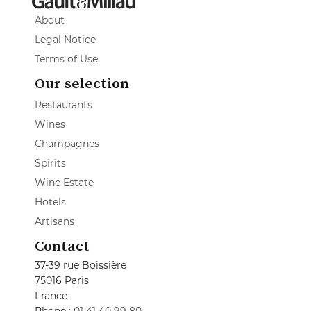
About
Legal Notice
Terms of Use
Our selection
Restaurants
Wines
Champagnes
Spirits
Wine Estate
Hotels
Artisans
Contact
37-39 rue Boissière
75016 Paris
France