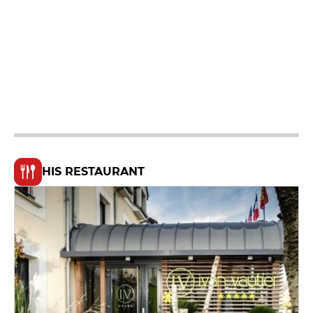
HIS RESTAURANT