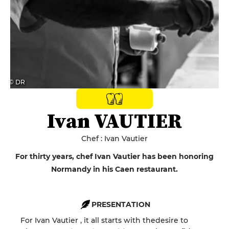
© DR
Ivan VAUTIER
Chef : Ivan Vautier
For thirty years, chef Ivan Vautier has been honoring
Normandy in his Caen restaurant.
PRESENTATION
For
Ivan
Vautier
,
it all starts with the
desire to