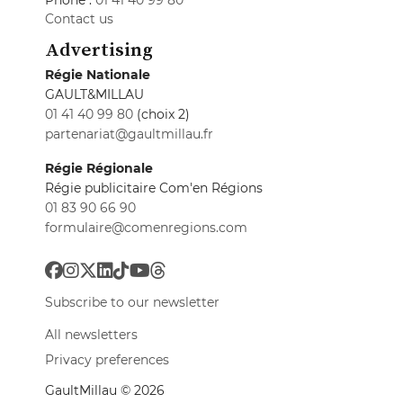
Phone :
01 41 40 99 80
Contact us
Advertising
Régie Nationale
GAULT&MILLAU
01 41 40 99 80
(choix 2)
partenariat@gaultmillau.fr
Régie Régionale
Régie publicitaire Com'en Régions
01 83 90 66 90
formulaire@comenregions.com
Subscribe to our newsletter
All newsletters
Privacy preferences
GaultMillau © 2026