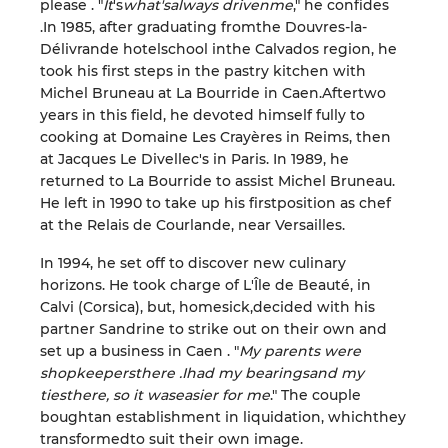
please
. "
It
'
s
what
'
s
always driven
me
,
"
he confides
.
In 1985,
after
graduating
from
the
Douvres-la-
Délivrande
hotel
school
in
the Calvados region,
he
took
his first steps in the
pastry
kitchen
with
Michel Bruneau
at
La Bourride
in
Caen.
After
two
years in this field, he devoted himself fully
to
cooking at Domaine Les
Crayères
in
Reims, then
at Jacques Le
Divellec
'
s
in
Paris.
In 1989, he
returned to
La Bourride to assist Michel Bruneau.
He left in 1990 to take up his
first
position as chef
at the Relais de Courlande, near Versailles
.
In 1994, he set off
to
discover
new culinary
horizons. He took charge of L'
Île de Beaut
é,
in
Calvi
(
Corsica
)
, but, homesick,
decided with his
partner Sandrine to strike out on their own and
set up a business
in
Caen
. "
My parents
were
shopkeepers
there
.
I
had my
bearings
and my
ties
there
, so it
was
easier for me
."
The couple
bought
an
establishment in liquidation,
which
they
transformed
to
suit
their own image.