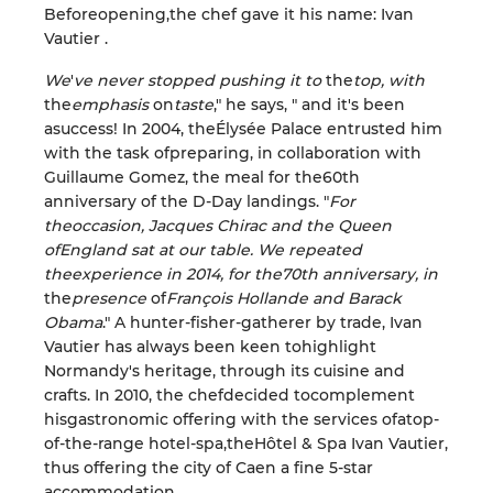
Before
opening
,
the chef gave it his name
: Ivan
Vautier
.
We
'
ve
never stopped
pushing it
to
the
top,
with
the
emphasis
on
taste
,
"
he says, "
and it's
been
a
success! In 2004, the
Élysée
Palace
entrusted him
with the task
of
preparing, in collaboration with
Guillaume Gomez, the meal for the
60th
anniversary of the
D-Day landings
.
"
For
the
occasion, Jacques Chirac and the Queen
of
England sat
at
our table. We
repeated
the
experience
in 2014, for the
70th
anniversary, in
the
presence
of
François Hollande and Barack
Obama
.
"
A
hunter-fisher-gatherer
by trade
, Ivan
Vautier has always been
keen
to
highlight
Normandy's heritage,
through its cuisine and
crafts
.
In 2010, the chef
decided to
complement
his
gastronomic offering with
the services
of
a
top-
of-the-range hotel-spa
,
the
Hôtel
& Spa Ivan
Vautier
,
thus offering
the
city of Caen
a
fine
5-star
accommodation
.