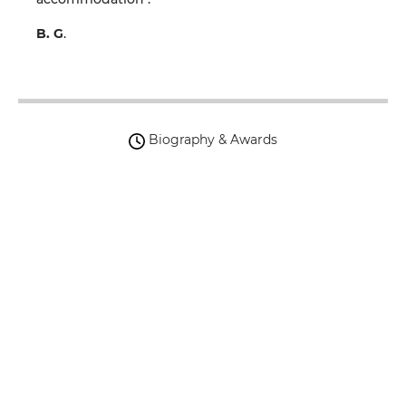
B. G
.
Biography & Awards