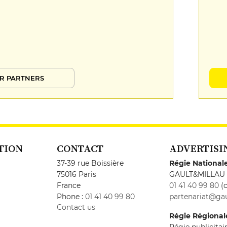
R PARTNERS
TION
CONTACT
ADVERTISI
37-39 rue Boissière
Régie National
75016 Paris
GAULT&MILLAU
France
01 41 40 99 80
(c
Phone :
01 41 40 99 80
partenariat@gau
Contact us
Régie Régional