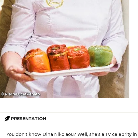
© PierreLucetPenato
PRESENTATION
You don't know Dina Nikolaou? Well, she's a TV celebrity in