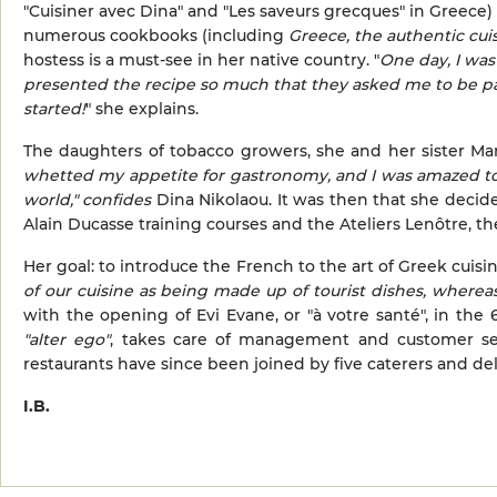
"Cuisiner avec Dina" and "Les saveurs grecques" in Greece
numerous cookbooks (including
Greece, the authentic cui
hostess is a must-see in her native country. "
One day, I was
presented the recipe so much that they asked me to be pa
started!
" she explains.
The daughters of tobacco growers, she and her sister Mari
whetted my appetite for gastronomy, and I was amazed to 
world,"
confides
Dina Nikolaou. It was then that she decide
Alain Ducasse training courses and the Ateliers Lenôtre, 
Her goal: to introduce the French to the art of Greek cuisin
of our cuisine as being made up of tourist dishes, wherea
with the opening of Evi Evane, or "à votre santé", in the
"alter ego"
, takes care of management and customer ser
restaurants have since been joined by five caterers and del
I.B.