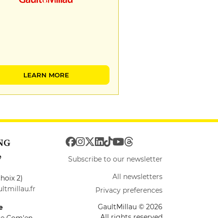
LEARN MORE
NG
e
Subscribe to our newsletter
All newsletters
hoix 2)
ltmillau.fr
Privacy preferences
GaultMillau © 2026
e
All rights reserved