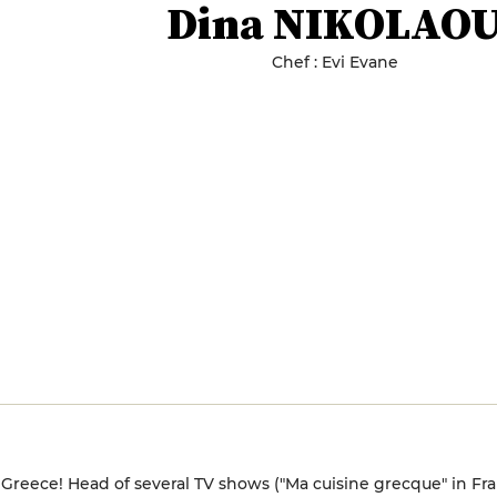
Dina NIKOLAO
Chef : Evi Evane
 Greece! Head of several TV shows ("Ma cuisine grecque" in Fr