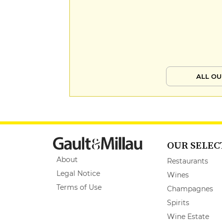
ALL OU
OUR SELEC
About
Restaurants
Legal Notice
Wines
Terms of Use
Champagnes
Spirits
Wine Estate