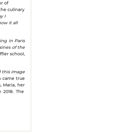
r of
the culinary
y I
ow it all
ving in Paris
ines of the
fier school,
d this image
m came true
, Maria, her
e 2018. The