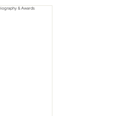
iography & Awards