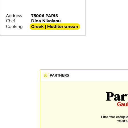
Address
75006 PARIS
Chef
Dina Nikolaou
Cooking
Greek | Mediterranean
PARTNERS
Par
Find the complet
trust 