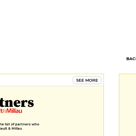
BAC
SEE MORE
tners
e list of partners who
Gault & Millau