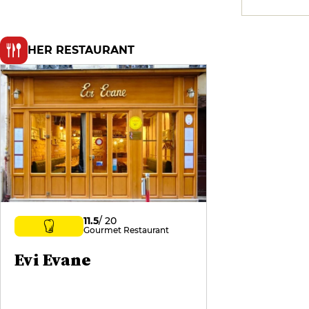
HER RESTAURANT
11.5
/ 20
Gourmet Restaurant
Evi Evane