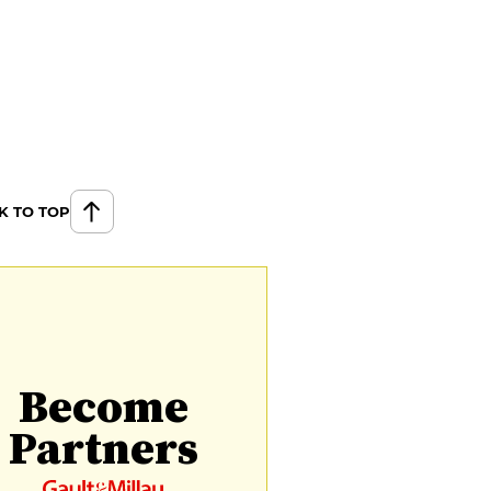
K TO TOP
Become
Partners