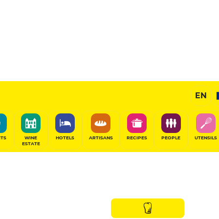
EN
ITS
WINE
HOTELS
ARTISANS
RECIPES
PEOPLE
UTENSILS
ESTATE