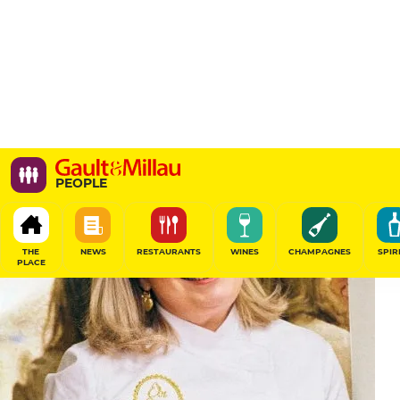
PEOPLE
THE
NEWS
RESTAURANTS
WINES
CHAMPAGNES
SPIR
PLACE