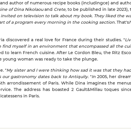
) and author of numerous recipe books (includingce) and autho
sine of Dina Nikolaou
and
Crete,
to be published in late 2023), 
 invited on television to talk about my book. They liked the wa
rt of a program every morning in the cooking section.
That's
h
a discovered a real love for France during their studies. "
Li
find myself in an environment that encompassed all the cuis
d to learn French cuisine.
After Le Cordon Bleu, the Ritz Escof
the young woman was ready to take the plunge.
e. "
My sister and I were thinking how sad it was that they ha
s our gastronomy dates back to Antiquity.
"
In
2005, her drea
 6th arrondissement of Paris. While Dina imagines the menus
vice. The address has boasted 2 Gault&Millau toques sinc
icatessens in Paris.