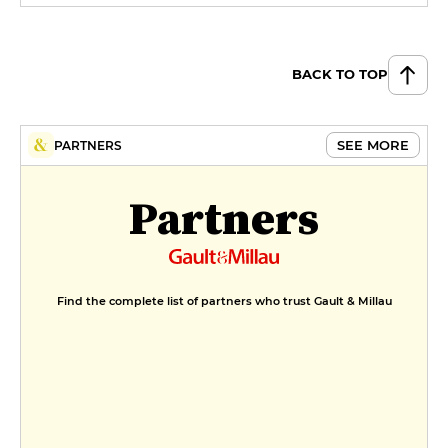
BACK TO TOP
SEE MORE
PARTNERS
Partners
Find the complete list of partners who trust Gault & Millau