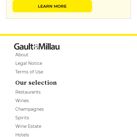
LEARN MORE
About
Legal Notice
Terms of Use
Our selection
Restaurants
Wines
Champagnes
Spirits
Wine Estate
Hotels