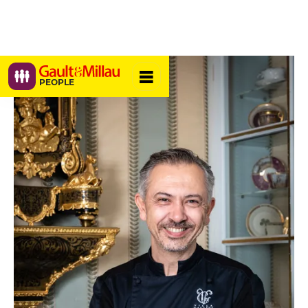
PEOPLE