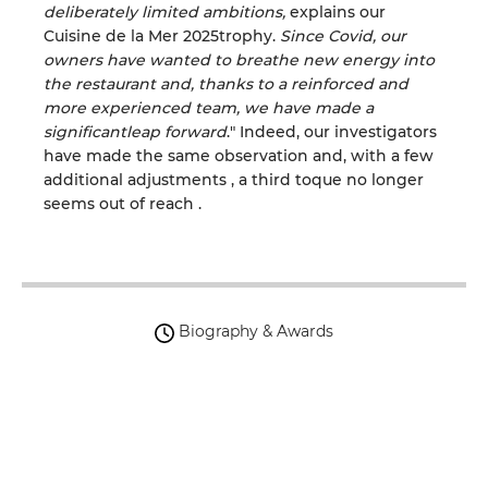
deliberately limited ambitions
,
explains our
Cuisine de la Mer
2025
trophy
.
Since Covid,
our
owners have wanted to breathe new energy into
the restaurant and, thanks to a reinforced and
more experienced team
, we have
made a
significant
leap
forward
.
"
Indeed, our investigators
have made the same observation and, with a few
additional adjustments
,
a
third toque no longer
seems
out of reach
.
Biography & Awards