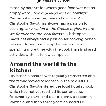
PRESENTATION
raised
by parents for whom good food was not an
empty word
-
"we regularly went on
holiday
to
Creuse, where we
frequented
local farms" -
Christophe
Gavot has
always
had a
passion
for
cooking
.
on vacation in the Creuse region,
where
we frequented the local farms
" -
Christophe
Gavot has always had a passion for cooking. When
he
went to
summer camp, he remembers
spending more time with the cook than in shared
activities with his fellow campers
.
Around the world in the
kitchen
His father, a banker, was regularly transferred and
the family moved to Monaco in the
mid-1980s.
Christophe
Gavot
entered the local hotel school,
which had not yet reached its current size,
followed by a CAP and BEP diploma, a season in
Porticcio
, and then three years on board
Le