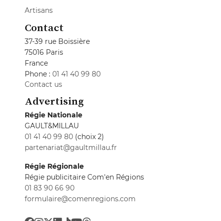
Artisans
Contact
37-39 rue Boissière
75016 Paris
France
Phone :
01 41 40 99 80
Contact us
Advertising
Régie Nationale
GAULT&MILLAU
01 41 40 99 80
(choix 2)
partenariat@gaultmillau.fr
Régie Régionale
Régie publicitaire Com'en Régions
01 83 90 66 90
formulaire@comenregions.com