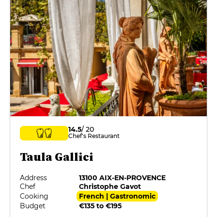
14.5
/ 20
Chef's Restaurant
Taula Gallici
Address
13100 AIX-EN-PROVENCE
Chef
Christophe Gavot
Cooking
French | Gastronomic
Budget
€135 to €195