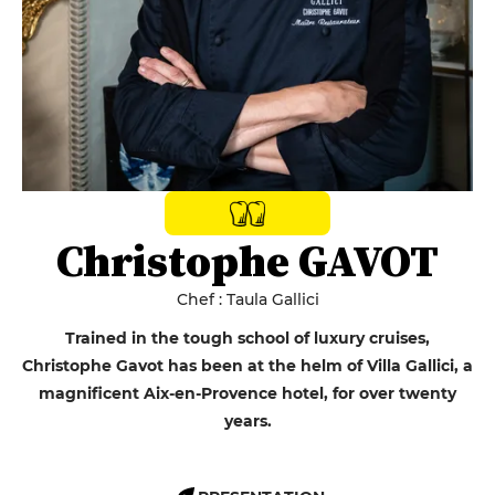
Christophe GAVOT
Chef : Taula Gallici
Trained in the tough school of luxury cruises,
Christophe Gavot has been at the helm of Villa Gallici, a
magnificent Aix-en-Provence hotel, for over twenty
years.