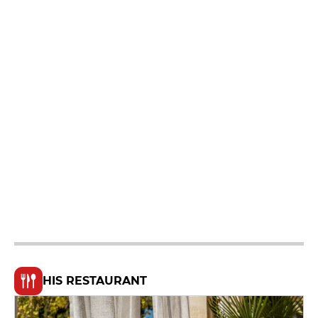
HIS RESTAURANT