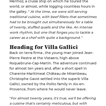
Mermoz, a cruise ship on which he toured the
world, or almost, while logging countless hours in
the galley.
"
At the time, we were still serving
traditional cuisine, with beef fillets that sometimes
had to be brought out
simultaneously
for a table
of twenty, stuffed quails and the like.
An intense
work rhythm, but one that forges you to
tackle a
career as a chef with quite a background
.
"
Heading for Villa
Gallici
Back on terra firma
, the
young man
joined
Jean-
Pierre
Pestre
at the
Vistaero
, high above
Roquebrune-Cap-Martin
.
The adventure continued
for almost ten years and, after a short spell in
Charente-Maritime
at Château de Mirambeau,
Christophe Gavot settled into the superb Villa
Gallici
, owned by the Polito family
in Aix-en-
Provence
, from where he would never leave
.
"
For almost twenty years, it's true, we'll be offering
a cuisine that's certainly meticulous, but with