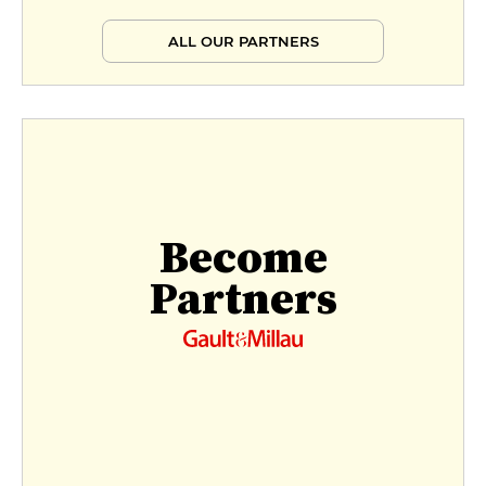
ALL OUR PARTNERS
Become
Partners