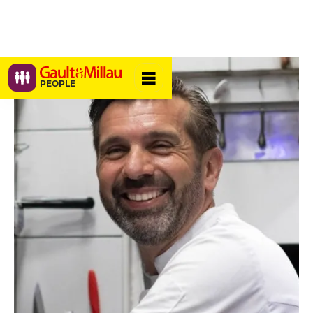
PEOPLE