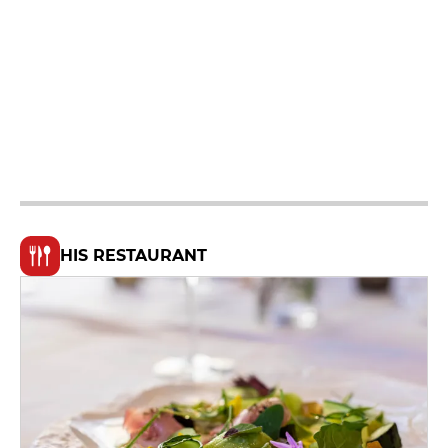
HIS RESTAURANT