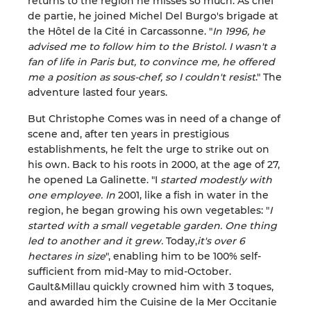
returns to the region he misses so much. As chef
de partie, he joined Michel Del Burgo's brigade at
the Hôtel de la Cité in Carcassonne. "
In 1996, he
advised me to follow him to the Bristol. I wasn't a
fan of life in Paris but, to convince me, he offered
me a position as sous-chef, so I couldn't resist
." The
adventure lasted four years.
But Christophe Comes was in need of a change of
scene and, after ten years in prestigious
establishments, he felt the urge to strike out on
his own. Back to his roots in 2000, at the age of 27,
he opened La Galinette. "I
started modestly with
one employee. In
2001, like a fish in water in the
region, he began growing his own vegetables: "
I
started with a small vegetable garden. One thing
led to another and it grew.
Today,
it's over 6
hectares in size
", enabling him to be 100% self-
sufficient from mid-May to mid-October.
Gault&Millau quickly crowned him with 3 toques,
and awarded him the Cuisine de la Mer Occitanie