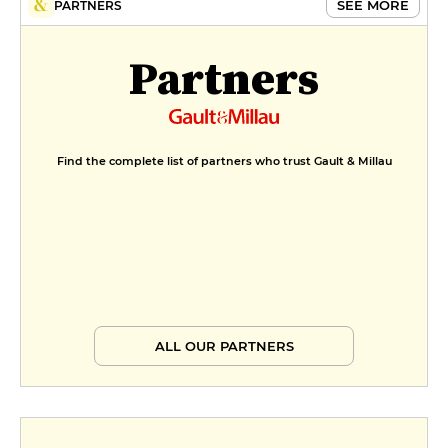
SEE MORE
PARTNERS
Partners
Find the complete list of partners who trust Gault & Millau
ALL OUR PARTNERS