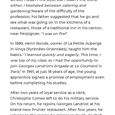
either; I hesitated between catering and
gardening
."Aware of the difficulty of the
profession, his father suggested that he go and
see what was going on in the kitchens of a
restaurant, those of a traditional inn in his canton,
near Perpignan. "
I was on fire!
"
In 1989, Henri Ronde, owner of La Petite Auberge
in Vinça (Pyrénées-Orientales), taught him the
basics. "
I learned quickly and eagerly. This time, I
was top of my class, so I had the opportunity to
join Georges Landriot's brigade at Le Goumard in
Paris
." In 1991, at just 18 years of age, the young
apprentice signed a promise of employment even
before completing his studies.
After two years of loyal service as a clerk,
Christophe Comes left to do his military service.
On his return, he rejoins Georges Landriot at his
brand-new Prunier restaurant. After four years, he