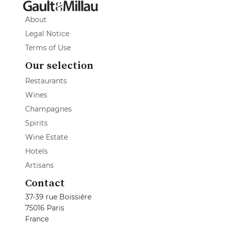
About
Legal Notice
Terms of Use
Our selection
Restaurants
Wines
Champagnes
Spirits
Wine Estate
Hotels
Artisans
Contact
37-39 rue Boissière
75016 Paris
France