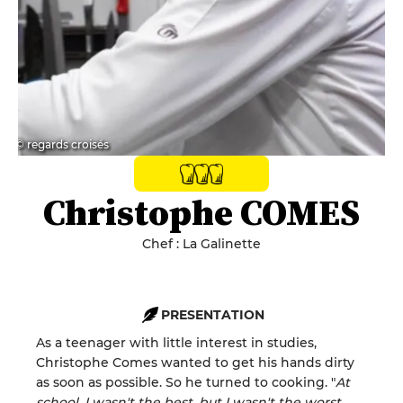
© regards croisés
Christophe COMES
Chef : La Galinette
PRESENTATION
As a teenager with little interest in studies,
Christophe Comes wanted to get his hands dirty
as soon as possible. So he turned to cooking. "
At
school, I wasn't the best, but I wasn't the worst