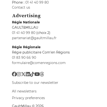
Phone :
01 41 40 99 80
Contact us
Advertising
Régie Nationale
GAULT&MILLAU
01 41 40 99 80
(choix 2)
partenariat@gaultmillau.fr
Régie Régionale
Régie publicitaire Com'en Régions
01 83 90 66 90
formulaire@comenregions.com
Subscribe to our newsletter
All newsletters
Privacy preferences
GaultMillau © 2026