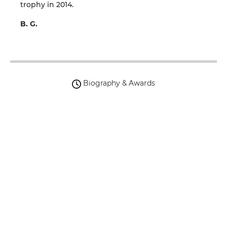
trophy in 2014.
B. G.
Biography & Awards