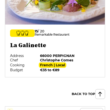
15
/ 20
Remarkable Restaurant
La Galinette
Address
66000 PERPIGNAN
Chef
Christophe Comes
Cooking
French | Local
Budget
€35 to €89
BACK TO TOP