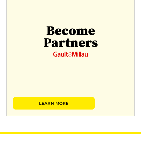
Become
Partners
LEARN MORE