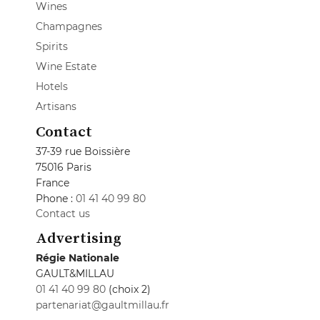
Wines
Champagnes
Spirits
Wine Estate
Hotels
Artisans
Contact
37-39 rue Boissière
75016 Paris
France
Phone :
01 41 40 99 80
Contact us
Advertising
Régie Nationale
GAULT&MILLAU
01 41 40 99 80
(choix 2)
partenariat@gaultmillau.fr