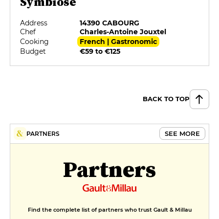
Symbiose
Address
14390 CABOURG
Chef
Charles-Antoine Jouxtel
Cooking
French | Gastronomic
Budget
€59 to €125
BACK TO TOP
SEE MORE
PARTNERS
Partners
Find the complete list of partners who trust Gault & Millau