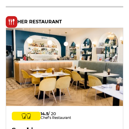
HER RESTAURANT
14.5
/ 20
Chef's Restaurant