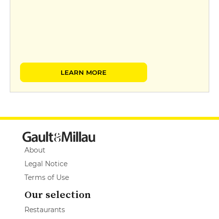
LEARN MORE
About
Legal Notice
Terms of Use
Our selection
Restaurants