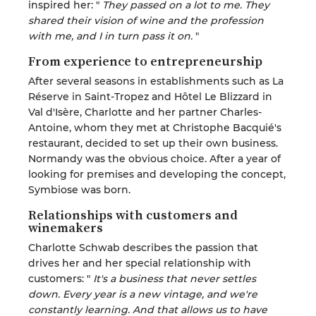
inspired her: "
They passed on a lot to me. They
shared their vision of wine and the profession
with me, and I in turn pass it on.
"
From experience to entrepreneurship
After several seasons in establishments such as La
Réserve in Saint-Tropez and Hôtel Le Blizzard in
Val d'Isère, Charlotte and her partner Charles-
Antoine, whom they met at Christophe Bacquié's
restaurant, decided to set up their own business.
Normandy was the obvious choice. After a year of
looking for premises and developing the concept,
Symbiose was born.
Relationships with customers and
winemakers
Charlotte Schwab describes the passion that
drives her and her special relationship with
customers: "
It's a business that never settles
down. Every year is a new vintage, and we're
constantly learning. And that allows us to have