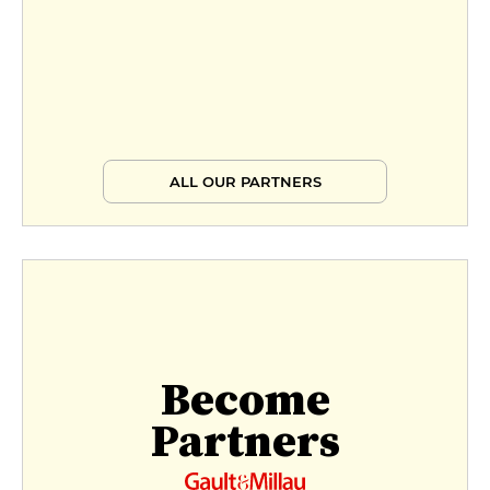
ALL OUR PARTNERS
Become
Partners