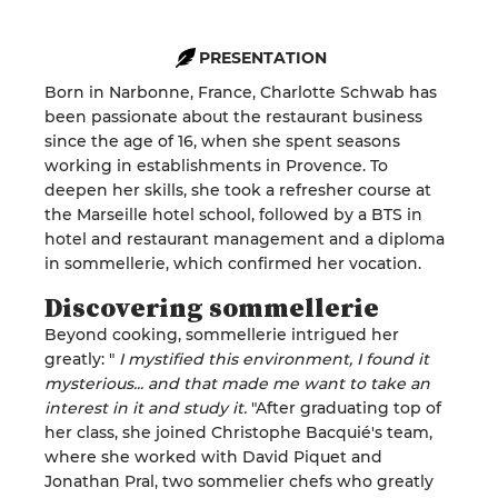
PRESENTATION
Born in Narbonne, France, Charlotte Schwab has
been passionate about the restaurant business
since the age of 16, when she spent seasons
working in establishments in Provence. To
deepen her skills, she took a refresher course at
the Marseille hotel school, followed by a BTS in
hotel and restaurant management and a diploma
in sommellerie, which confirmed her vocation.
Discovering sommellerie
Beyond cooking, sommellerie intrigued her
greatly: "
I mystified this environment, I found it
mysterious... and that made me want to take an
interest in it and study it.
"After graduating top of
her class, she joined Christophe Bacquié's team,
where she worked with David Piquet and
Jonathan Pral, two sommelier chefs who greatly