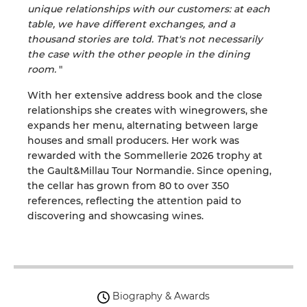
unique relationships with our customers: at each
table, we have different exchanges, and a
thousand stories are told. That's not necessarily
the case with the other people in the dining
room.
"
With her extensive address book and the close
relationships she creates with winegrowers, she
expands her menu, alternating between large
houses and small producers. Her work was
rewarded with the Sommellerie 2026 trophy at
the Gault&Millau Tour Normandie. Since opening,
the cellar has grown from 80 to over 350
references, reflecting the attention paid to
discovering and showcasing wines.
Biography & Awards