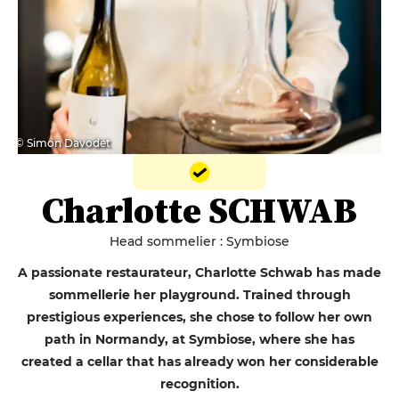
© Simon Davodet
Charlotte SCHWAB
Head sommelier : Symbiose
A passionate restaurateur, Charlotte Schwab has made
sommellerie her playground. Trained through
prestigious experiences, she chose to follow her own
path in Normandy, at Symbiose, where she has
created a cellar that has already won her considerable
recognition.