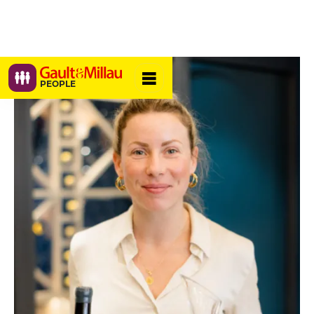
PEOPLE