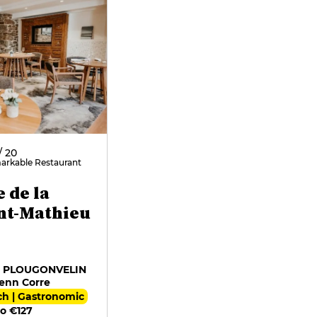
/ 20
arkable Restaurant
e de la
int-Mathieu
7 PLOUGONVELIN
enn Corre
ch | Gastronomic
o €127