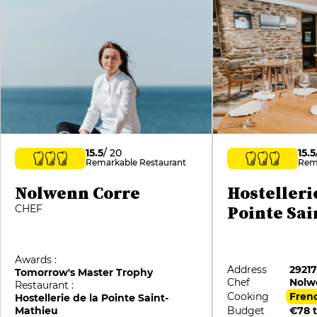
15.5
/ 20
15.5
Remarkable Restaurant
Rem
Nolwenn Corre
Hostelleri
Pointe Sa
CHEF
Awards :
Address
2921
Tomorrow's Master Trophy
Chef
Nolw
Restaurant :
Cooking
Fren
Hostellerie de la Pointe Saint-
Mathieu
Budget
€78 t