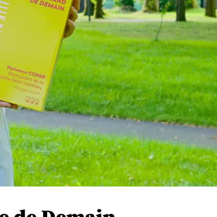
e de Demain