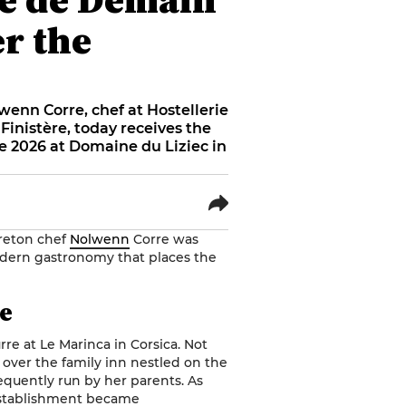
er the
wenn Corre, chef at Hostellerie
Finistère, today receives the
 2026 at Domaine du Liziec in
Breton chef
Nolwenn
Corre was
dern gastronomy that places the
re
rre
at Le Marinca in Corsica. Not
e over the family inn nestled on the
equently run by her parents. As
 establishment became