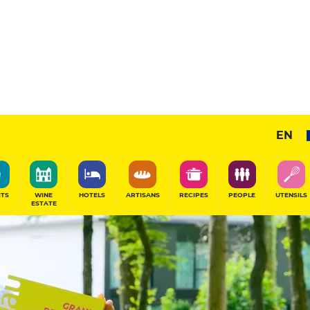
EN
ITS
WINE
HOTELS
ARTISANS
RECIPES
PEOPLE
UTENSILS
ESTATE