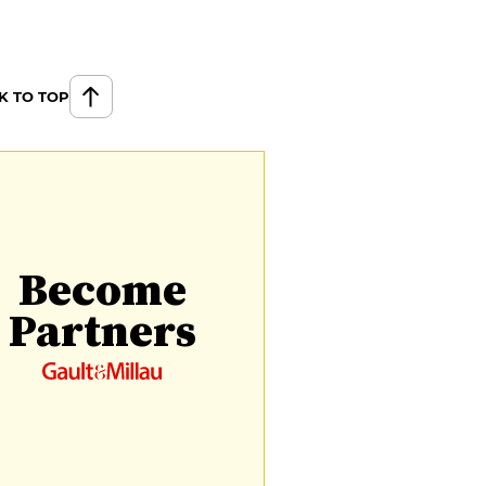
K TO TOP
Become
Partners