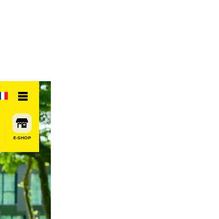
E-SHOP