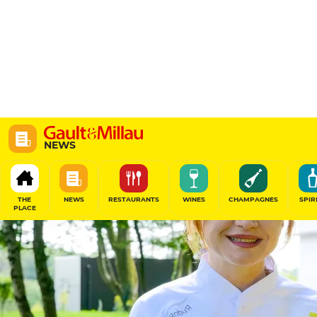
NEWS
THE
NEWS
RESTAURANTS
WINES
CHAMPAGNES
SPIR
PLACE