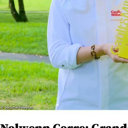
© Jérôme Peleyras
Nolwenn Corre: Grand