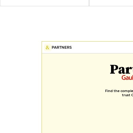
PARTNERS
Par
Find the complet
trust 