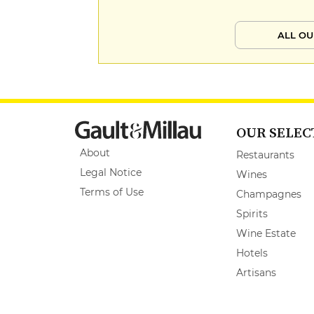
ALL OU
OUR SELEC
About
Restaurants
Legal Notice
Wines
Terms of Use
Champagnes
Spirits
Wine Estate
Hotels
Artisans