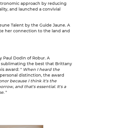
astronomic approach by reducing
ality, and launched a convivial
Jeune Talent by the Guide Jaune. A
ate her connection to the land and
 Paul Dodin of Robur. A
 sublimating the best that Brittany
his award: "
When I heard the
 personal distinction, the award
honor because I think it's the
rrow, and that's essential. It's a
se.
"