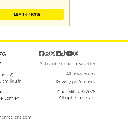
LEARN MORE
NG
e
Subscribe to our newsletter
All newsletters
hoix 2)
ltmillau.fr
Privacy preferences
GaultMillau © 2026
e
All rights reserved
ire Com'en
menregions.com