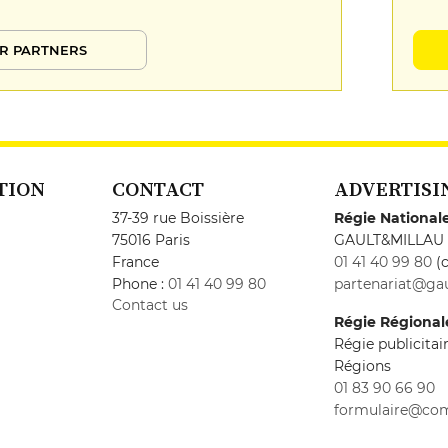
R PARTNERS
TION
CONTACT
ADVERTISI
37-39 rue Boissière
Régie National
75016 Paris
GAULT&MILLAU
France
01 41 40 99 80
(c
Phone :
01 41 40 99 80
partenariat@gau
Contact us
Régie Régional
Régie publicita
Régions
01 83 90 66 90
formulaire@co