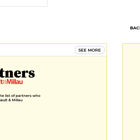
BAC
SEE MORE
tners
e list of partners who
Gault & Millau