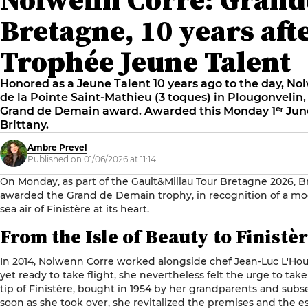
Bretagne, 10 years aft
Trophée Jeune Talent
Honored as a Jeune Talent 10 years ago to the day, Nol
de la Pointe Saint-Mathieu (3 toques) in Plougonvelin, 
Grand de Demain award. Awarded this Monday 1ᵉʳ June
Brittany.
Ambre Prevel
Published on 01/06/2026 at 11:14
On Monday, as part of the Gault&Millau Tour Bretagne 2026, 
awarded the Grand de Demain trophy, in recognition of a mo
sea air of Finistère at its heart.
From the Isle of Beauty to Finistè
In 2014, Nolwenn Corre worked alongside chef
Jean-Luc L'Hou
yet ready to take flight, she nevertheless felt the urge to tak
tip of Finistère, bought in 1954 by her grandparents and subs
soon as she took over, she revitalized the premises and the