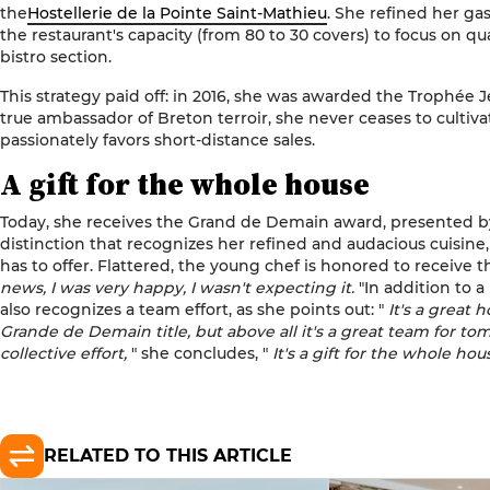
the
Hostellerie de la Pointe Saint-Mathieu
. She refined her g
the restaurant's capacity (from 80 to 30 covers) to focus on qu
bistro section.
This strategy paid off: in 2016, she was awarded the Trophée 
true ambassador of Breton terroir, she never ceases to cultiv
passionately favors short-distance sales.
A gift for the whole house
Today, she receives the Grand de Demain award, presented by
distinction that recognizes her refined and audacious cuisine,
has to offer. Flattered, the young chef is honored to receive t
news, I was very happy, I wasn't expecting it.
"In addition to a
also recognizes a team effort, as she points out: "
It's a great 
Grande de Demain title, but above all it's a great team for tomo
collective effort,
" she concludes, "
It's a gift for the whole hou
RELATED TO THIS ARTICLE