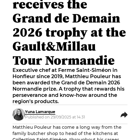
receives the
Grand de Demain
2026 trophy at the
Gault&Millau
Tour Normandie
Executive chef at Ferme Saint-Siméon in
Honfleur since 2019, Matthieu Pouleur has
been awarded the Grand de Demain 2026
Normandie prize. A trophy that rewards his
perseverance and know-how around the
region's products.
Yuna Lamarque
Published on 29/09/2025 at 14:31
Matthieu Pouleur has come a long way from the
family butcher shop to head of the kitchens at
Collection Saint-Siméon
. throughout his career,