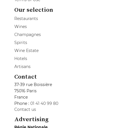
Our selection
Restaurants
Wines
Champagnes
Spirits
Wine Estate
Hotels
Artisans
Contact
37-39 rue Boissière
75016 Paris
France
Phone :
01 41 40 99 80
Contact us
Advertising
Régie Nationale