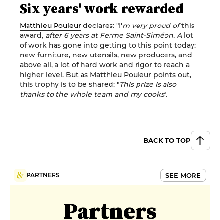
Six years' work rewarded
Matthieu Pouleur
declares: "I'
m very proud of
this
award
, after 6 years at Ferme Saint-Siméon. A
lot
of work has gone into getting to this point today:
new furniture, new utensils, new producers, and
above all, a lot of hard work and rigor to reach a
higher level. But as Matthieu Pouleur points out,
this trophy is to be shared: "
This prize is also
thanks to the whole team and my cooks
".
BACK TO TOP
SEE MORE
PARTNERS
Partners