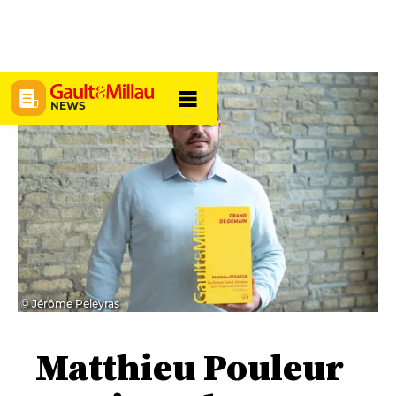
NEWS
© Jérôme Peleyras
Matthieu Pouleur