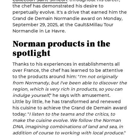
the chef has demonstrated his desire to
perpetually evolve. It's a drive that earned him the
Grand de Demain Normandie award on Monday,
September 29, 2025, at the Gault&Millau Tour
Normandie in Le Havre.
Norman products in the
spotlight
Thanks to his experiences in establishments all
over France, the chef has learned to be attentive
to the products around him: "
I'm not originally
from Normandy, but I've been able to discover the
region, which is very rich in products, so you can
indulge yourself
," he says with amusement.
Little by little, he has transformed and renewed
his cuisine to achieve the Grand de Demain award
today: "
I listen to the teams and the critics, to
make the cuisine evolve. We follow the Norman
DNA, imagining combinations of land and sea, in
addition of course to working with local produce.
"