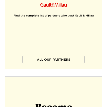
Find the complete list of partners who trust Gault & Millau
ALL OUR PARTNERS