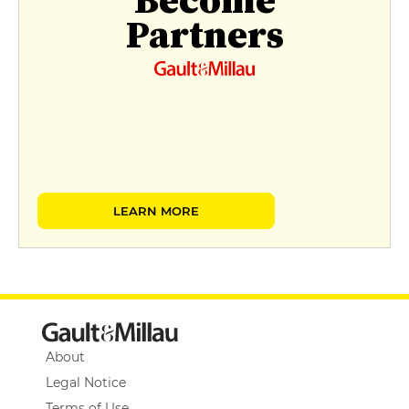
Become
Partners
LEARN MORE
About
Legal Notice
Terms of Use