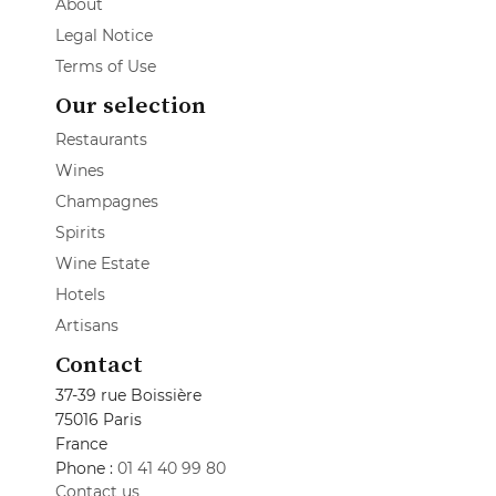
About
Legal Notice
Terms of Use
Our selection
Restaurants
Wines
Champagnes
Spirits
Wine Estate
Hotels
Artisans
Contact
37-39 rue Boissière
75016 Paris
France
Phone :
01 41 40 99 80
Contact us