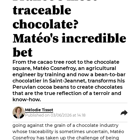
traceable
chocolate?
Matéo's incredible
bet
From the cacao tree root to the chocolate
square, Matéo Cosnefroy, an agricultural
engineer by training and now a bean-to-bar
chocolatier in Saint-Jeannet, transforms his
Peruvian cocoa beans to create chocolates
that are the true reflection of a terroir and
know-how.
Mélodie Tissot
Published on 03/06/2026 at 14:18
going against the grain of a chocolate industry
whose traceability is sometimes uncertain, Matéo
Cosnefroy has taken up the challenge of being