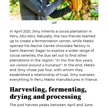
dR
In April 2021, Jimy inherits a cocoa plantation in
Peru, Alto Miro. Naturally, the two friends teamed
up to create a fermentation center, while Matéo
opened his Racine Carrée chocolate factory in
Saint-Jeannet. Eager to explore a wider range of
cocoa varieties, the duo set out to find other
plantations in the region: "
In the first few years,
we visited around a hundred
". In the end, Matéo
and Jimy chose just four, with whom they
established a relationship of trust. Jimy oversees
everything in Peru, Matéo manufactures in France.
Harvesting, fermenting,
drying and processing
The pod harvest peaks between April and June.