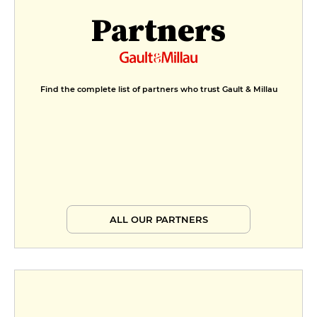
Partners
Find the complete list of partners who trust Gault & Millau
ALL OUR PARTNERS