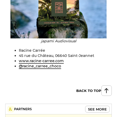
japami Audiovisual
Racine Carrée
45 rue du Château, 06640 Saint-Jeannet
www.racine-carree.com
@racine_carree_choco
BACK TO TOP
SEE MORE
PARTNERS