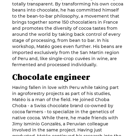
totally transparent. By transforming his own cocoa
beans into chocolate, he has committed himself
to the bean-to-bar philosophy, a movement that
brings together some 150 chocolatiers in France
and promotes the diversity of cocoa tastes from
around the world by taking back control of every
stage of processing, from bean to bar. In his
workshop, Matéo goes even further. His beans are
imported exclusively from the San Martin region
of Peru and, like single-crop cuvées in wine, are
fermented and processed individually.
Chocolate engineer
Having fallen in love with Peru while taking part
in agroforestry projects as part of his studies,
Matéo is a man of the field. He joined Choba
Choba - a Swiss chocolate brand co-owned by
cocoa farmers - to specialize in the genetics of
native cocoa. While there, he made friends with
Jimy Isminio Gonzalès, a Peruvian colleague
involved in the same project. Having just