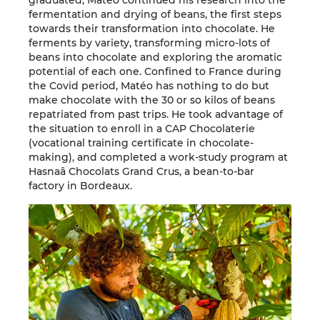
graduated, Matéo continued his research into the
fermentation and drying of beans, the first steps
towards their transformation into chocolate. He
ferments by variety, transforming micro-lots of
beans into chocolate and exploring the aromatic
potential of each one. Confined to France during
the Covid period, Matéo has nothing to do but
make chocolate with the 30 or so kilos of beans
repatriated from past trips. He took advantage of
the situation to enroll in a CAP Chocolaterie
(vocational training certificate in chocolate-
making), and completed a work-study program at
Hasnaâ Chocolats Grand Crus, a bean-to-bar
factory in Bordeaux.