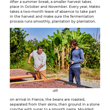
After a summer break, a smaller harvest takes
place in October and November. Every year, Matéo
takes a two-month leave of absence to take part
in the harvest and make sure the fermentation
process runs smoothly, plantation by plantation.
dR
on arrival in France, the beans are roasted,
separated from their skins, then ground in a stone
conche with sugar to a smooth paste. Moulded