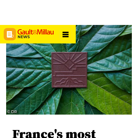
NEWS
© DR
France's most