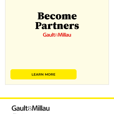
Become
Partners
LEARN MORE