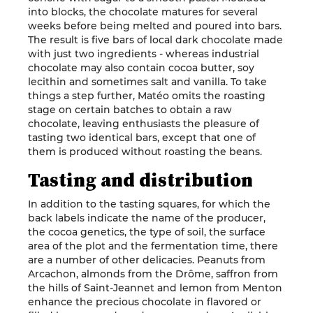
into blocks, the chocolate matures for several
weeks before being melted and poured into bars.
The result is five bars of local dark chocolate made
with just two ingredients - whereas industrial
chocolate may also contain cocoa butter, soy
lecithin and sometimes salt and vanilla. To take
things a step further, Matéo omits the roasting
stage on certain batches to obtain a raw
chocolate, leaving enthusiasts the pleasure of
tasting two identical bars, except that one of
them is produced without roasting the beans.
Tasting and distribution
In addition to the tasting squares, for which the
back labels indicate the name of the producer,
the cocoa genetics, the type of soil, the surface
area of the plot and the fermentation time, there
are a number of other delicacies. Peanuts from
Arcachon, almonds from the Drôme, saffron from
the hills of Saint-Jeannet and lemon from Menton
enhance the precious chocolate in flavored or