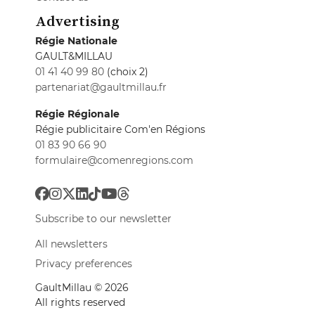
Advertising
Régie Nationale
GAULT&MILLAU
01 41 40 99 80
(choix 2)
partenariat@gaultmillau.fr
Régie Régionale
Régie publicitaire Com'en Régions
01 83 90 66 90
formulaire@comenregions.com
Subscribe to our newsletter
All newsletters
Privacy preferences
GaultMillau © 2026
All rights reserved