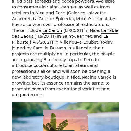
filled bars, spreads and cocoa powders. Available
to consumers in Saint-Jeannet, as well as from
retailers in Nice and Paris (Galeries Lafayette
Gourmet, La Grande Épicerie), Matéo's chocolates
have also won over professional restaurateurs.
These include
Le Canon
(13/20, 2T) in Nice,
La Table
des Baous
(11.5/20, 1T) in Saint-Jeannet, and
La
Flibuste
(14.5/20, 2T) in Villeneuve-Loubet. Today,
joined by Camille Buisson, his fiancée, their
projects are multiplying. In particular, the couple
are organizing 8 to 14-day trips to Peru to
introduce cocoa culture to amateurs and
professionals alike, and will soon be opening a
new laboratory-boutique in Nice. Racine Carrée is
growing, but its essence remains the same: to
promote cocoa from exceptional varieties and
unique terroirs.