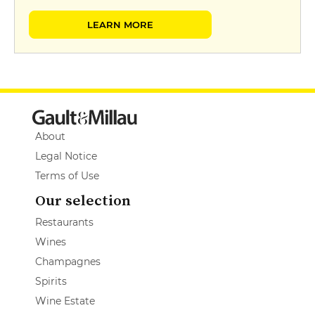
LEARN MORE
About
Legal Notice
Terms of Use
Our selection
Restaurants
Wines
Champagnes
Spirits
Wine Estate