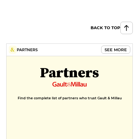
BACK TO TOP
SEE MORE
PARTNERS
Partners
Find the complete list of partners who trust Gault & Millau