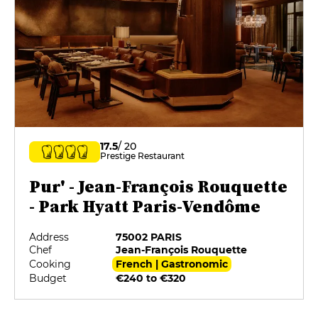
17.5
/ 20
Prestige Restaurant
Pur' - Jean-François Rouquette
- Park Hyatt Paris-Vendôme
Address
75002 PARIS
Chef
Jean-François Rouquette
Cooking
French | Gastronomic
Budget
€240 to €320