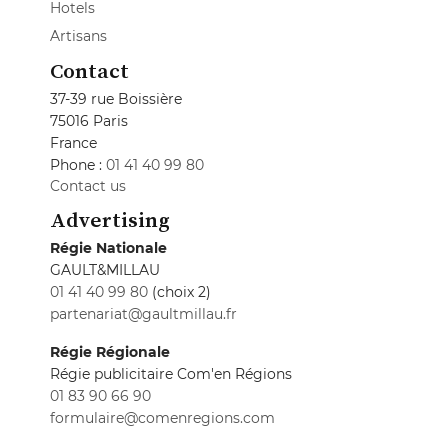
Hotels
Artisans
Contact
37-39 rue Boissière
75016 Paris
France
Phone :
01 41 40 99 80
Contact us
Advertising
Régie Nationale
GAULT&MILLAU
01 41 40 99 80
(choix 2)
partenariat@gaultmillau.fr
Régie Régionale
Régie publicitaire Com'en Régions
01 83 90 66 90
formulaire@comenregions.com