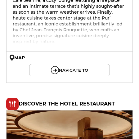
Café Jeanne, a cozy lounge featuring a fireplace
and an intimate terrace that’s highly sought-after
as soon as the warm weather arrives. Finally,
haute cuisine takes center stage at the Pur’
restaurant, an iconic establishment brilliantly led
by Chef Jean-François Rouquette, who crafts an
inventive, precise signature cuisine deeply
inspired by nature.
MAP
© OpenMapTiles © OpenStreetMap
NAVIGATE TO
DISCOVER THE HOTEL RESTAURANT