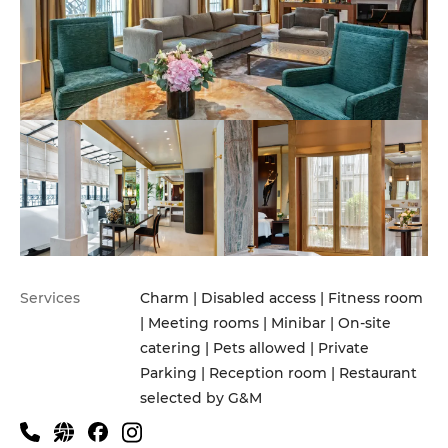
Services
Charm | Disabled access | Fitness room
| Meeting rooms | Minibar | On-site
catering | Pets allowed | Private
Parking | Reception room | Restaurant
selected by G&M