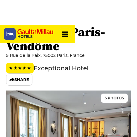
Park Hyatt Paris-
HOTELS
Vendôme
5 Rue de la Paix, 75002 Paris, France
Exceptional Hotel
SHARE
5 PHOTOS