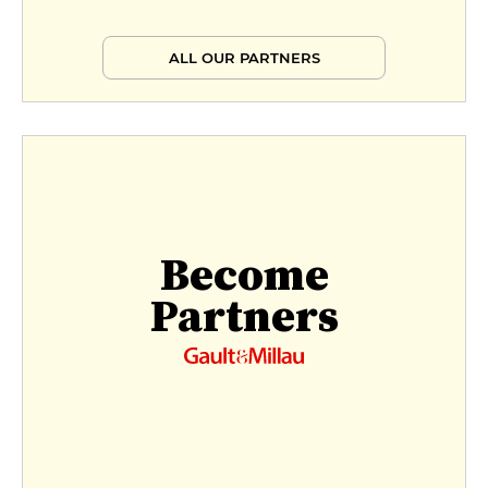
ALL OUR PARTNERS
Become
Partners