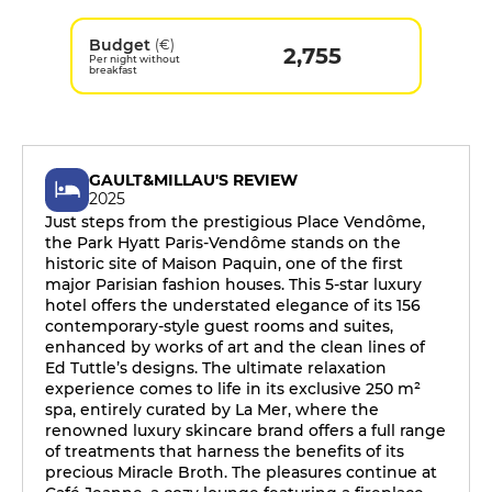
Budget
(€)
2,755
Per night without
breakfast
GAULT&MILLAU'S REVIEW
2025
Just steps from the prestigious Place Vendôme,
the Park Hyatt Paris-Vendôme stands on the
historic site of Maison Paquin, one of the first
major Parisian fashion houses. This 5-star luxury
hotel offers the understated elegance of its 156
contemporary-style guest rooms and suites,
enhanced by works of art and the clean lines of
Ed Tuttle’s designs. The ultimate relaxation
experience comes to life in its exclusive 250 m²
spa, entirely curated by La Mer, where the
renowned luxury skincare brand offers a full range
of treatments that harness the benefits of its
precious Miracle Broth. The pleasures continue at