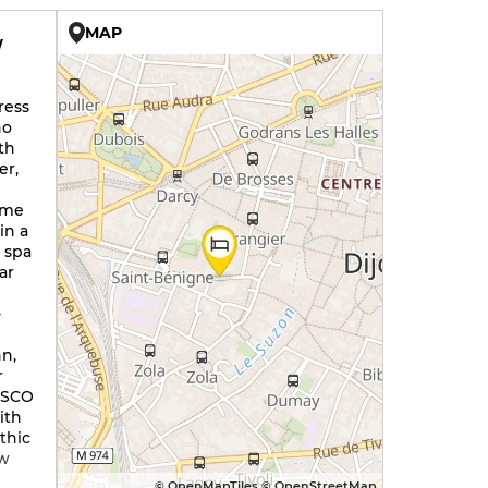
MAP
W
ress
ho
th
er,
n
ome
in a
a spa
ar
-
nn,
r
NESCO
ith
thic
ow
© OpenMapTiles © OpenStreetMap