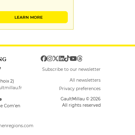
LEARN MORE
NG
e
Subscribe to our newsletter
All newsletters
hoix 2)
ltmillau.fr
Privacy preferences
GaultMillau © 2026
e
All rights reserved
ire Com'en
menregions.com