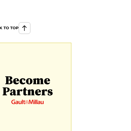
K TO TOP
Become
Partners