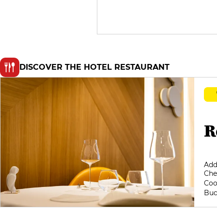
DISCOVER THE HOTEL RESTAURANT
R
Add
Che
Coo
Bud