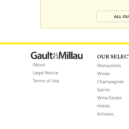
ALL OU
OUR SELEC
About
Restaurants
Legal Notice
Wines
Terms of Use
Champagnes
Spirits
Wine Estate
Hotels
Artisans