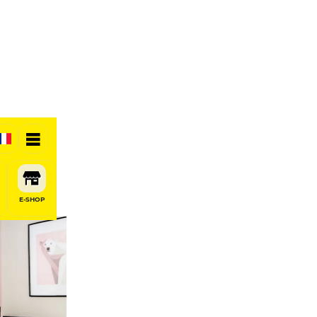
E-SHOP