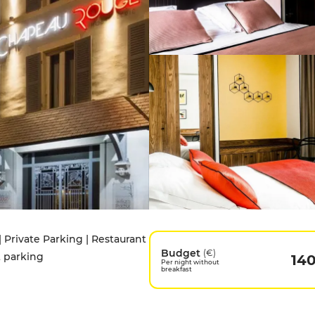
| Private Parking | Restaurant
Budget
(€)
t parking
14
Per night without
breakfast