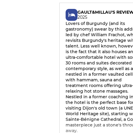
GAULT&MILLAU'S REVIE
2025
Lovers of Burgundy (and its
gastronomy) swear by this add
led by chef William Frachot, w
revisits Burgundy's heritage wi
talent. Less well known, howev
is the fact that it also houses a
ultra-comfortable hotel with s
30 rooms and suites decorated 
contemporary style, as well as 
nestled in a former vaulted cell
with hammam, sauna and
treatment rooms offering ultra
relaxing hot stone massages.
Nestled in a former coaching i
the hotel is the perfect base fo
visiting Dijon's old town (a U
World Heritage site), starting w
Sainte-Bénigne Cathedral, a Go
masterpiece just a stone's thr
away.