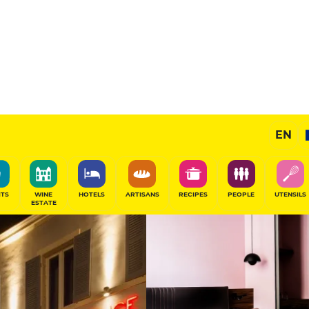
liam
Prestige Hotel
EN
SHARE
ITS
WINE
HOTELS
ARTISANS
RECIPES
PEOPLE
UTENSILS
ESTATE