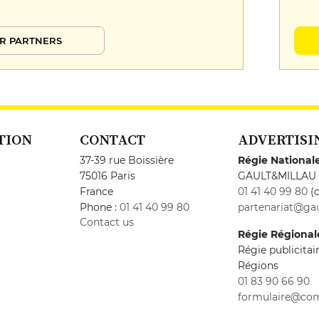
R PARTNERS
TION
CONTACT
ADVERTISI
37-39 rue Boissière
Régie National
75016 Paris
GAULT&MILLAU
France
01 41 40 99 80
(c
Phone :
01 41 40 99 80
partenariat@gau
Contact us
Régie Régional
Régie publicita
Régions
01 83 90 66 90
formulaire@co