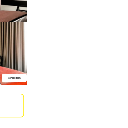
3 PHOTOS
0