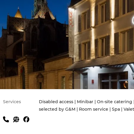
Services
Disabled access | Minibar | On-site catering 
selected by G&M | Room service | Spa | Vale