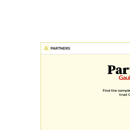
PARTNERS
Par
Find the complet
trust 