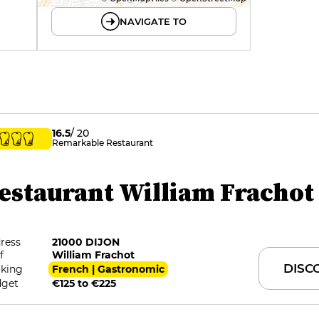
NAVIGATE TO
16.5
/ 20
Remarkable Restaurant
estaurant William Frachot
ress
21000 DIJON
f
William Frachot
DISC
king
French | Gastronomic
get
€125 to €225