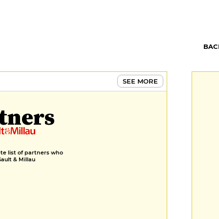
BAC
SEE MORE
tners
e list of partners who
Gault & Millau