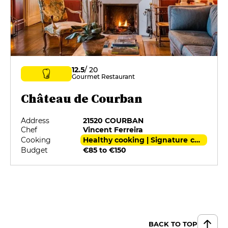
12.5
/ 20
Gourmet Restaurant
Château de Courban
Address
21520 COURBAN
Chef
Vincent Ferreira
Cooking
Healthy cooking | Signature cuisine
Budget
€85 to €150
BACK TO TOP