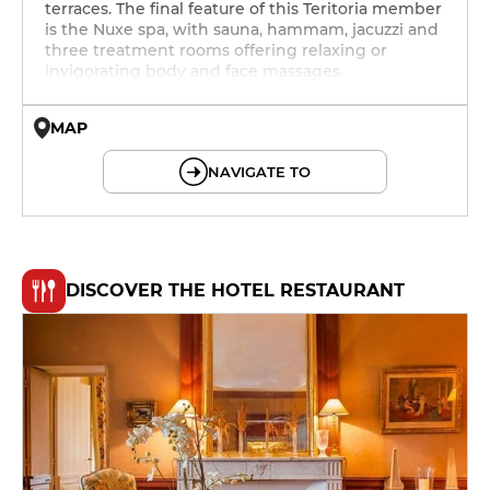
terraces. The final feature of this Teritoria member
is the Nuxe spa, with sauna, hammam, jacuzzi and
three treatment rooms offering relaxing or
invigorating body and face massages.
MAP
© OpenMapTiles © OpenStreetMap
NAVIGATE TO
DISCOVER THE HOTEL RESTAURANT