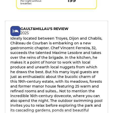
199
Per night without
breakfast
GAULT&MILLAU'S REVIEW
2025
Ideally located between Troyes, Dijon and Chablis,
Château de Courban is embarking on a new
gastronomic chapter. Chef Vincent Ferreira, 32,
succeeds the talented Maxime Lesobre and takes
over the reins of the brigade. In the kitchen, he
makes it a point of honor to work with local
produce and unearth local nuggets from which
he draws the best. But his many loyal guests are
just as enthusiastic about the bucolic charm of
this 19th-century estate, with its meadows, forests
and former manor house featuring 25 warm and
refined rooms and suites... Not to mention the
incredible 16th-century dovecote, where you can
also spend the night. The outdoor swimming pool
invites you to relax before exploring the park and
its cascading gardens, ponds and beautiful