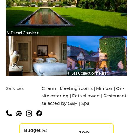
© Daniel Chaslerie
© Les Collectionneurs
Services
Charm | Meeting rooms | Minibar | On-
site catering | Pets allowed | Restaurant
selected by G&M | Spa
Budget
(€)