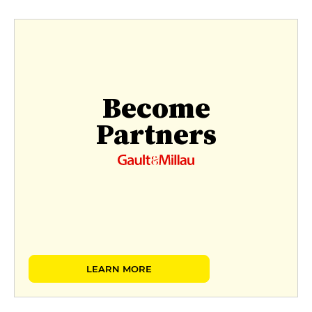
Become
Partners
LEARN MORE