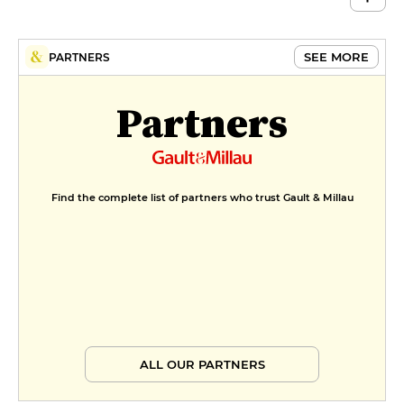
SEE MORE
PARTNERS
Partners
Find the complete list of partners who trust Gault & Millau
ALL OUR PARTNERS