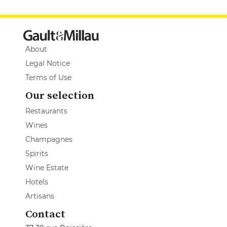
About
Legal Notice
Terms of Use
Our selection
Restaurants
Wines
Champagnes
Spirits
Wine Estate
Hotels
Artisans
Contact