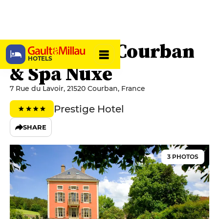
Château de Courban
HOTELS
& Spa Nuxe
7 Rue du Lavoir, 21520 Courban, France
Prestige Hotel
SHARE
3 PHOTOS