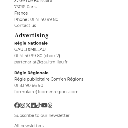
37-39 rue Boissière
75016 Paris
France
Phone :
01 41 40 99 80
Contact us
Advertising
Régie Nationale
GAULT&MILLAU
01 41 40 99 80
(choix 2)
partenariat@gaultmillau.fr
Régie Régionale
Régie publicitaire Com'en Régions
01 83 90 66 90
formulaire@comenregions.com
Subscribe to our newsletter
All newsletters